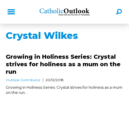
Crystal Wilkes
Growing in Holiness Series: Crystal
strives for holiness as a mum on the
run
Outlook Contributor
20/12/2018
Growing in Holiness Series: Crystal strives for holiness as a mum
on the run...