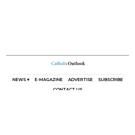
NEWS ▾
E-MAGAZINE
ADVERTISE
SUBSCRIBE
CONTACT US
COPYRIGHT 2025. DIOCESE OF PARRAMATTA. THE
DIOCESE OF PARRAMATTA REAFFIRMS THE WISE AXIOM
ATTRIBUTED TO SAINT AUGUSTINE OF HIPPO: “IN
ESSENTIALS, UNITY; IN NON-ESSENTIALS, FREEDOM; IN