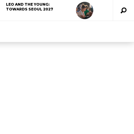
LEO AND THE YOUNG:
TOWARDS SEOUL 2027