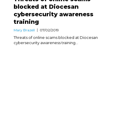
blocked at Diocesan
cybersecurity awareness
training
Mary Brazell
07/02/2019
Threats of online scams blocked at Diocesan
cybersecurity awareness training...