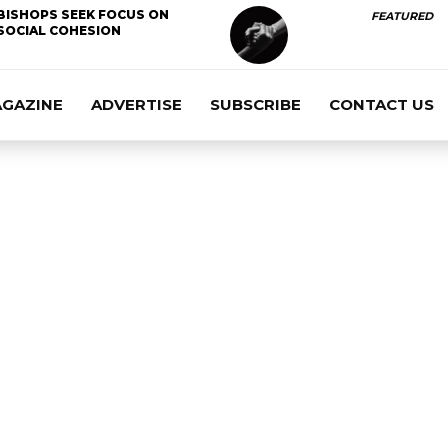
BISHOPS SEEK FOCUS ON
FEATURED
SOCIAL COHESION
AGAZINE
ADVERTISE
SUBSCRIBE
CONTACT US