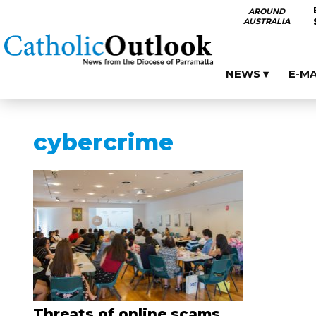
AROUND
AUSTRALIA
NEWS ▾
E-M
cybercrime
Threats of online scams