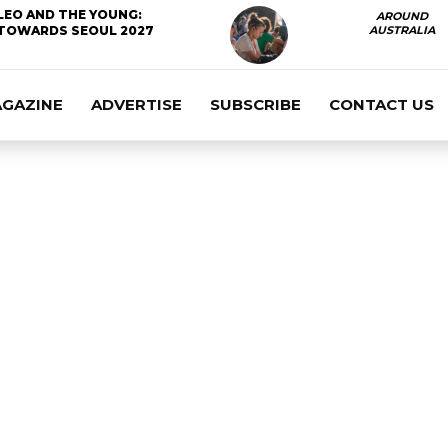
LEO AND THE YOUNG:
AROUND
TOWARDS SEOUL 2027
AUSTRALIA
AGAZINE
ADVERTISE
SUBSCRIBE
CONTACT US