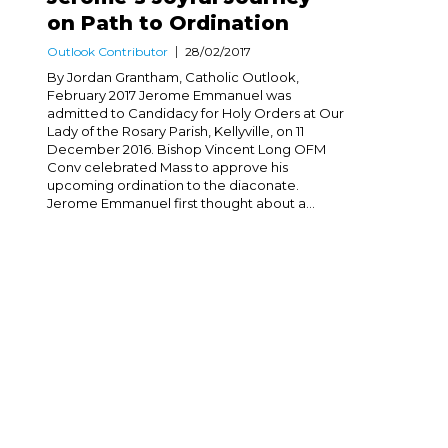
on Path to Ordination
Outlook Contributor
28/02/2017
By Jordan Grantham, Catholic Outlook,
February 2017 Jerome Emmanuel was
admitted to Candidacy for Holy Orders at Our
Lady of the Rosary Parish, Kellyville, on 11
December 2016. Bishop Vincent Long OFM
Conv celebrated Mass to approve his
upcoming ordination to the diaconate.
Jerome Emmanuel first thought about a...