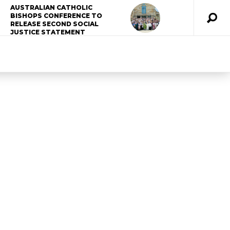
AUSTRALIAN CATHOLIC
BISHOPS CONFERENCE TO
RELEASE SECOND SOCIAL
JUSTICE STATEMENT