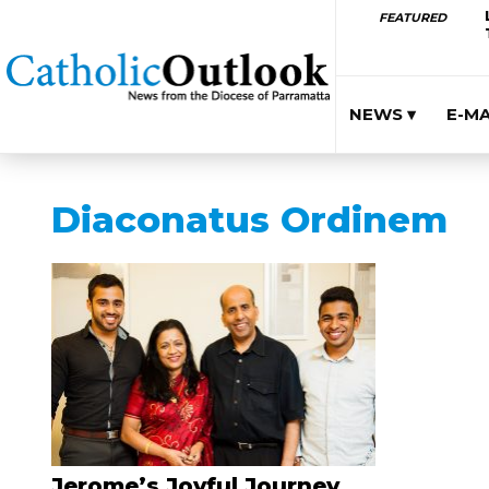
FEATURED
NEWS ▾
E-M
Diaconatus Ordinem
Jerome’s Joyful Journey