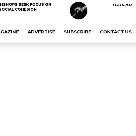
BISHOPS SEEK FOCUS ON
FEATURED
SOCIAL COHESION
AGAZINE
ADVERTISE
SUBSCRIBE
CONTACT US