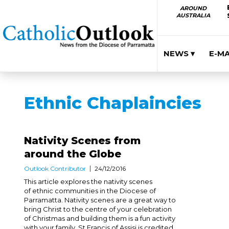
AROUND
AUSTRALIA
NEWS ▾
E-M
Ethnic Chaplaincies
Nativity Scenes from
around the Globe
Outlook Contributor
24/12/2016
This article explores the nativity scenes
of ethnic communities in the Diocese of
Parramatta. Nativity scenes are a great way to
bring Christ to the centre of your celebration
of Christmas and building them is a fun activity
with your family. St Francis of Assisi is credited