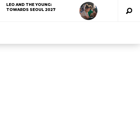
LEO AND THE YOUNG:
TOWARDS SEOUL 2027