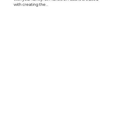
with creating the...