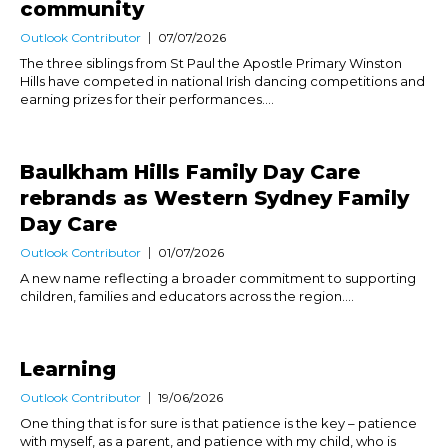
community
Outlook Contributor
07/07/2026
The three siblings from St Paul the Apostle Primary Winston
Hills have competed in national Irish dancing competitions and
earning prizes for their performances....
Baulkham Hills Family Day Care
rebrands as Western Sydney Family
Day Care
Outlook Contributor
01/07/2026
A new name reflecting a broader commitment to supporting
children, families and educators across the region....
Learning
Outlook Contributor
19/06/2026
One thing that is for sure is that patience is the key – patience
with myself, as a parent, and patience with my child, who is