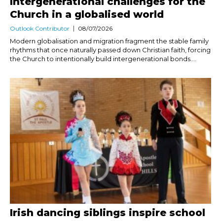
Intergenerational challenges for the
Church in a globalised world
Outlook Contributor
08/07/2026
Modern globalisation and migration fragment the stable family
rhythms that once naturally passed down Christian faith, forcing
the Church to intentionally build intergenerational bonds....
Irish dancing siblings inspire school