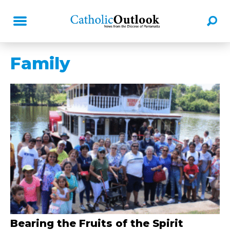
Family
Bearing the Fruits of the Spirit