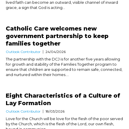
lived faith can become an outward, visible channel of inward
grace, a sign that God is acting...
Catholic Care welcomes new
government partnership to keep
families together
Outlook Contributor
24/04/2026
The partnership with the DCJ is for another five years allowing
for growth and stability of the Families Together program to
ensure that children are supported to remain safe, connected,
and nurtured within their homes....
Eight Characteristics of a Culture of
Lay Formation
Outlook Contributor
18/03/2026
Love for the Church will be love for the flesh of the poor served
by the Church, which is the flesh of the Lord, our own flesh,