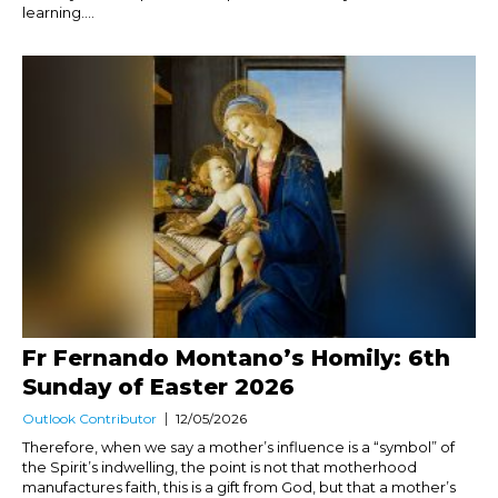
learning....
Fr Fernando Montano’s Homily: 6th
Sunday of Easter 2026
Outlook Contributor
12/05/2026
Therefore, when we say a mother’s influence is a “symbol” of
the Spirit’s indwelling, the point is not that motherhood
manufactures faith, this is a gift from God, but that a mother’s