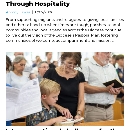
Through Hospitality
Antony Lawes
17/07/2026
From supporting migrants and refugees, to giving local families
and others a hand-up when times are tough, parishes, school
communities and local agencies across the Diocese continue
to live out the vision of the Diocese’s Pastoral Plan, fostering
communities of welcome, accompaniment and mission. ...