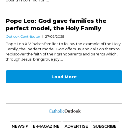
bound in communion....
Pope Leo: God gave families the
perfect model, the Holy Family
Outlook Contributor
27/09/2025
Pope Leo XIV invites families to follow the example of the Holy
Family, the 'perfect model' God offers us, and calls on them to
rediscover the faith of their grandparents and parents which,
through Jesus, brings true joy....
Load More
NEWS ▾
E-MAGAZINE
ADVERTISE
SUBSCRIBE