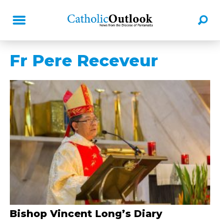
Fr Pere Receveur
Bishop Vincent Long’s Diary