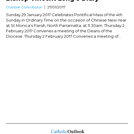
Outlook Contributor
27/01/2017
Sunday 29 January 2017 Celebrates Pontifical Mass of the 4th
Sunday in Ordinary Time on the occasion of Chinese New Year
at St Monica’s Parish, North Parramatta, at 11.30am. Thursday 2
February 2017 Convenes a meeting of the Deans of the
Diocese. Thursday 2 February 2017 Convenes a meeting of...