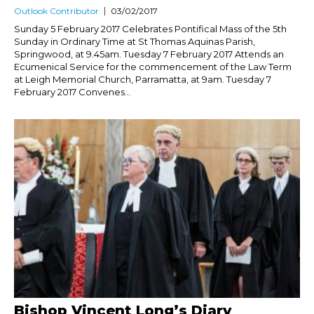
Outlook Contributor
03/02/2017
Sunday 5 February 2017 Celebrates Pontifical Mass of the 5th
Sunday in Ordinary Time at St Thomas Aquinas Parish,
Springwood, at 9.45am. Tuesday 7 February 2017 Attends an
Ecumenical Service for the commencement of the Law Term
at Leigh Memorial Church, Parramatta, at 9am. Tuesday 7
February 2017 Convenes...
Bishop Vincent Long’s Diary