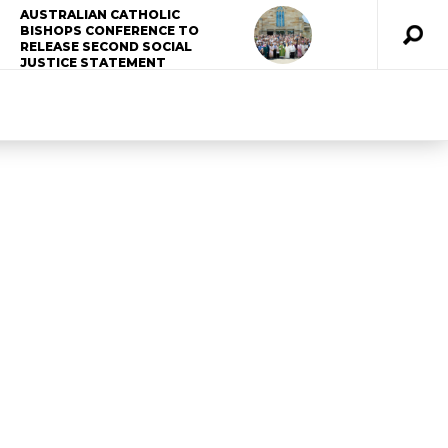
AUSTRALIAN CATHOLIC
BISHOPS CONFERENCE TO
RELEASE SECOND SOCIAL
JUSTICE STATEMENT