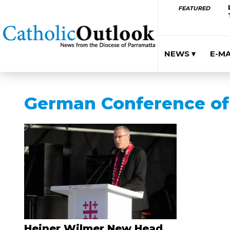
FEATURED
NEWS ▾
E-M
German Conference of 
Heiner Wilmer New Head