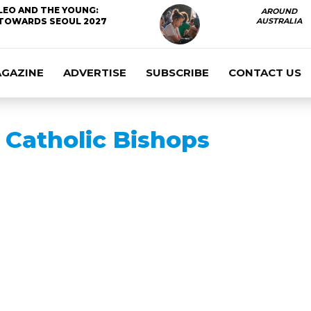
LEO AND THE YOUNG:
AROUND
TOWARDS SEOUL 2027
AUSTRALIA
AGAZINE
ADVERTISE
SUBSCRIBE
CONTACT US
Catholic Bishops