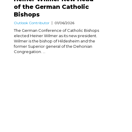
of the German Catholic
Bishops
Outlook Contributor
01/06/2026
The German Conference of Catholic Bishops
elected Heiner Wilmer as its new president.
Wilmer is the bishop of Hildesheim and the
former Superior general of the Dehonian
Congregation. ...