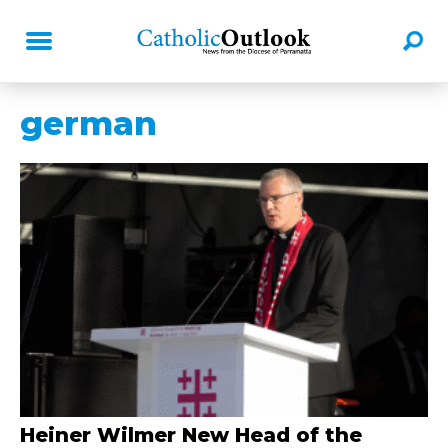
german
Heiner Wilmer New Head of the