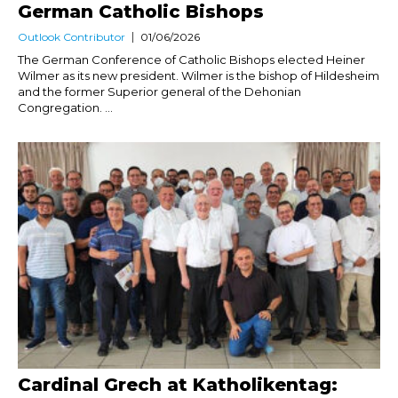
German Catholic Bishops
Outlook Contributor
01/06/2026
The German Conference of Catholic Bishops elected Heiner
Wilmer as its new president. Wilmer is the bishop of Hildesheim
and the former Superior general of the Dehonian
Congregation. ...
Cardinal Grech at Katholikentag: