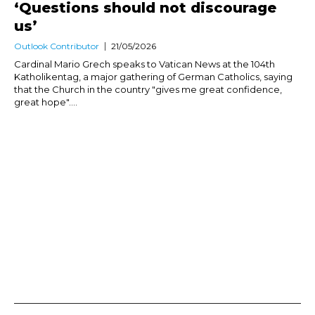
‘Questions should not discourage
us’
Outlook Contributor
21/05/2026
Cardinal Mario Grech speaks to Vatican News at the 104th
Katholikentag, a major gathering of German Catholics, saying
that the Church in the country "gives me great confidence,
great hope"....