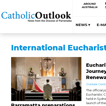
AROUND
AUSTRALIA
NEWS ▾
E-M
International Eucharis
Euchari
Journey
Renewa
Outlook Contr
The official 
Eucharistic 
held in Sydn
launch of th
Parramatta preparations