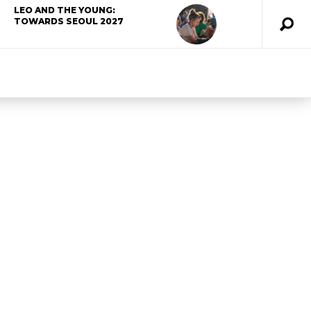
LEO AND THE YOUNG:
TOWARDS SEOUL 2027