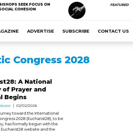
BISHOPS SEEK FOCUS ON
FEATURED
SOCIAL COHESION
AGAZINE
ADVERTISE
SUBSCRIBE
CONTACT US
tic Congress 2028
st28: A National
 of Prayer and
l Begins
ibutor
02/02/2026
journey toward the International
Congress 2028 (Eucharist28), to be
ey, has formally begun with the
e Eucharist28 website and the