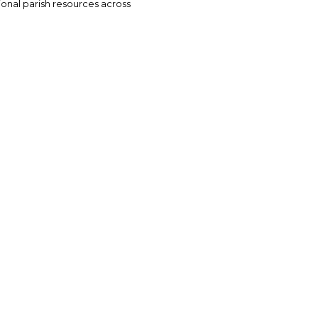
tional parish resources across