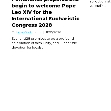
rollout of na
begin to welcome Pope
Australia....
Leo XIV for the
International Eucharistic
Congress 2028
Outlook Contributor
11/05/2026
Eucharist28 promises to be a profound
celebration of faith, unity, and Eucharistic
devotion for locals....