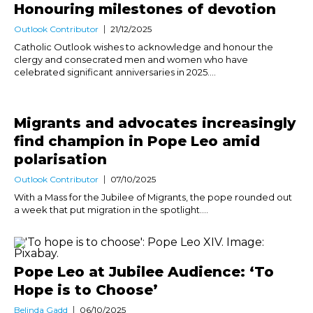
Honouring milestones of devotion
Outlook Contributor
21/12/2025
Catholic Outlook wishes to acknowledge and honour the
clergy and consecrated men and women who have
celebrated significant anniversaries in 2025....
Migrants and advocates increasingly
find champion in Pope Leo amid
polarisation
Outlook Contributor
07/10/2025
With a Mass for the Jubilee of Migrants, the pope rounded out
a week that put migration in the spotlight....
Pope Leo at Jubilee Audience: ‘To
Hope is to Choose’
Belinda Gadd
06/10/2025