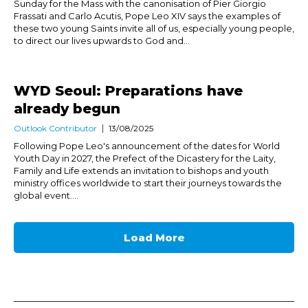
Sunday for the Mass with the canonisation of Pier Giorgio
Frassati and Carlo Acutis, Pope Leo XIV says the examples of
these two young Saints invite all of us, especially young people,
to direct our lives upwards to God and...
WYD Seoul: Preparations have
already begun
Outlook Contributor
13/08/2025
Following Pope Leo's announcement of the dates for World
Youth Day in 2027, the Prefect of the Dicastery for the Laity,
Family and Life extends an invitation to bishops and youth
ministry offices worldwide to start their journeys towards the
global event....
Load More