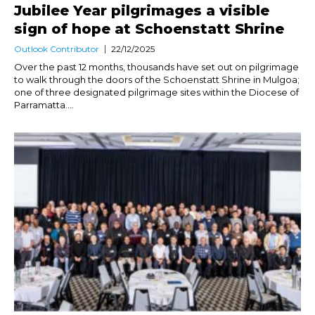
Jubilee Year pilgrimages a visible
sign of hope at Schoenstatt Shrine
Outlook Contributor
22/12/2025
Over the past 12 months, thousands have set out on pilgrimage
to walk through the doors of the Schoenstatt Shrine in Mulgoa;
one of three designated pilgrimage sites within the Diocese of
Parramatta....