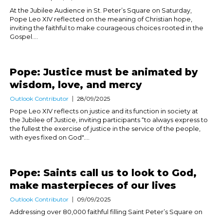
At the Jubilee Audience in St. Peter’s Square on Saturday,
Pope Leo XIV reflected on the meaning of Christian hope,
inviting the faithful to make courageous choices rooted in the
Gospel....
Pope: Justice must be animated by
wisdom, love, and mercy
Outlook Contributor
28/09/2025
Pope Leo XIV reflects on justice and its function in society at
the Jubilee of Justice, inviting participants “to always express to
the fullest the exercise of justice in the service of the people,
with eyes fixed on God"....
Pope: Saints call us to look to God,
make masterpieces of our lives
Outlook Contributor
09/09/2025
Addressing over 80,000 faithful filling Saint Peter’s Square on