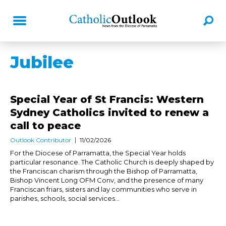
Jubilee
Special Year of St Francis: Western
Sydney Catholics invited to renew a
call to peace
Outlook Contributor
11/02/2026
For the Diocese of Parramatta, the Special Year holds
particular resonance. The Catholic Church is deeply shaped by
the Franciscan charism through the Bishop of Parramatta,
Bishop Vincent Long OFM Conv, and the presence of many
Franciscan friars, sisters and lay communities who serve in
parishes, schools, social services...