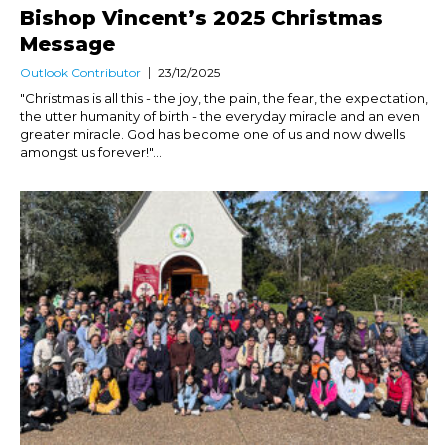
Bishop Vincent’s 2025 Christmas
Message
Outlook Contributor
23/12/2025
"Christmas is all this - the joy, the pain, the fear, the expectation,
the utter humanity of birth - the everyday miracle and an even
greater miracle. God has become one of us and now dwells
amongst us forever!"...