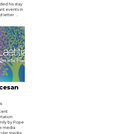
ded his stay
ant events in
 letter. ...
ocesan
16
cent
rtation
mily by Pope
le media
cular media.