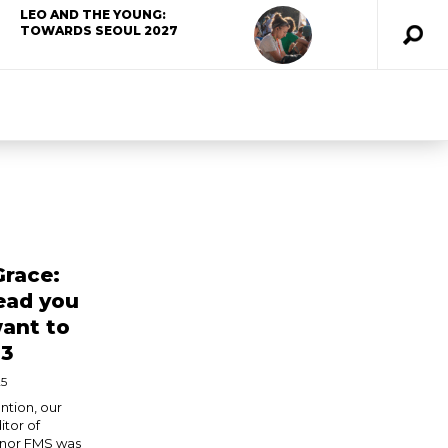
LEO AND THE YOUNG:
TOWARDS SEOUL 2027
Grace:
lead you
ant to
 3
25
ntion, our
tor of
nnor FMS was