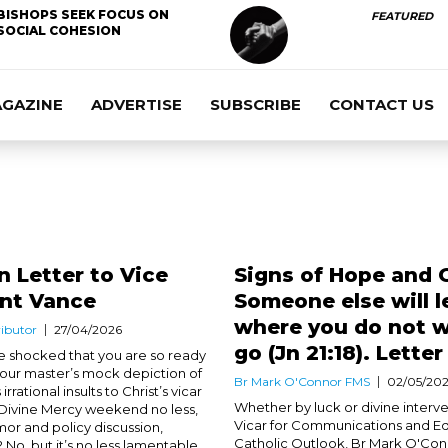
BISHOPS SEEK FOCUS ON
FEATURED
SOCIAL COHESION
AGAZINE
ADVERTISE
SUBSCRIBE
CONTACT US
 Letter to Vice
Signs of Hope and 
ent Vance
Someone else will 
where you do not w
ibutor
27/04/2026
go (Jn 21:18). Letter
 shocked that you are so ready
 your master’s mock depiction of
Br Mark O'Connor FMS
02/05/20
 irrational insults to Christ’s vicar
Whether by luck or divine interve
 Divine Mercy weekend no less,
Vicar for Communications and Edi
or and policy discussion,
Catholic Outlook, Br Mark O'Co
 No, but it’s no less lamentable