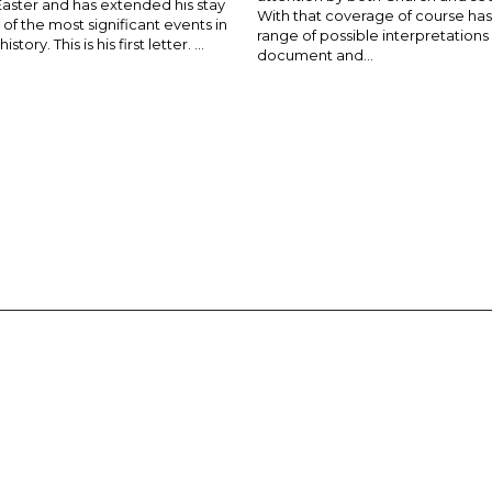
Easter and has extended his stay
With that coverage of course ha
of the most significant events in
range of possible interpretations
story. This is his first letter. ...
document and...
E-MAGAZINE
ADVERTISE
SUBSCRIBE
CONTACT US
 OF PARRAMATTA REAFFIRMS THE WISE AXIOM ATTRIBUTED TO SAINT
PIRIT, CATHOLIC OUTLOOK PUBLISHES A VARIETY OF CATHOLIC VIEWP
DIOCESE OF PARRAMATTA.