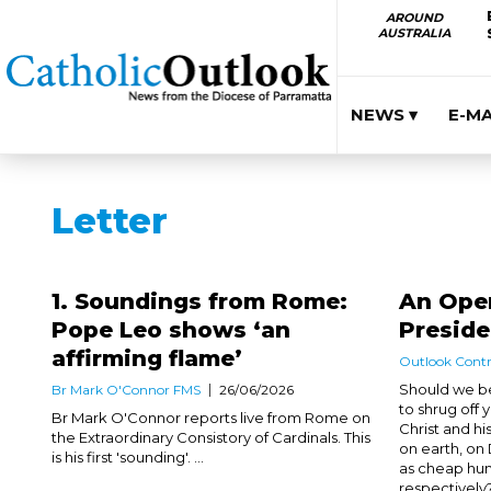
AROUND
AUSTRALIA
NEWS ▾
E-M
Letter
1. Soundings from Rome:
An Open
Pope Leo shows ‘an
Presid
affirming flame’
Outlook Contr
Should we be
Br Mark O'Connor FMS
26/06/2026
to shrug off
Br Mark O'Connor reports live from Rome on
Christ and his
the Extraordinary Consistory of Cardinals. This
on earth, on
is his first 'sounding'. ...
as cheap hum
respectively?