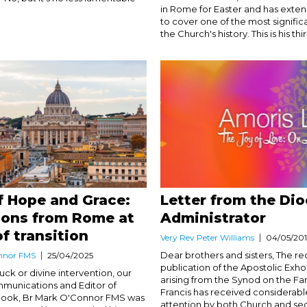
in Rome for Easter and has exten
to cover one of the most signific
the Church's history. This is his third
f Hope and Grace:
Letter from the Di
ions from Rome at
Administrator
of transition
Very Rev Peter Williams
04/05/20
Dear brothers and sisters, The re
nnor FMS
25/04/2025
publication of the Apostolic Exho
ck or divine intervention, our
arising from the Synod on the Fa
mmunications and Editor of
Francis has received considerab
tlook, Br Mark O'Connor FMS was
attention by both Church and se