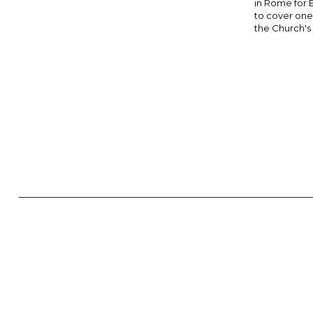
in Rome for 
to cover one 
the Church's hi
NEWS ▾
COPYRIGHT 2025. DIOCESE OF PARRAMATTA. THE DIOCESE
ESSENTIALS, FREEDOM; IN ALL THINGS, CHARITY.” IN THIS S