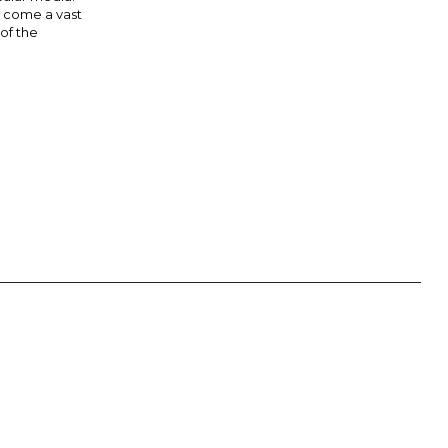
s come a vast
 of the
 AUGUSTINE OF HIPPO: “IN ESSENTIALS, UNITY; IN NON-
OINTS. THEY ARE NOT NECESSARILY THE OFFICIAL VIEWS OF THE