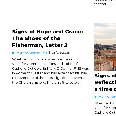
for that....
Signs of Hope and Grace:
The Shoes of the
Fisherman, Letter 2
Br Mark O'Connor FMS
28/04/2025
Whether by luck or divine intervention, our
Vicar for Communications and Editor of
Catholic Outlook, Br Mark O'Connor FMS was
in Rome for Easter and has extended his stay
Signs o
to cover one of the most significant events in
Reflect
the Church's history. This is his first letter. ...
a time 
Br Mark O'Co
Whether by lu
Vicar for Co
Catholic Ou