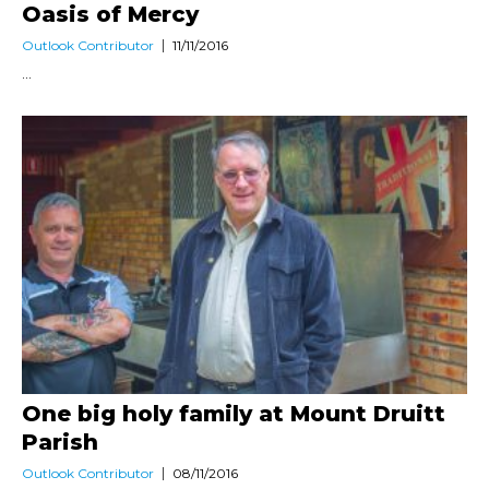
Oasis of Mercy
Outlook Contributor
11/11/2016
...
One big holy family at Mount Druitt
Parish
Outlook Contributor
08/11/2016