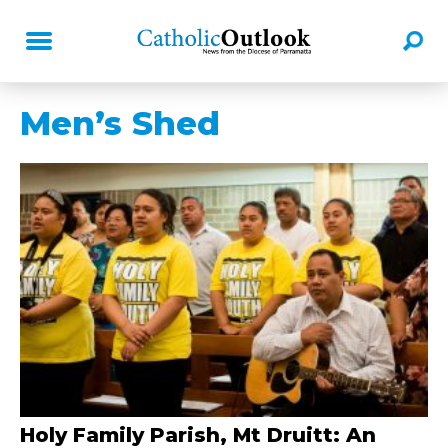
Men’s Shed
Holy Family Parish, Mt Druitt: An