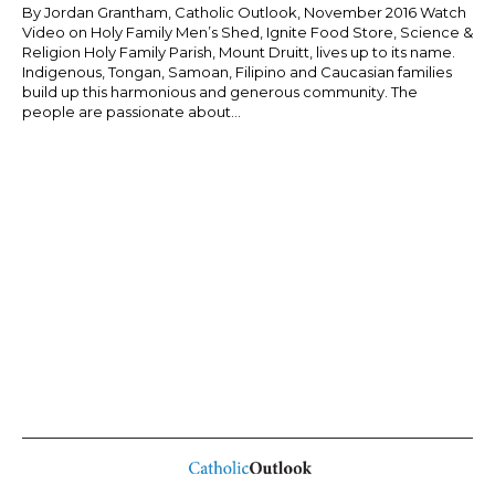
By Jordan Grantham, Catholic Outlook, November 2016 Watch
Video on Holy Family Men’s Shed, Ignite Food Store, Science &
Religion Holy Family Parish, Mount Druitt, lives up to its name.
Indigenous, Tongan, Samoan, Filipino and Caucasian families
build up this harmonious and generous community. The
people are passionate about...