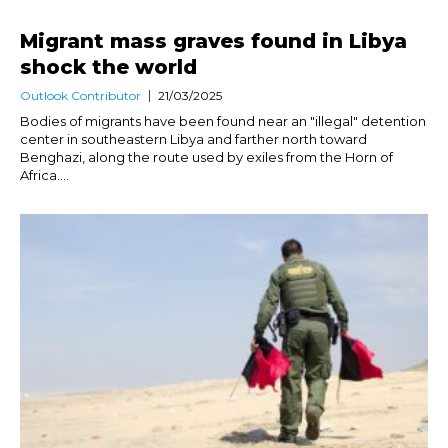
Migrant mass graves found in Libya
shock the world
Outlook Contributor
21/03/2025
Bodies of migrants have been found near an "illegal" detention
center in southeastern Libya and farther north toward
Benghazi, along the route used by exiles from the Horn of
Africa....