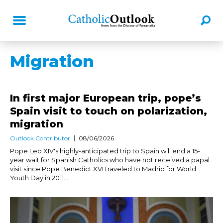
Migration
In first major European trip, pope’s
Spain visit to touch on polarization,
migration
Outlook Contributor
08/06/2026
Pope Leo XIV's highly-anticipated trip to Spain will end a 15-
year wait for Spanish Catholics who have not received a papal
visit since Pope Benedict XVI traveled to Madrid for World
Youth Day in 2011....