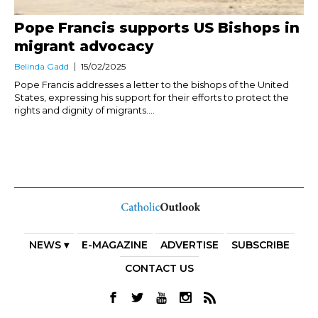
Pope Francis supports US Bishops in
migrant advocacy
Belinda Gadd
15/02/2025
Pope Francis addresses a letter to the bishops of the United
States, expressing his support for their efforts to protect the
rights and dignity of migrants....
NEWS ▾
E-MAGAZINE
ADVERTISE
SUBSCRIBE
CONTACT US