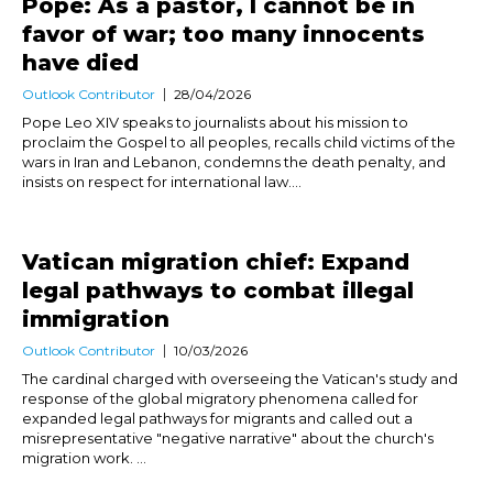
Pope: As a pastor, I cannot be in
favor of war; too many innocents
have died
Outlook Contributor
28/04/2026
Pope Leo XIV speaks to journalists about his mission to
proclaim the Gospel to all peoples, recalls child victims of the
wars in Iran and Lebanon, condemns the death penalty, and
insists on respect for international law....
Vatican migration chief: Expand
legal pathways to combat illegal
immigration
Outlook Contributor
10/03/2026
The cardinal charged with overseeing the Vatican's study and
response of the global migratory phenomena called for
expanded legal pathways for migrants and called out a
misrepresentative "negative narrative" about the church's
migration work. ...