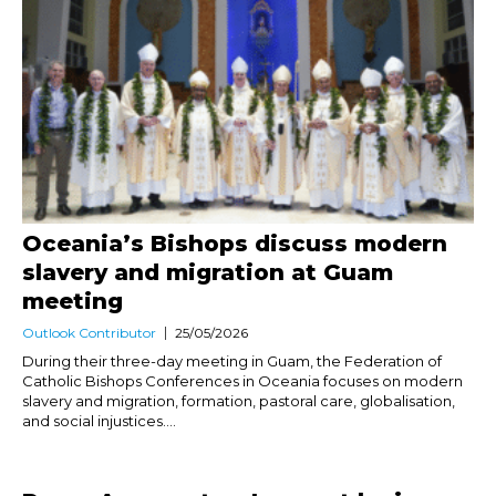
Oceania’s Bishops discuss modern
slavery and migration at Guam
meeting
Outlook Contributor
25/05/2026
During their three-day meeting in Guam, the Federation of
Catholic Bishops Conferences in Oceania focuses on modern
slavery and migration, formation, pastoral care, globalisation,
and social injustices....