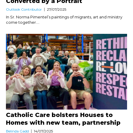
Converted by a Portrait
Outlook Contributor
27/07/2025
In Sr. Norma Pimentel’s paintings of migrants, art and ministry
come together....
Catholic Care bolsters Houses to
Homes with new team, partnership
Belinda Gadd
14/07/2025