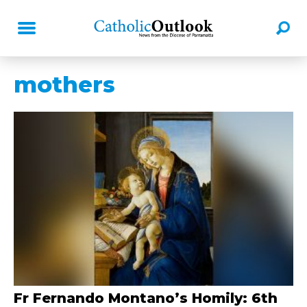
mothers
Fr Fernando Montano’s Homily: 6th