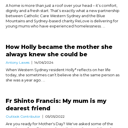
A home is more than just a roof over your head – it’s comfort,
dignity and a fresh start. That’s exactly what a new partnership
between Catholic Care Western Sydney and the Blue
Mountains and Sydney-based charity ReLove is delivering for
young mums who have experienced homelessness. ...
How Holly became the mother she
always knew she could be
Antony Lawes
14/06/2024
When Western Sydney resident Holly* reflects on her life
today, she sometimes can’t believe she is the same person as
she was a year ago. ...
Fr Shinto Francis: My mum is my
dearest friend
Outlook Contributor
05/05/2022
Are you ready for Mother's Day? We've asked some of the