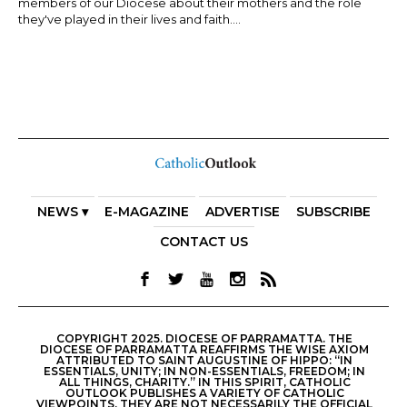
members of our Diocese about their mothers and the role
they've played in their lives and faith....
NEWS ▾
E-MAGAZINE
ADVERTISE
SUBSCRIBE
CONTACT US
COPYRIGHT 2025. DIOCESE OF PARRAMATTA. THE
DIOCESE OF PARRAMATTA REAFFIRMS THE WISE AXIOM
ATTRIBUTED TO SAINT AUGUSTINE OF HIPPO: “IN
ESSENTIALS, UNITY; IN NON-ESSENTIALS, FREEDOM; IN
ALL THINGS, CHARITY.” IN THIS SPIRIT, CATHOLIC
OUTLOOK PUBLISHES A VARIETY OF CATHOLIC
VIEWPOINTS. THEY ARE NOT NECESSARILY THE OFFICIAL