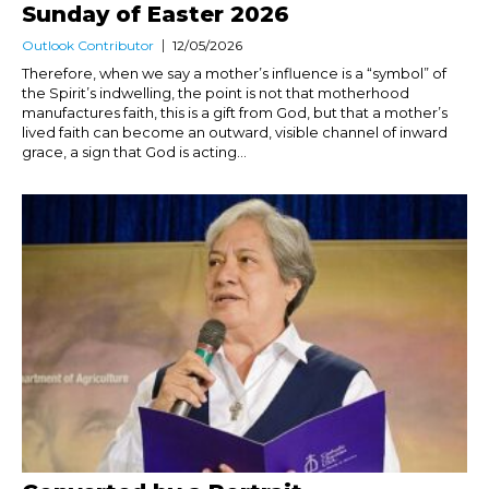
Sunday of Easter 2026
Outlook Contributor
12/05/2026
Therefore, when we say a mother’s influence is a “symbol” of
the Spirit’s indwelling, the point is not that motherhood
manufactures faith, this is a gift from God, but that a mother’s
lived faith can become an outward, visible channel of inward
grace, a sign that God is acting...