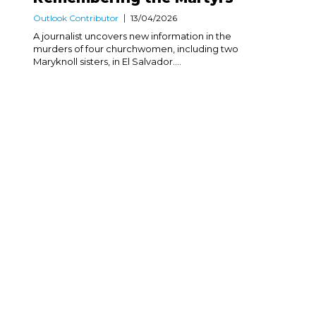
Outlook Contributor
13/04/2026
A journalist uncovers new information in the
murders of four churchwomen, including two
Maryknoll sisters, in El Salvador....