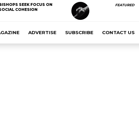
BISHOPS SEEK FOCUS ON
FEATURED
SOCIAL COHESION
AGAZINE
ADVERTISE
SUBSCRIBE
CONTACT US