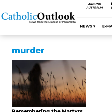
AROUND
AUSTRALIA
NEWS ▾
E-M
murder
Remembering the Martyrs