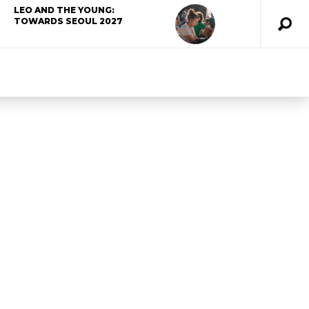
LEO AND THE YOUNG:
TOWARDS SEOUL 2027