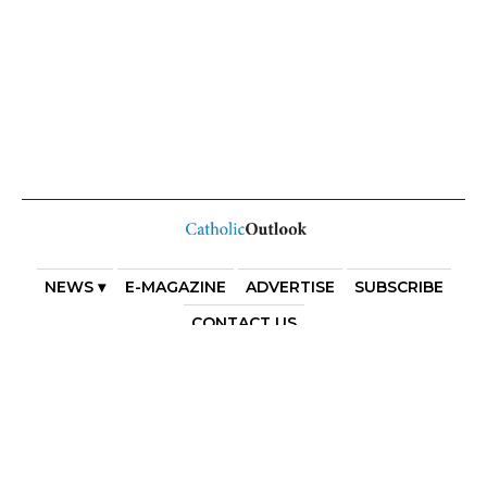
NEWS ▾
E-MAGAZINE
ADVERTISE
SUBSCRIBE
CONTACT US
COPYRIGHT 2025. DIOCESE OF PARRAMATTA. THE
DIOCESE OF PARRAMATTA REAFFIRMS THE WISE AXIOM
ATTRIBUTED TO SAINT AUGUSTINE OF HIPPO: “IN
ESSENTIALS, UNITY; IN NON-ESSENTIALS, FREEDOM; IN