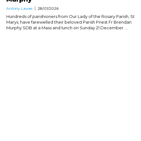
Antony Lawes
28/01/2026
Hundreds of parishioners from Our Lady of the Rosary Parish, St
Marys, have farewelled their beloved Parish Priest Fr Brendan
Murphy SDB at a Mass and lunch on Sunday 21 December. ...