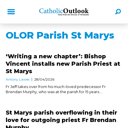
OLOR Parish St Marys
‘Writing a new chapter’: Bishop
Vincent installs new Parish Priest at
St Marys
Antony Lawes
28/04/2026
Fr Jeff takes over from his much-loved predecessor Fr
Brendan Murphy, who was at the parish for 15 years....
St Marys parish overflowing in their
love for outgoing priest Fr Brendan
Murphy