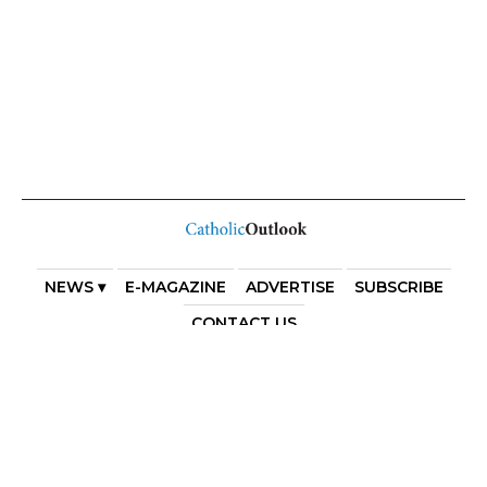
NEWS ▾
E-MAGAZINE
ADVERTISE
SUBSCRIBE
CONTACT US
COPYRIGHT 2025. DIOCESE OF PARRAMATTA. THE
DIOCESE OF PARRAMATTA REAFFIRMS THE WISE AXIOM
ATTRIBUTED TO SAINT AUGUSTINE OF HIPPO: “IN
ESSENTIALS, UNITY; IN NON-ESSENTIALS, FREEDOM; IN