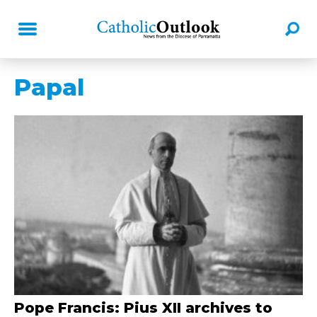
Papal
Pope Francis: Pius XII archives to