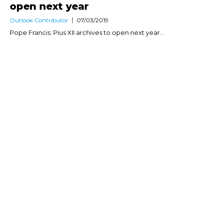
open next year
Outlook Contributor
07/03/2019
Pope Francis: Pius XII archives to open next year...