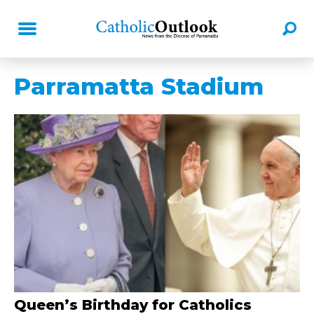
Parramatta Stadium
Queen’s Birthday for Catholics