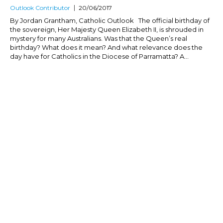
Outlook Contributor
20/06/2017
By Jordan Grantham, Catholic Outlook The official birthday of
the sovereign, Her Majesty Queen Elizabeth II, is shrouded in
mystery for many Australians. Was that the Queen’s real
birthday? What does it mean? And what relevance does the
day have for Catholics in the Diocese of Parramatta? A...