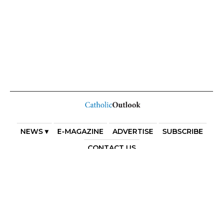
NEWS ▾
E-MAGAZINE
ADVERTISE
SUBSCRIBE
CONTACT US
COPYRIGHT 2025. DIOCESE OF PARRAMATTA. THE
DIOCESE OF PARRAMATTA REAFFIRMS THE WISE AXIOM
ATTRIBUTED TO SAINT AUGUSTINE OF HIPPO: “IN
ESSENTIALS, UNITY; IN NON-ESSENTIALS, FREEDOM; IN