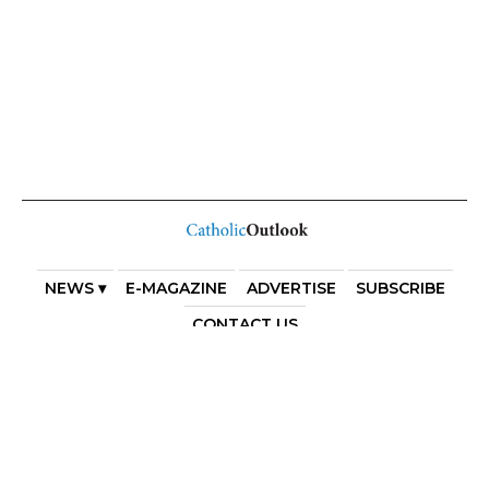
NEWS ▾
E-MAGAZINE
ADVERTISE
SUBSCRIBE
CONTACT US
COPYRIGHT 2025. DIOCESE OF PARRAMATTA. THE
DIOCESE OF PARRAMATTA REAFFIRMS THE WISE AXIOM
ATTRIBUTED TO SAINT AUGUSTINE OF HIPPO: “IN
ESSENTIALS, UNITY; IN NON-ESSENTIALS, FREEDOM; IN