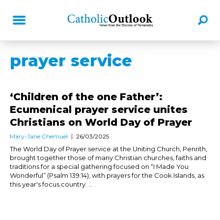
prayer service
‘Children of the one Father’:
Ecumenical prayer service unites
Christians on World Day of Prayer
Mary-Jane Chemuel
26/03/2025
The World Day of Prayer service at the Uniting Church, Penrith,
brought together those of many Christian churches, faiths and
traditions for a special gathering focused on “I Made You
Wonderful” (Psalm 139:14), with prayers for the Cook Islands, as
this year's focus country. ...