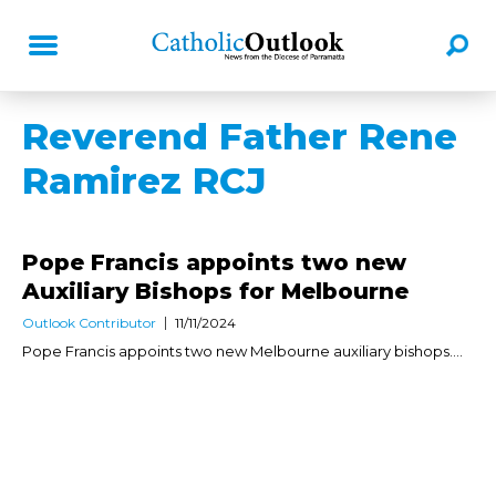
Reverend Father Rene
Ramirez RCJ
Pope Francis appoints two new
Auxiliary Bishops for Melbourne
Outlook Contributor
11/11/2024
Pope Francis appoints two new Melbourne auxiliary bishops....