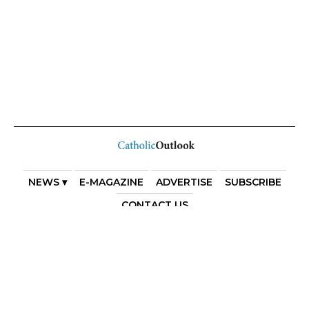
NEWS ▾
E-MAGAZINE
ADVERTISE
SUBSCRIBE
CONTACT US
COPYRIGHT 2025. DIOCESE OF PARRAMATTA. THE
DIOCESE OF PARRAMATTA REAFFIRMS THE WISE AXIOM
ATTRIBUTED TO SAINT AUGUSTINE OF HIPPO: “IN
ESSENTIALS, UNITY; IN NON-ESSENTIALS, FREEDOM; IN