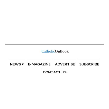
NEWS ▾
E-MAGAZINE
ADVERTISE
SUBSCRIBE
CONTACT US
COPYRIGHT 2025. DIOCESE OF PARRAMATTA. THE
DIOCESE OF PARRAMATTA REAFFIRMS THE WISE AXIOM
ATTRIBUTED TO SAINT AUGUSTINE OF HIPPO: “IN
ESSENTIALS, UNITY; IN NON-ESSENTIALS, FREEDOM; IN