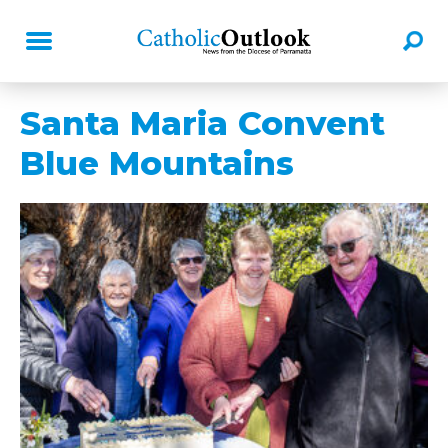
Santa Maria Convent
Blue Mountains