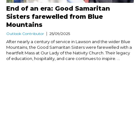
End of an era: Good Samaritan
Sisters farewelled from Blue
Mountains
Outlook Contributor
25/09/2025
After nearly a century of service in Lawson and the wider Blue
Mountains, the Good Samaritan Sisters were farewelled with a
heartfelt Mass at Our Lady of the Nativity Church. Their legacy
of education, hospitality, and care continues to inspire. ...