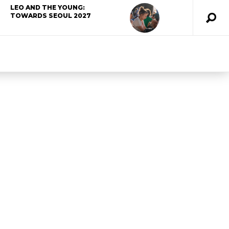
LEO AND THE YOUNG:
TOWARDS SEOUL 2027