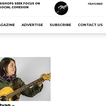
BISHOPS SEEK FOCUS ON
FEATURED
SOCIAL COHESION
AGAZINE
ADVERTISE
SUBSCRIBE
CONTACT US
Ryan –