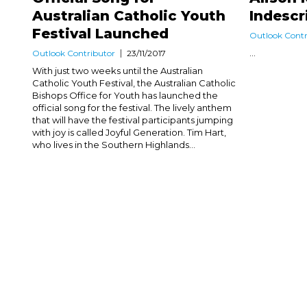
Australian Catholic Youth
Indescr
Festival Launched
Outlook Contr
...
Outlook Contributor
23/11/2017
With just two weeks until the Australian
Catholic Youth Festival, the Australian Catholic
Bishops Office for Youth has launched the
official song for the festival. The lively anthem
that will have the festival participants jumping
with joy is called Joyful Generation. Tim Hart,
who lives in the Southern Highlands...