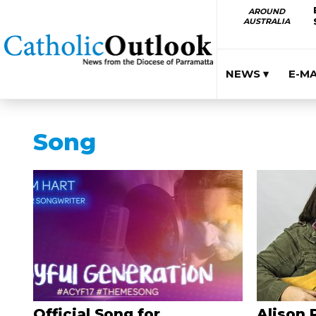
AROUND
AUSTRALIA
NEWS ▾
E-M
Song
Official Song for
Alison 