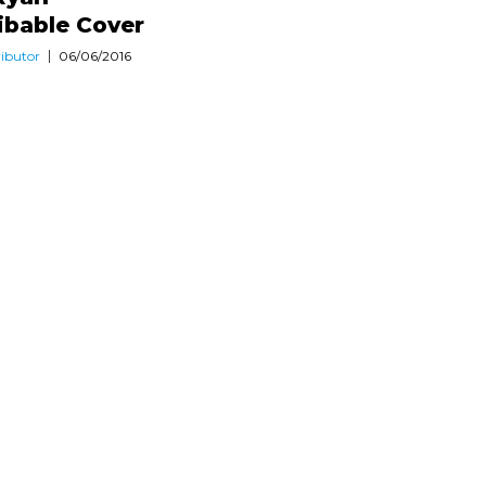
ibable Cover
ibutor
06/06/2016