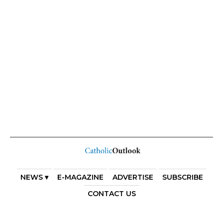
NEWS ▾
E-MAGAZINE
ADVERTISE
SUBSCRIBE
CONTACT US