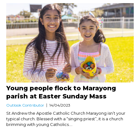
Young people flock to Marayong
parish at Easter Sunday Mass
Outlook Contributor
14/04/2023
St Andrew the Apostle Catholic Church Marayong isn’t your
typical church. Blessed with a “singing priest”, it is a church
brimming with young Catholics....