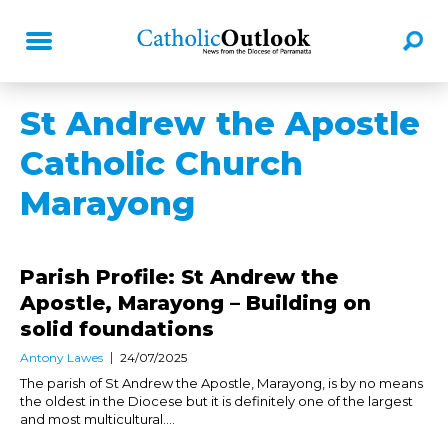
St Andrew the Apostle
Catholic Church
Marayong
Parish Profile: St Andrew the
Apostle, Marayong – Building on
solid foundations
Antony Lawes
24/07/2025
The parish of St Andrew the Apostle, Marayong, is by no means
the oldest in the Diocese but it is definitely one of the largest
and most multicultural....