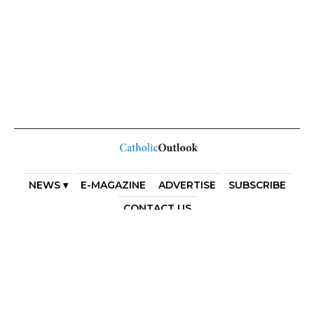
NEWS ▾
E-MAGAZINE
ADVERTISE
SUBSCRIBE
CONTACT US
COPYRIGHT 2025. DIOCESE OF PARRAMATTA. THE
DIOCESE OF PARRAMATTA REAFFIRMS THE WISE AXIOM
ATTRIBUTED TO SAINT AUGUSTINE OF HIPPO: “IN
ESSENTIALS, UNITY; IN NON-ESSENTIALS, FREEDOM; IN