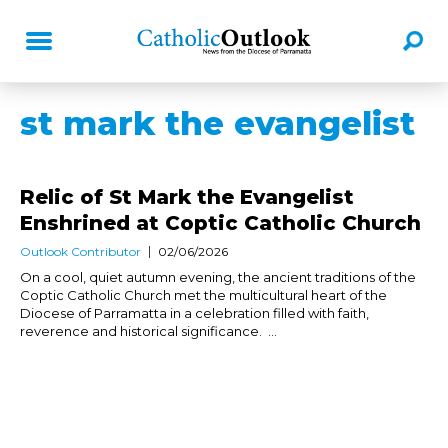
st mark the evangelist
Relic of St Mark the Evangelist
Enshrined at Coptic Catholic Church
Outlook Contributor
02/06/2026
On a cool, quiet autumn evening, the ancient traditions of the
Coptic Catholic Church met the multicultural heart of the
Diocese of Parramatta in a celebration filled with faith,
reverence and historical significance. ...