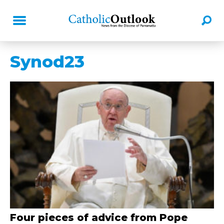
Synod23
Four pieces of advice from Pope