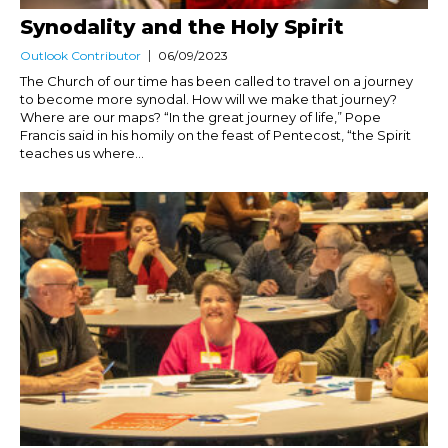
Synodality and the Holy Spirit
Outlook Contributor
06/09/2023
The Church of our time has been called to travel on a journey
to become more synodal. How will we make that journey?
Where are our maps? “In the great journey of life,” Pope
Francis said in his homily on the feast of Pentecost, “the Spirit
teaches us where...