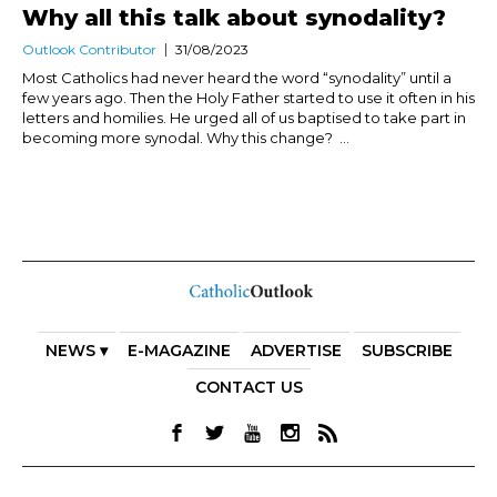
Why all this talk about synodality?
Outlook Contributor
31/08/2023
Most Catholics had never heard the word “synodality” until a
few years ago. Then the Holy Father started to use it often in his
letters and homilies. He urged all of us baptised to take part in
becoming more synodal. Why this change? ...
NEWS ▾
E-MAGAZINE
ADVERTISE
SUBSCRIBE
CONTACT US