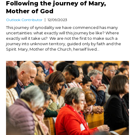
Following the journey of Mary,
Mother of God
Outlook Contributor
12/09/2023
This journey of synodality we have commenced has many
uncertainties: what exactly will this journey be like? Where
exactly will it take us? We are not the first to make such a
journey into unknown territory, guided only by faith and the
Spirit. Mary, Mother of the Church, herself lived...