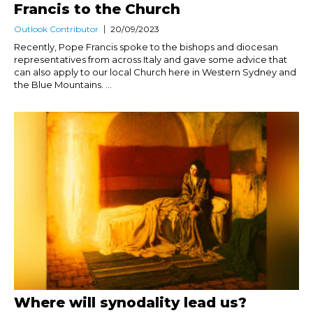
Francis to the Church
Outlook Contributor
20/09/2023
Recently, Pope Francis spoke to the bishops and diocesan
representatives from across Italy and gave some advice that
can also apply to our local Church here in Western Sydney and
the Blue Mountains. ...
Where will synodality lead us?