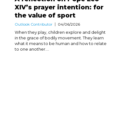
XIV’s prayer intention: for
the value of sport
Outlook Contributor
04/06/2026
When they play, children explore and delight
in the grace of bodily movement. They learn
what it means to be human and how to relate
to one another....