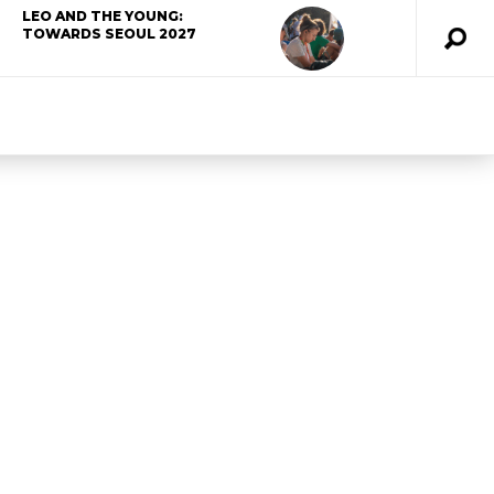
LEO AND THE YOUNG:
TOWARDS SEOUL 2027