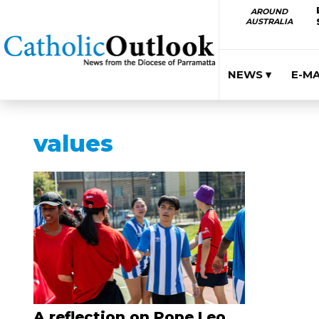
AROUND
AUSTRALIA
NEWS ▾
E-M
values
A reflection on Pope Leo