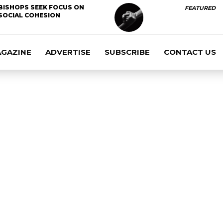
BISHOPS SEEK FOCUS ON
FEATURED
SOCIAL COHESION
AGAZINE
ADVERTISE
SUBSCRIBE
CONTACT US