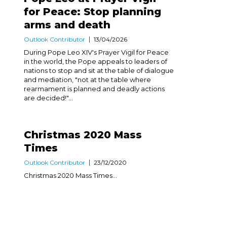
for Peace: Stop planning
arms and death
Outlook Contributor
13/04/2026
During Pope Leo XIV's Prayer Vigil for Peace
in the world, the Pope appeals to leaders of
nations to stop and sit at the table of dialogue
and mediation, "not at the table where
rearmament is planned and deadly actions
are decided!"...
Christmas 2020 Mass
Times
Outlook Contributor
23/12/2020
Christmas 2020 Mass Times...