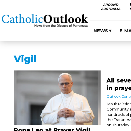
AROUND
AUSTRALIA
NEWS ▾
E-M
Vigil
All sev
in pray
Outlook Contr
Jesuit Missio
Community ex
hundreds of 
the Darkness
on Thursday 2
Pope Leo at Prayer Vigil