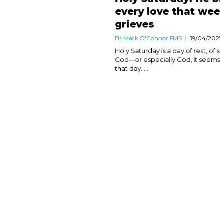
every love that we
grieves
Br Mark O'Connor FMS
19/04/202
Holy Saturday is a day of rest, of 
God—or especially God, it seems
that day. ...