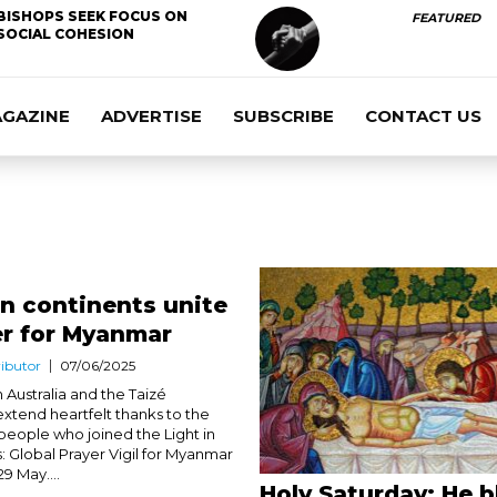
BISHOPS SEEK FOCUS ON
FEATURED
SOCIAL COHESION
AGAZINE
ADVERTISE
SUBSCRIBE
CONTACT US
en continents unite
er for Myanmar
ibutor
07/06/2025
n Australia and the Taizé
tend heartfelt thanks to the
people who joined the Light in
: Global Prayer Vigil for Myanmar
9 May....
Holy Saturday: He b