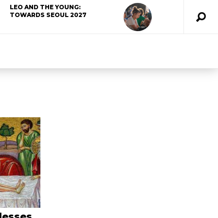
LEO AND THE YOUNG:
TOWARDS SEOUL 2027
lesses