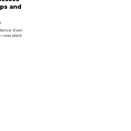
eps and
5
silence. Even
—was silent