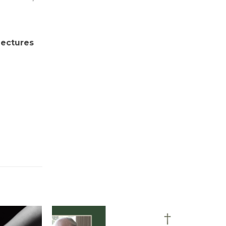
 lectures