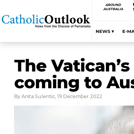
AROUND
AUSTRALIA
NEWS ▾
E-M
The Vatican’s 
coming to Aus
By Anita Sulentic, 19 December 2022