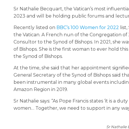
Sr Nathalie Becquart, the Vatican’s most influentia
2023 and will be holding public forums and lect
Recently listed on
BBC’s 100 Women for 2022
list
the Vatican. A French nun of the Congregation of 
Consultor to the Synod of Bishops. In 2021, she w
of Bishops. She is the first woman to ever hold this
the Synod of Bishops.
At the time, she said that her appointment signifie
General Secretary of the Synod of Bishops said th
been instrumental in many global events includi
Amazon Region in 2019.
Sr Nathalie says: “As Pope Francis states ‘it is a dut
women… Together, we need to support in any way to
Sr Nathalie