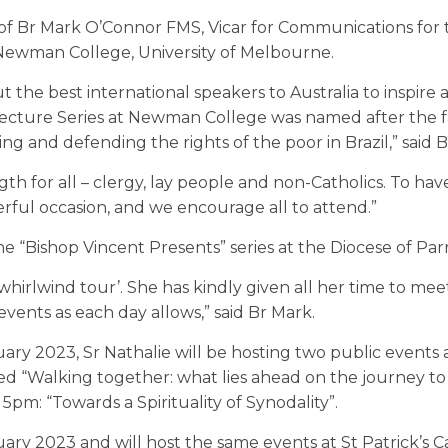
on of Br Mark O’Connor FMS, Vicar for Communications for
Newman College, University of Melbourne.
 the best international speakers to Australia to inspire 
Lecture Series at Newman College was named after the
ing and defending the rights of the poor in Brazil,” said 
th for all – clergy, lay people and non-Catholics. To hav
erful occasion, and we encourage all to attend.”
the “Bishop Vincent Presents” series at the Diocese of Par
 a ‘whirlwind tour’. She has kindly given all her time to mee
vents as each day allows,” said Br Mark.
ry 2023, Sr Nathalie will be hosting two public events 
d “Walking together: what lies ahead on the journey to
pm: “Towards a Spirituality of Synodality”.
uary 2023 and will host the same events at St Patrick’s C