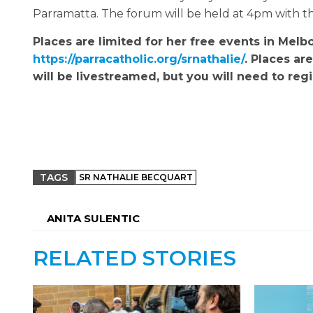
Parramatta. The forum will be held at 4pm with 
Places are limited for her free events in Melb
https://parracatholic.org/srnathalie/
. Places ar
will be livestreamed, but you will need to regis
TAGS
SR NATHALIE BECQUART
ANITA SULENTIC
RELATED STORIES