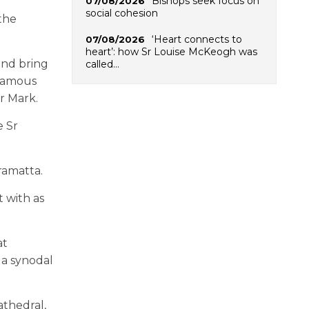
Bishops seek focus on
07/08/2026
social cohesion
 the
‘Heart connects to
07/08/2026
heart’: how Sr Louise McKeogh was
and bring
called…
 famous
Br Mark.
e Sr
ramatta.
t with as
at
 a synodal
athedral,