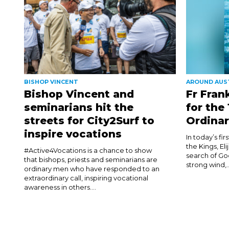
BISHOP VINCENT
AROUND AUS
Bishop Vincent and
Fr Fran
seminarians hit the
for the
streets for City2Surf to
Ordinar
inspire vocations
In today’s fi
the Kings, El
#Active4Vocations is a chance to show
search of Go
that bishops, priests and seminarians are
strong wind,..
ordinary men who have responded to an
extraordinary call, inspiring vocational
awareness in others....