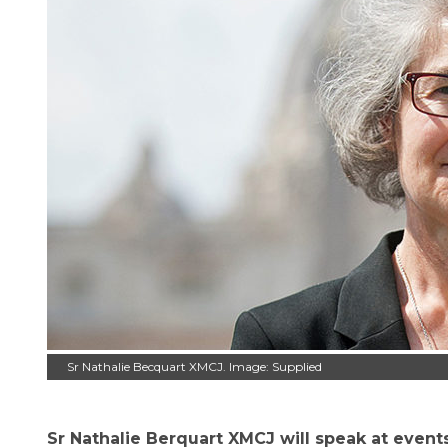
Sr Nathalie Becquart XMCJ. Image: Supplied
Sr Nathalie Berquart XMCJ will speak at even