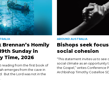
TRALIA
AROUND AUSTRALIA
k Brennan’s Homily
Bishops seek focus
 19th Sunday in
social cohesion
y Time, 2026
“This statement invites us to see 
social climate as an opportunity 
rst reading from the first book of
the Gospel,” writes Conference P
ijah emerges from the cave in
Archbishop Timothy Costelloe SDB
d. But the Lord was not in the
.