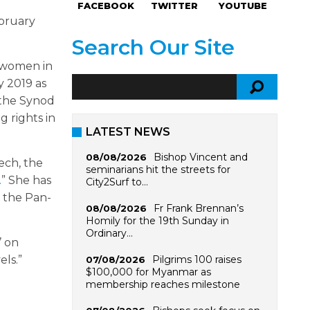
FACEBOOK
TWITTER
YOUTUBE
ebruary
Search Our Site
t women in
y 2019 as
 the Synod
g rights in
LATEST NEWS
Bishop Vincent and
08/08/2026
ech, the
seminarians hit the streets for
.
” She has
City2Surf to…
 the Pan-
Fr Frank Brennan’s
08/08/2026
Homily for the 19th Sunday in
Ordinary…
’ on
Pilgrims 100 raises
ls.”
07/08/2026
$100,000 for Myanmar as
membership reaches milestone