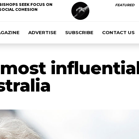
BISHOPS SEEK FOCUS ON
FEATURED
SOCIAL COHESION
AGAZINE
ADVERTISE
SUBSCRIBE
CONTACT US
most influential
tralia