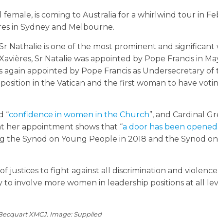
l female, is coming to Australia for a whirlwind tour in F
ures in Sydney and Melbourne.
, Sr Nathalie is one of the most prominent and significan
Xavières, Sr Natalie was appointed by Pope Francis in Ma
as again appointed by Pope Francis as Undersecretary of
 position in the Vatican and the first woman to have votin
d “
confidence in women in the Church
”, and Cardinal Gr
at her appointment shows that “
a door has been opened
ng the Synod on Young People in 2018 and the Synod on
y of justices to fight against all discrimination and violence
 involve more women in leadership positions at all leve
 Becquart XMCJ. Image: Supplied