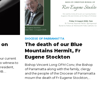
DIOCESE OF PARRAMATTA
 on
The death of our Blue
Mountains Hermit, Fr
Eugene Stockton
our current
to witness to
Bishop Vincent Long OFM Conv, the Bishop
resident,
of Parramatta along with the family, clergy
....
and the people of the Diocese of Parramatta
mourn the death of Fr Eugene Stockton,...