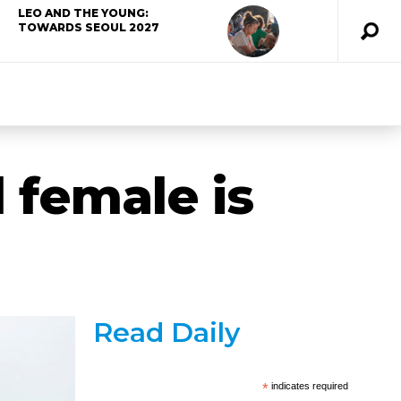
LEO AND THE YOUNG:
TOWARDS SEOUL 2027
 female is
Read Daily
*
indicates required