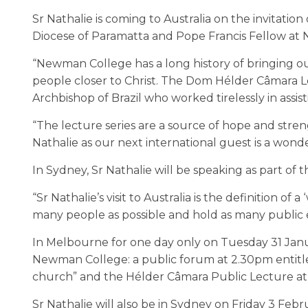
Sr Nathalie is coming to Australia on the invitati
Diocese of Paramatta and Pope Francis Fellow at 
“Newman College has a long history of bringing out
people closer to Christ. The Dom Hélder Câmara 
Archbishop of Brazil who worked tirelessly in assist
“The lecture series are a source of hope and streng
Nathalie as our next international guest is a wond
In Sydney, Sr Nathalie will be speaking as part of 
“Sr Nathalie’s visit to Australia is the definition of
many people as possible and hold as many public e
In Melbourne for one day only on Tuesday 31 Janua
Newman College: a public forum at 2.30pm entitle
church” and the Hélder Câmara Public Lecture at 5
Sr Nathalie will also be in Sydney on Friday 3 Febr