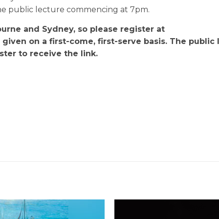
the public lecture commencing at 7pm.
ourne and Sydney, so please register at
e given on a first-come, first-serve basis. The public
ter to receive the link.