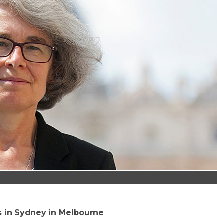
ts in Sydney in Melbourne