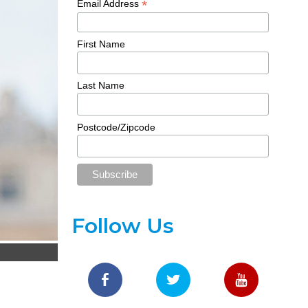
*
Email Address
First Name
Last Name
Postcode/Zipcode
Follow Us