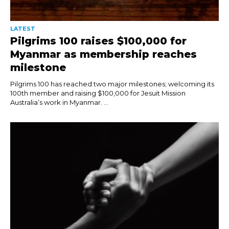
LATEST
Pilgrims 100 raises $100,000 for
Myanmar as membership reaches
milestone
Pilgrims 100 has reached two major milestones; welcoming its
100th member and raising $100,000 for Jesuit Mission
Australia’s work in Myanmar. ...