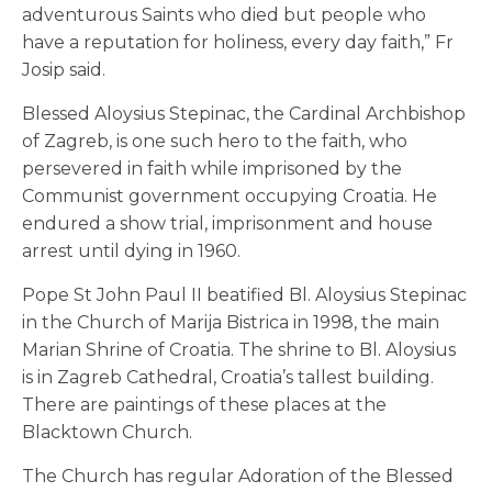
adventurous Saints who died but people who
have a reputation for holiness, every day faith,” Fr
Josip said.
Blessed Aloysius Stepinac, the Cardinal Archbishop
of Zagreb, is one such hero to the faith, who
persevered in faith while imprisoned by the
Communist government occupying Croatia. He
endured a show trial, imprisonment and house
arrest until dying in 1960.
Pope St John Paul II beatified Bl. Aloysius Stepinac
in the Church of Marija Bistrica in 1998, the main
Marian Shrine of Croatia. The shrine to Bl. Aloysius
is in Zagreb Cathedral, Croatia’s tallest building.
There are paintings of these places at the
Blacktown Church.
The Church has regular Adoration of the Blessed