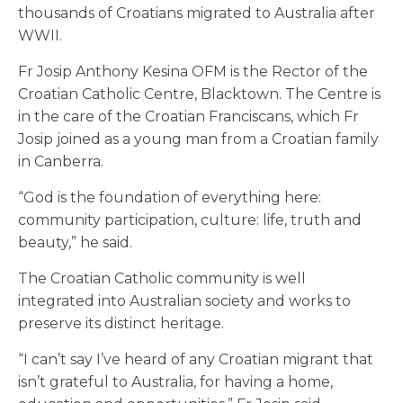
thousands of Croatians migrated to Australia after
WWII.
Fr Josip Anthony Kesina OFM is the Rector of the
Croatian Catholic Centre, Blacktown. The Centre is
in the care of the Croatian Franciscans, which Fr
Josip joined as a young man from a Croatian family
in Canberra.
“God is the foundation of everything here:
community participation, culture: life, truth and
beauty,” he said.
The Croatian Catholic community is well
integrated into Australian society and works to
preserve its distinct heritage.
“I can’t say I’ve heard of any Croatian migrant that
isn’t grateful to Australia, for having a home,