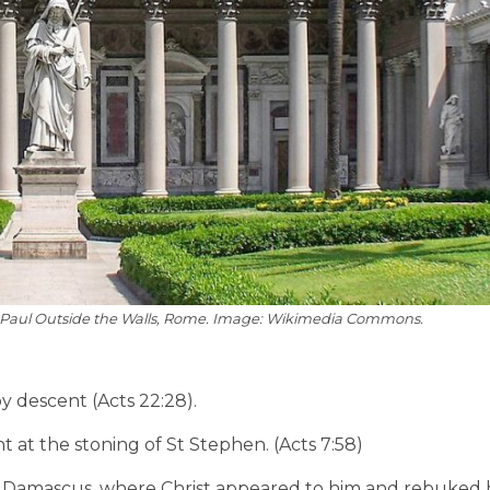
 St Paul Outside the Walls, Rome. Image: Wikimedia Commons.
y descent (Acts 22:28).
 at the stoning of St Stephen. (Acts 7:58)
o Damascus, where Christ appeared to him and rebuked h