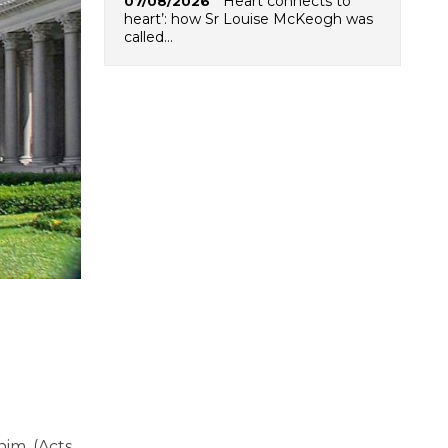
‘Heart connects to
07/08/2026
heart’: how Sr Louise McKeogh was
called…
im. (Acts