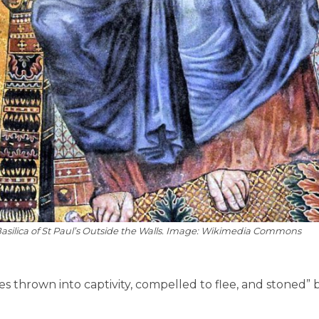
 Basilica of St Paul’s Outside the Walls. Image: Wikimedia Commons
 thrown into captivity, compelled to flee, and stoned” 