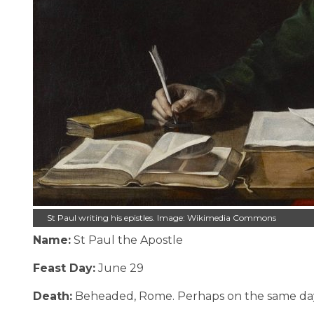
St Paul writing his epistles. Image: Wikimedia Commons
Name:
St Paul the Apostle
Feast Day:
June 29
Death:
Beheaded, Rome. Perhaps on the same day a