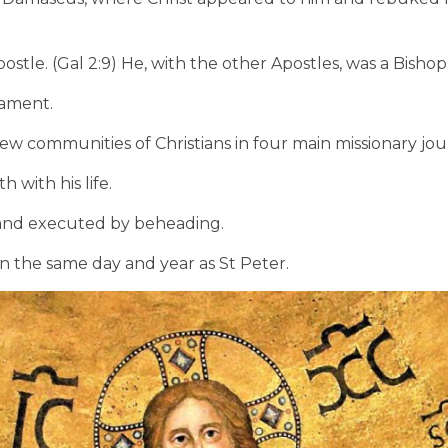
stle. (Gal 2:9) He, with the other Apostles, was a Bishop
tament.
ew communities of Christians in four main missionary jou
h with his life.
 and executed by beheading.
n the same day and year as St Peter.