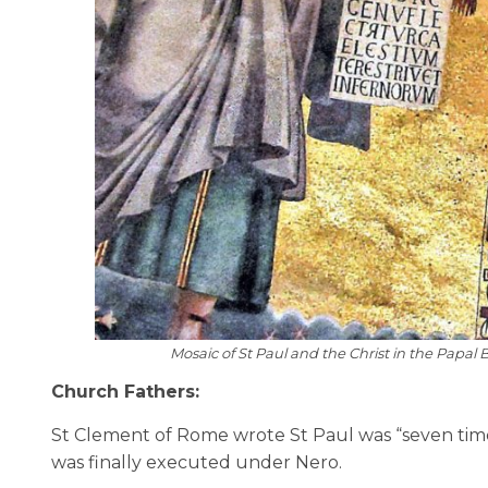
Mosaic of St Paul and the Christ in the Papal
Church Fathers:
St Clement of Rome wrote St Paul was “seven times
was finally executed under Nero.