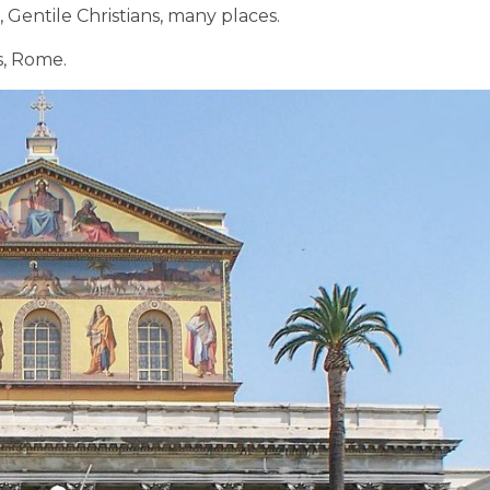
, Gentile Christians, many places.
s, Rome.