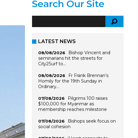
Search Our Site
LATEST NEWS
Bishop Vincent and
08/08/2026
seminarians hit the streets for
City2Surf to…
Fr Frank Brennan’s
08/08/2026
Homily for the 19th Sunday in
Ordinary…
Pilgrims 100 raises
07/08/2026
$100,000 for Myanmar as
membership reaches milestone
Bishops seek focus on
07/08/2026
social cohesion