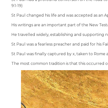
9:1-19)
St Paul changed his life and was accepted as an Apo
His writings are an important part of the New Tes
He travelled widely, establishing and supporting n
St Paul was a fearless preacher and paid for his Fait
St Paul was finally captured by x, taken to Rome
The most common tradition is that this occurred o