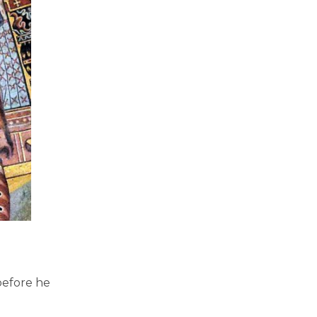
before he