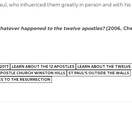
ul, who influenced them greatly in person and with his
atever happened to the twelve apostles?
(2006, Che
2017
LEARN ABOUT THE 12 APOSTLES
LEARN ABOUT THE TWELVE
APOSTLE CHURCH WINSTON HILLS
ST PAUL'S OUTSIDE THE WALLS
S TO THE RESURRECTION