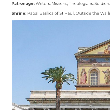
Patronage:
Writers, Missions, Theologians, Soldiers
Shrine:
Papal Basilica of St Paul, Outside the Wall