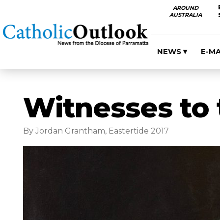
AROUND
AUSTRALIA
NEWS ▾
E-M
Witnesses to 
By Jordan Grantham, Eastertide 2017