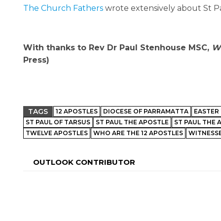
The Church Fathers
wrote extensively about St Pa
With thanks to Rev Dr Paul Stenhouse MSC,
Wh
Press)
TAGS
12 APOSTLES
DIOCESE OF PARRAMATTA
EASTER 
ST PAUL OF TARSUS
ST PAUL THE APOSTLE
ST PAUL THE 
TWELVE APOSTLES
WHO ARE THE 12 APOSTLES
WITNESSE
OUTLOOK CONTRIBUTOR