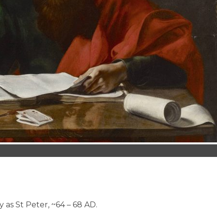
s St Peter, ~64 – 68 AD.