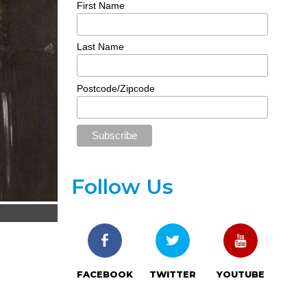
First Name
Last Name
Postcode/Zipcode
Follow Us
FACEBOOK
TWITTER
YOUTUBE