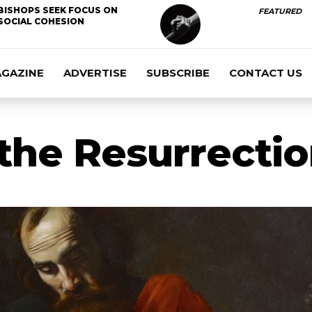
BISHOPS SEEK FOCUS ON
FEATURED
SOCIAL COHESION
AGAZINE
ADVERTISE
SUBSCRIBE
CONTACT US
the Resurrection