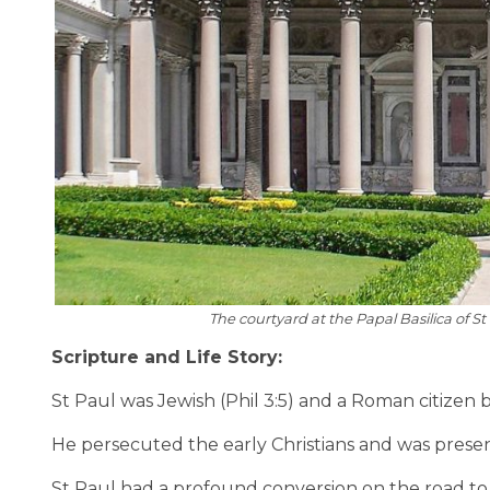
The courtyard at the Papal Basilica of
Scripture and Life Story:
St Paul was Jewish (Phil 3:5) and a Roman citizen b
He persecuted the early Christians and was present
St Paul had a profound conversion on the road t