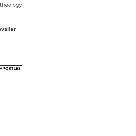
 theology.
valier
 APOSTLES