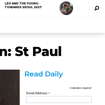
LEO AND THE YOUNG:
TOWARDS SEOUL 2027
: St Paul
Read Daily
*
indicates required
*
Email Address