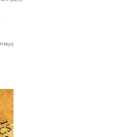
.
rneys.