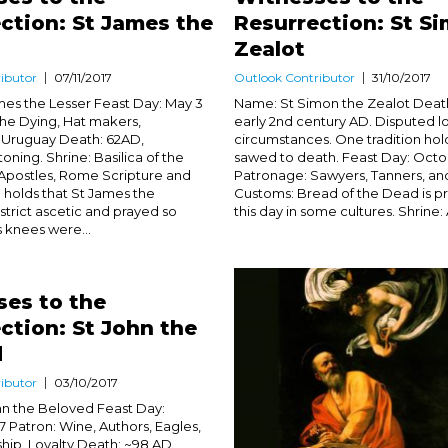
ction: St James the
Resurrection: St S
Zealot
ibutor
07/11/2017
Outlook Contributor
31/10/2017
es the Lesser Feast Day: May 3
Name: St Simon the Zealot Death:
he Dying, Hat makers,
early 2nd century AD. Disputed l
 Uruguay Death: 62AD,
circumstances. One tradition hol
oning. Shrine: Basilica of the
sawed to death. Feast Day: Octo
Apostles, Rome Scripture and
Patronage: Sawyers, Tanners, and
on holds that St James the
Customs: Bread of the Dead is p
strict ascetic and prayed so
this day in some cultures. Shrine: A
s knees were...
es to the
ction: St John the
d
ibutor
03/10/2017
n the Beloved Feast Day:
Patron: Wine, Authors, Eagles,
ship, Loyalty Death: ~98 AD.