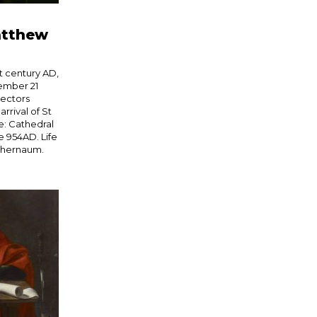
atthew
t century AD,
ember 21
lectors
rrival of St
e: Cathedral
ce 954AD. Life
aphernaum.