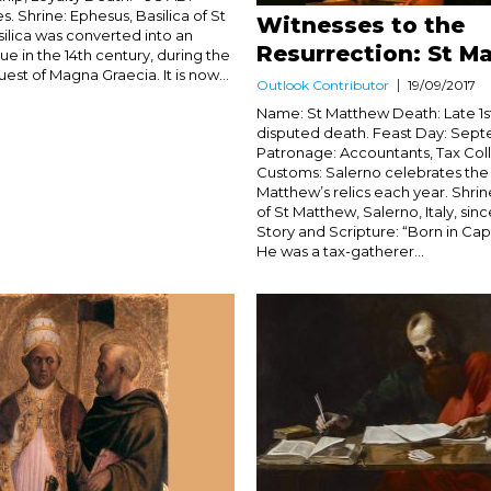
s. Shrine: Ephesus, Basilica of St
Witnesses to the
silica was converted into an
Resurrection: St M
e in the 14th century, during the
est of Magna Graecia. It is now...
Outlook Contributor
19/09/2017
Name: St Matthew Death: Late 1s
disputed death. Feast Day: Sept
Patronage: Accountants, Tax Col
Customs: Salerno celebrates the a
Matthew’s relics each year. Shrin
of St Matthew, Salerno, Italy, sin
Story and Scripture: “Born in C
He was a tax-gatherer...