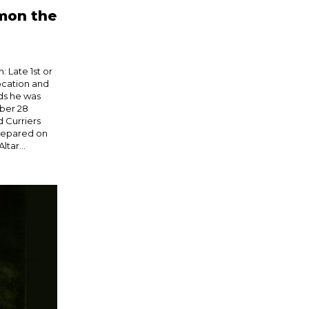
imon the
 Late 1st or
ocation and
ds he was
ber 28
 Curriers
repared on
ltar...