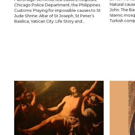
Natural cause
Chicago Police Department, the Philippines
John. The Ba
Customs: Praying for impossible causes to St
Islamic mosqu
Jude Shrine: Altar of St Joseph, St Peter’s
Turkish conqu
Basilica, Vatican City. Life Story and...