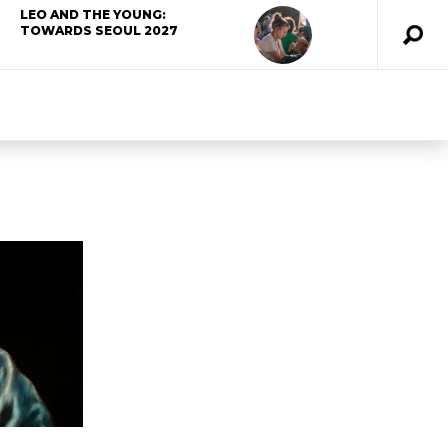
LEO AND THE YOUNG:
TOWARDS SEOUL 2027