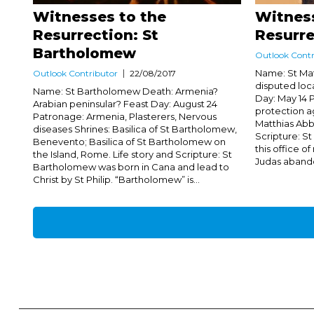
Witnesses to the
Witness
Resurrection: St
Resurre
Bartholomew
Outlook Contr
Name: St Mat
Outlook Contributor
22/08/2017
disputed loc
Name: St Bartholomew Death: Armenia?
Day: May 14 P
Arabian peninsular? Feast Day: August 24
protection ag
Patronage: Armenia, Plasterers, Nervous
Matthias Abb
diseases Shrines: Basilica of St Bartholomew,
Scripture: S
Benevento; Basilica of St Bartholomew on
this office o
the Island, Rome. Life story and Scripture: St
Judas abando
Bartholomew was born in Cana and lead to
Christ by St Philip. “Bartholomew” is...