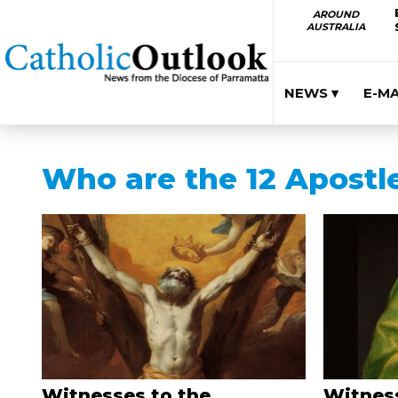
AROUND
AUSTRALIA
NEWS ▾
E-M
Who are the 12 Apostl
Witnesses to the
Witness