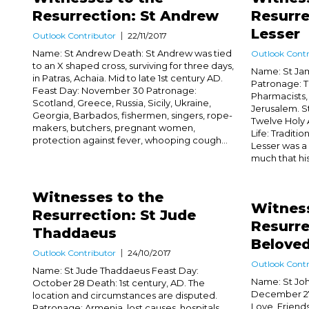
Resurrection: St Andrew
Resurre
Lesser
Outlook Contributor
22/11/2017
Name: St Andrew Death: St Andrew was tied
Outlook Contr
to an X shaped cross, surviving for three days,
Name: St Jam
in Patras, Achaia. Mid to late 1st century AD.
Patronage: T
Feast Day: November 30 Patronage:
Pharmacists,
Scotland, Greece, Russia, Sicily, Ukraine,
Jerusalem. St
Georgia, Barbados, fishermen, singers, rope-
Twelve Holy 
makers, butchers, pregnant women,
Life: Traditi
protection against fever, whooping cough...
Lesser was a 
much that hi
Witnesses to the
Witness
Resurrection: St Jude
Resurre
Thaddaeus
Belove
Outlook Contributor
24/10/2017
Outlook Contr
Name: St Jude Thaddaeus Feast Day:
Name: St Joh
October 28 Death: 1st century, AD. The
December 27 
location and circumstances are disputed.
Love, Friend
Patronage: Armenia, lost causes, hospitals,