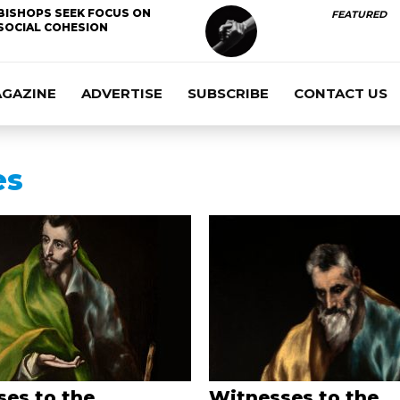
BISHOPS SEEK FOCUS ON
FEATURED
SOCIAL COHESION
AGAZINE
ADVERTISE
SUBSCRIBE
CONTACT US
es
es to the
Witnesses to the