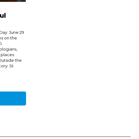
ul
Day: June 29
s on the
D.
ologians,
 places.
 Outside the
ory: St