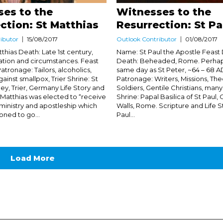
es to the
Witnesses to the
ction: St Matthias
Resurrection: St Pa
ibutor
15/08/2017
Outlook Contributor
01/08/2017
thias Death: Late 1st century,
Name: St Paul the Apostle Feast 
ation and circumstances. Feast
Death: Beheaded, Rome. Perhap
atronage: Tailors, alcoholics,
same day as St Peter, ~64 – 68 A
ainst smallpox, Trier Shrine: St
Patronage: Writers, Missions, The
ey, Trier, Germany Life Story and
Soldiers, Gentile Christians, many
t Matthias was elected to “receive
Shrine: Papal Basilica of St Paul,
f ministry and apostleship which
Walls, Rome. Scripture and Life St
ned to go...
Paul...
Load More