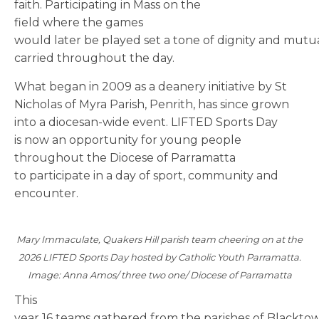
faith. Participating in Mass on the
field where the games
would later be played set a tone of dignity and mutu
carried throughout the day.
What began in 2009 as a deanery initiative by St
Nicholas of Myra Parish, Penrith, has since grown
into a diocesan-wide event. LIFTED Sports Day
is now an opportunity for young people
throughout the Diocese of Parramatta
to participate in a day of sport, community and
encounter.
Mary Immaculate, Quakers Hill parish team cheering on at the
2026 LIFTED Sports Day hosted by Catholic Youth Parramatta.
Image: Anna Amos/ three two one/ Diocese of Parramatta
This
year 16 teams gathered from the parishes of Blacktow