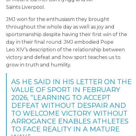
Saints Liverpool.
JMJ won for the enthusiasm they brought
throughout the whole day as well as joy and
sportsmanship despite having their first win of the
day in their final round. JMJ embodied Pope
Leo XIV’s description of the relationship between
victory and defeat and how sport teaches us to
grow in truth and humility.
AS HE SAID IN HIS LETTER ON THE
VALUE OF SPORT IN FEBRUARY
2026, “LEARNING TO ACCEPT
DEFEAT WITHOUT DESPAIR AND
TO WELCOME VICTORY WITHOUT
ARROGANCE ENABLES ATHLETES
TO FACE REALITY IN A MATURE