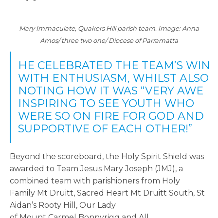
Mary Immaculate, Quakers Hill parish team. Image: Anna
Amos/ three two one/ Diocese of Parramatta
HE CELEBRATED THE TEAM’S WIN
WITH ENTHUSIASM, WHILST ALSO
NOTING HOW IT WAS “VERY AWE
INSPIRING TO SEE YOUTH WHO
WERE SO ON FIRE FOR GOD AND
SUPPORTIVE OF EACH OTHER!”
Beyond the scoreboard, the Holy Spirit Shield was
awarded to Team Jesus Mary Joseph (JMJ), a
combined team with parishioners from
Holy
Family Mt Druitt, Sacred Heart Mt Druitt South, St
Aidan’s Rooty Hill, Our Lady
of Mount Carmel Bonnyrigg and All