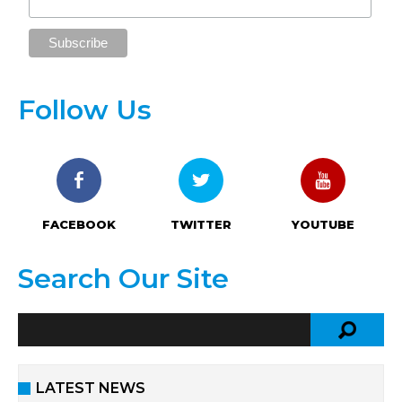
Follow Us
FACEBOOK
TWITTER
YOUTUBE
Search Our Site
LATEST NEWS