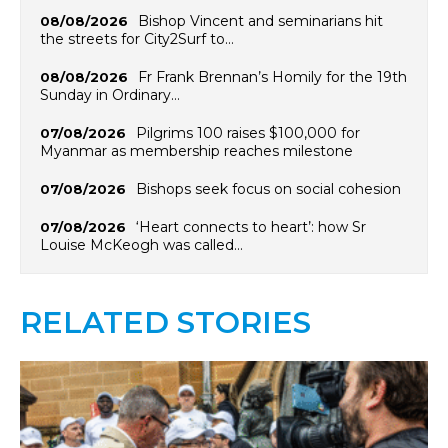
Bishop Vincent and seminarians hit
08/08/2026
the streets for City2Surf to…
Fr Frank Brennan’s Homily for the 19th
08/08/2026
Sunday in Ordinary…
Pilgrims 100 raises $100,000 for
07/08/2026
Myanmar as membership reaches milestone
Bishops seek focus on social cohesion
07/08/2026
‘Heart connects to heart’: how Sr
07/08/2026
Louise McKeogh was called…
RELATED STORIES