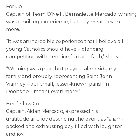
For Co-
Captain of Team O’Neill, Bernadette Mercado, winnin
was a thrilling experience, but day meant even
more.
“It was an incredible experience that I believe all
young Catholics should have – blending
competition with genuine fun and faith,” she said.
“Winning was great but playing alongside my
family and proudly representing Saint John
Vianney – our small, lesser
‑
known parish in
Doonside – meant even more!”
Her fellow Co-
Captain, Aidan Mercado, expressed his
gratitude and joy describing the event as “a jam-
packed and exhausting day filled with laughter
and joy.”