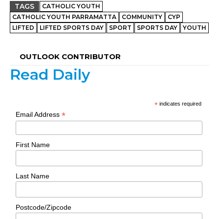
TAGS
CATHOLIC YOUTH
CATHOLIC YOUTH PARRAMATTA
COMMUNITY
CYP
LIFTED
LIFTED SPORTS DAY
SPORT
SPORTS DAY
YOUTH
OUTLOOK CONTRIBUTOR
Read Daily
*
indicates required
*
Email Address
First Name
Last Name
Postcode/Zipcode