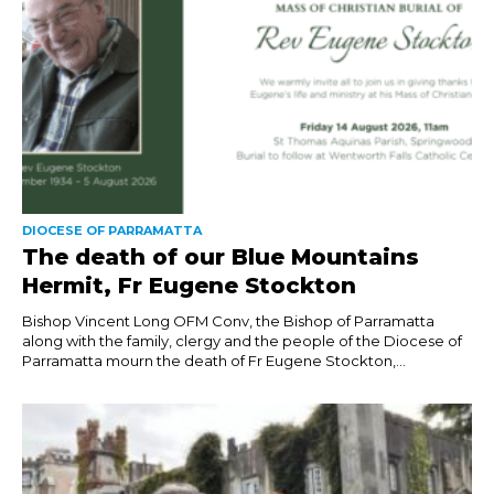
DIOCESE OF PARRAMATTA
The death of our Blue Mountains
Hermit, Fr Eugene Stockton
Bishop Vincent Long OFM Conv, the Bishop of Parramatta
along with the family, clergy and the people of the Diocese of
Parramatta mourn the death of Fr Eugene Stockton,...