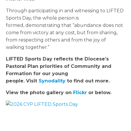
Through participating in and witnessing to LIFTED
Sports Day, the whole person is
formed, demonstrating that “abundance does not
come from victory at any cost, but from sharing,
from respecting others and from the joy of
walking together.”
LIFTED Sports Day reflects the Diocese’s
Pastoral Plan priorities of Community and
Formation for our young
people. Visit
Synodality
to find out more.
View the photo gallery on
Flickr
or below.