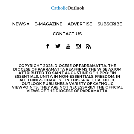
NEWS ▾
E-MAGAZINE
ADVERTISE
SUBSCRIBE
CONTACT US
COPYRIGHT 2025. DIOCESE OF PARRAMATTA. THE
DIOCESE OF PARRAMATTA REAFFIRMS THE WISE AXIOM
ATTRIBUTED TO SAINT AUGUSTINE OF HIPPO: “IN
ESSENTIALS, UNITY; IN NON-ESSENTIALS, FREEDOM; IN
ALL THINGS, CHARITY.” IN THIS SPIRIT, CATHOLIC
OUTLOOK PUBLISHES A VARIETY OF CATHOLIC
VIEWPOINTS. THEY ARE NOT NECESSARILY THE OFFICIAL
VIEWS OF THE DIOCESE OF PARRAMATTA.