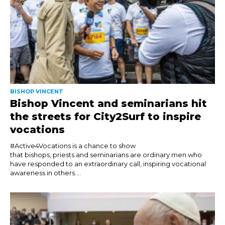
BISHOP VINCENT
Bishop Vincent and seminarians hit
the streets for City2Surf to inspire
vocations
#Active4Vocations is a chance to show
that bishops, priests and seminarians are ordinary men who
have responded to an extraordinary call, inspiring vocational
awareness in others....