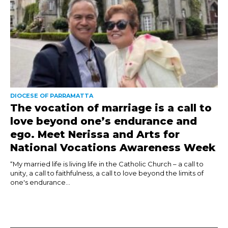
DIOCESE OF PARRAMATTA
The vocation of marriage is a call to
love beyond one’s endurance and
ego. Meet Nerissa and Arts for
National Vocations Awareness Week
“My married life is living life in the Catholic Church – a call to
unity, a call to faithfulness, a call to love beyond the limits of
one's endurance...