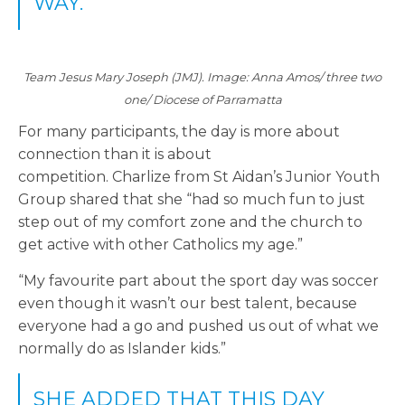
WAY.”
Team Jesus Mary Joseph (JMJ). Image: Anna Amos/ three two
one/ Diocese of Parramatta
For many participants, the day is more about
connection than it is about
competition. Charlize from St Aidan
’s
Junior Youth
Group shared that she “had so much fun to just
step out of my comfort zone and the church to
get active with other Catholics my age.”
“My favourite part about the sport day was soccer
even though it wasn’t our best talent, because
everyone had a go and pushed us out of what we
normally do as Islander kids.”
SHE ADDED THAT THIS DAY