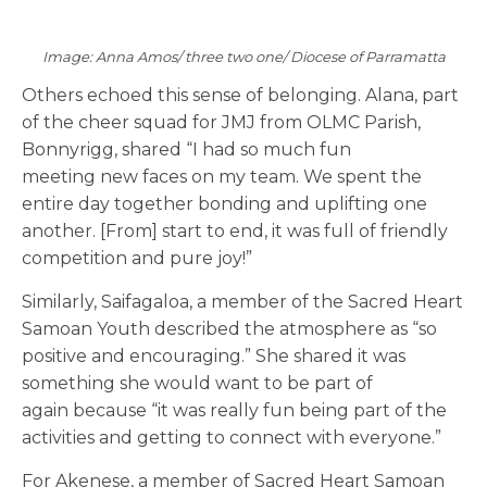
Image: Anna Amos/ three two one/ Diocese of Parramatta
Others echoed this sense of belonging. Alana, part
of the cheer squad for JMJ from OLMC Parish,
Bonnyrigg, shared “I had so much fun
meeting new faces on my team. We spent the
entire day together bonding and uplifting one
another. [From] start to end, it was full of friendly
competition and pure joy!”
Similarly, Saifagaloa, a member of the Sacred Heart
Samoan Youth described the atmosphere as “so
positive and encouraging.” She shared it was
something she would want to be part of
again because “it was really fun being part of the
activities and getting to connect with everyone.”
For Akenese, a member of Sacred Heart Samoan