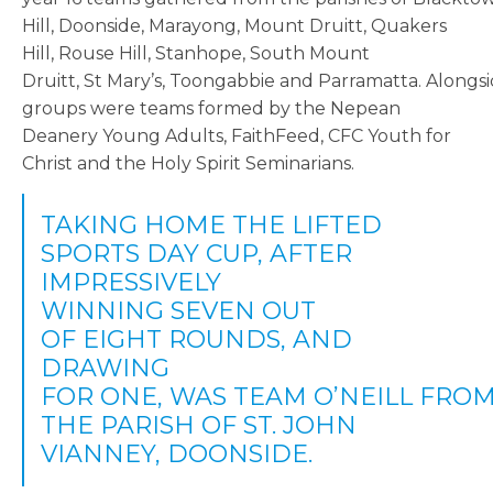
Hill, Doonside, Marayong, Mount Druitt, Quakers
Hill, Rouse Hill, Stanhope, South Mount
Druitt, St Mary’s, Toongabbie and Parramatta. Alongsi
groups were teams formed by the Nepean
Deanery Young Adults, FaithFeed, CFC Youth for
Christ and the Holy Spirit Seminarians.
TAKING HOME THE LIFTED
SPORTS DAY CUP, AFTER
IMPRESSIVELY
WINNING SEVEN OUT
OF EIGHT ROUNDS, AND
DRAWING
FOR ONE, WAS TEAM O’NEILL FRO
THE PARISH OF ST. JOHN
VIANNEY, DOONSIDE.