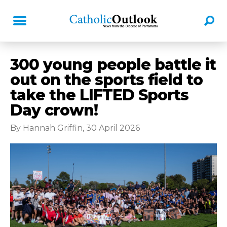
300 young people battle it
out on the sports field to
take the LIFTED Sports
Day crown!
By Hannah Griffin, 30 April 2026