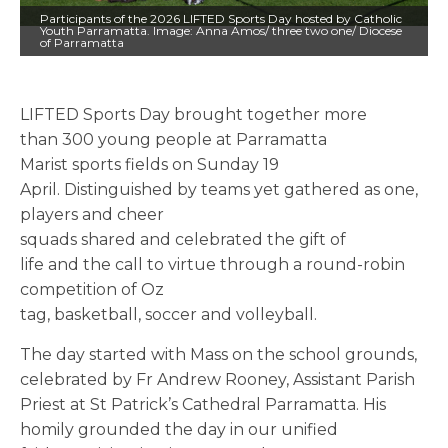
Participants of the 2026 LIFTED Sports Day hosted by Catholic
Youth Parramatta. Image: Anna Amos/ three two one/ Diocese
of Parramatta
LIFTED Sports Day brought together more
than 300 young people at Parramatta
Marist sports fields on Sunday 19
April. Distinguished by teams yet gathered as one,
players and cheer
squads shared and celebrated the gift of
life and the call to virtue through a round-robin
competition of Oz
tag, basketball, soccer and volleyball.
The day started with Mass on the school grounds,
celebrated by Fr Andrew Rooney, Assistant Parish
Priest at St Patrick’s Cathedral Parramatta. His
homily grounded the day in our unified