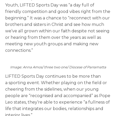
Youth, LIFTED Sports Day was “a day full of
friendly competition and good vibes right from the
beginning.” It was a chance to “reconnect with our
brothers and sisters in Christ and see how much
we’ve all grown within our faith despite not seeing
or hearing from them over the years as well as
meeting new youth groups and making new
connections.”
Image: Anna Amos/ three two one/ Diocese of Parramatta
LIFTED Sports Day continues to be more than
a sporting event. Whether playing on the field or
cheering from the sidelines, when our young
people are “recognised and accompanied”
as Pope
Leo states, they’re able to experience “a fullness of
life that integrates our bodies, relationships and
interior lives.”