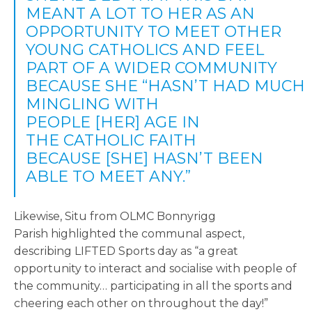
MEANT A LOT TO HER AS AN
OPPORTUNITY TO MEET OTHER
YOUNG CATHOLICS AND FEEL
PART OF A WIDER COMMUNITY
BECAUSE SHE “HASN’T HAD MUCH
MINGLING WITH
PEOPLE [HER] AGE IN
THE CATHOLIC FAITH
BECAUSE [SHE] HASN’T BEEN
ABLE TO MEET ANY.”
Likewise, Situ from OLMC Bonnyrigg
Parish highlighted the communal aspect,
describing LIFTED Sports day as “a great
opportunity to interact and socialise with people of
the community… participating in all the sports and
cheering each other on throughout the day!”