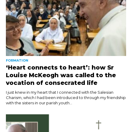
FORMATION
‘Heart connects to heart’: how Sr
Louise McKeogh was called to the
vocation of consecrated life
I just knew in my heart that I connected with the Salesian
Charism, which I had been introduced to through my friendship
with the sisters in our parish youth...