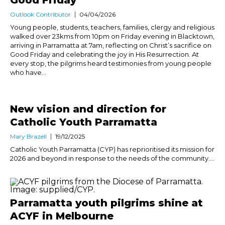
Outlook Contributor
04/04/2026
Young people, students, teachers, families, clergy and religious
walked over 23kms from 10pm on Friday evening in Blacktown,
arriving in Parramatta at 7am, reflecting on Christ’s sacrifice on
Good Friday and celebrating the joy in His Resurrection. At
every stop, the pilgrims heard testimonies from young people
who have...
New vision and direction for
Catholic Youth Parramatta
Mary Brazell
19/12/2025
Catholic Youth Parramatta (CYP) has reprioritised its mission for
2026 and beyond in response to the needs of the community....
Parramatta youth pilgrims shine at
ACYF in Melbourne