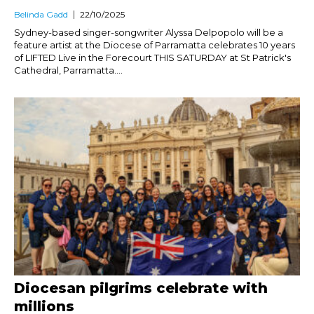
Belinda Gadd
22/10/2025
Sydney-based singer-songwriter Alyssa Delpopolo will be a
feature artist at the Diocese of Parramatta celebrates 10 years
of LIFTED Live in the Forecourt THIS SATURDAY at St Patrick's
Cathedral, Parramatta....
Diocesan pilgrims celebrate with
millions