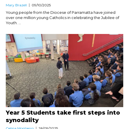
Mary Brazell
09/10/2025
Young people from the Diocese of Parramatta have joined
over one million young Catholics in celebrating the Jubilee of
Youth. ...
Year 5 Students take first steps into
synodality
Gelina Montierro
26/09/2025