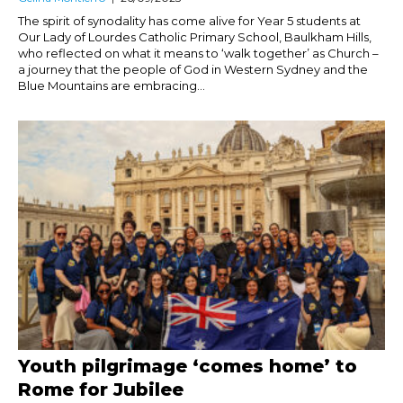
The spirit of synodality has come alive for Year 5 students at
Our Lady of Lourdes Catholic Primary School, Baulkham Hills,
who reflected on what it means to ‘walk together’ as Church –
a journey that the people of God in Western Sydney and the
Blue Mountains are embracing...
Youth pilgrimage ‘comes home’ to
Rome for Jubilee