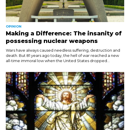
OPINION
Making a Difference: The insanity of
possessing nuclear weapons
Wars have always caused needless suffering, destruction and
death. But 81 years ago today, the hell of war reached a new
all-time immoral low when the United States dropped...