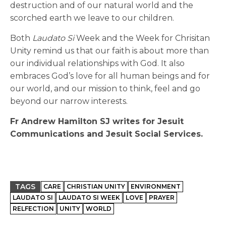
destruction and of our natural world and the
scorched earth we leave to our children.
Both
Laudato Si
Week and the Week for Chrisitan
Unity remind us that our faith is about more than
our individual relationships with God. It also
embraces God’s love for all human beings and for
our world, and our mission to think, feel and go
beyond our narrow interests.
Fr Andrew Hamilton SJ writes for Jesuit
Communications and Jesuit Social Services.
TAGS
CARE
CHRISTIAN UNITY
ENVIRONMENT
LAUDATO SI
LAUDATO SI WEEK
LOVE
PRAYER
RELFECTION
UNITY
WORLD