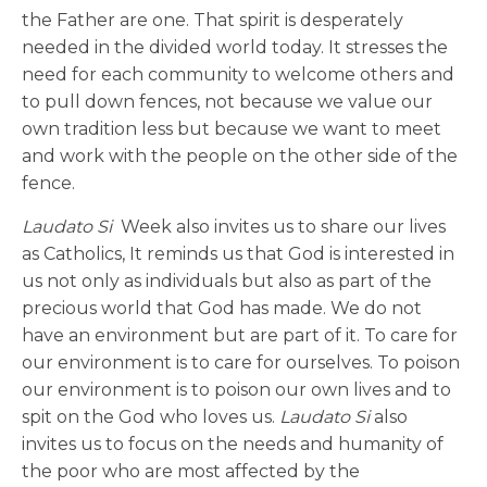
the Father are one. That spirit is desperately
needed in the divided world today. It stresses the
need for each community to welcome others and
to pull down fences, not because we value our
own tradition less but because we want to meet
and work with the people on the other side of the
fence.
Laudato Si
Week also invites us to share our lives
as Catholics, It reminds us that God is interested in
us not only as individuals but also as part of the
precious world that God has made. We do not
have an environment but are part of it. To care for
our environment is to care for ourselves. To poison
our environment is to poison our own lives and to
spit on the God who loves us.
Laudato Si
also
invites us to focus on the needs and humanity of
the poor who are most affected by the