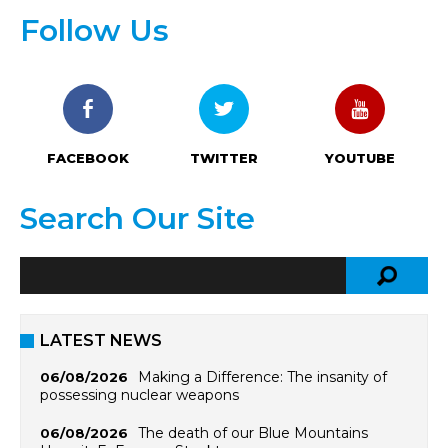
Follow Us
FACEBOOK
TWITTER
YOUTUBE
Search Our Site
LATEST NEWS
Making a Difference: The insanity of
06/08/2026
possessing nuclear weapons
The death of our Blue Mountains
06/08/2026