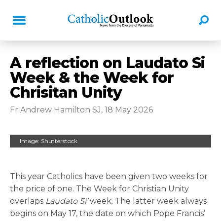
A reflection on Laudato Si
Week & the Week for
Chrisitan Unity
Fr Andrew Hamilton SJ, 18 May 2026
Image: Shutterstock
This year Catholics have been given two weeks for
the price of one. The Week for Christian Unity
overlaps
Laudato Si’
week. The latter week always
begins on May 17, the date on which Pope Francis’