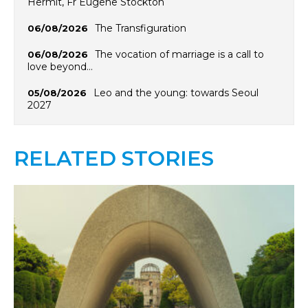
Hermit, Fr Eugene Stockton
The Transfiguration
06/08/2026
The vocation of marriage is a call to
06/08/2026
love beyond…
Leo and the young: towards Seoul
05/08/2026
2027
RELATED STORIES