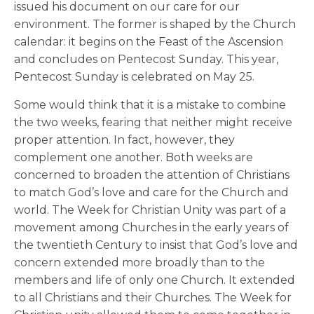
issued his document on our care for our
environment. The former is shaped by the Church
calendar: it begins on the Feast of the Ascension
and concludes on Pentecost Sunday. This year,
Pentecost Sunday is celebrated on May 25.
Some would think that it is a mistake to combine
the two weeks, fearing that neither might receive
proper attention. In fact, however, they
complement one another. Both weeks are
concerned to broaden the attention of Christians
to match God’s love and care for the Church and
world. The Week for Christian Unity was part of a
movement among Churches in the early years of
the twentieth Century to insist that God’s love and
concern extended more broadly than to the
members and life of only one Church. It extended
to all Christians and their Churches. The Week for