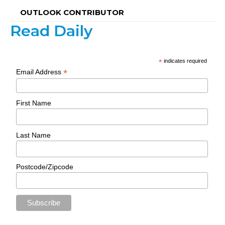
OUTLOOK CONTRIBUTOR
Read Daily
*
indicates required
*
Email Address
First Name
Last Name
Postcode/Zipcode