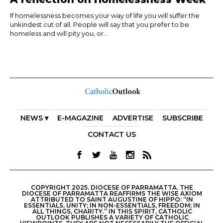
If homelessness becomes your way of life you will suffer the
unkindest cut of all. People will say that you prefer to be
homeless and will pity you, or...
NEWS ▾
E-MAGAZINE
ADVERTISE
SUBSCRIBE
CONTACT US
COPYRIGHT 2025. DIOCESE OF PARRAMATTA. THE
DIOCESE OF PARRAMATTA REAFFIRMS THE WISE AXIOM
ATTRIBUTED TO SAINT AUGUSTINE OF HIPPO: “IN
ESSENTIALS, UNITY; IN NON-ESSENTIALS, FREEDOM; IN
ALL THINGS, CHARITY.” IN THIS SPIRIT, CATHOLIC
OUTLOOK PUBLISHES A VARIETY OF CATHOLIC