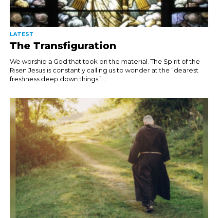
LATEST
The Transfiguration
We worship a God that took on the material. The Spirit of the
Risen Jesus is constantly calling us to wonder at the “dearest
freshness deep down things”....