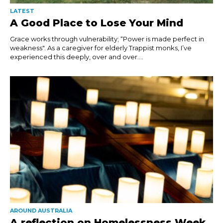
LATEST
A Good Place to Lose Your Mind
Grace works through vulnerability; “Power is made perfect in
weakness". As a caregiver for elderly Trappist monks, I’ve
experienced this deeply, over and over....
AROUND AUSTRALIA
A reflection on Homelessness Week