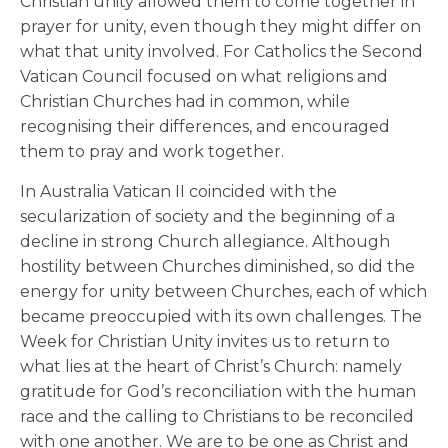
Christian unity allowed them to come together in
prayer for unity, even though they might differ on
what that unity involved. For Catholics the Second
Vatican Council focused on what religions and
Christian Churches had in common, while
recognising their differences, and encouraged
them to pray and work together.
In Australia Vatican II coincided with the
secularization of society and the beginning of a
decline in strong Church allegiance. Although
hostility between Churches diminished, so did the
energy for unity between Churches, each of which
became preoccupied with its own challenges. The
Week for Christian Unity invites us to return to
what lies at the heart of Christ’s Church: namely
gratitude for God’s reconciliation with the human
race and the calling to Christians to be reconciled
with one another. We are to be one as Christ and