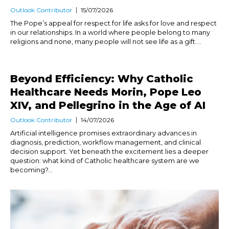
Outlook Contributor
15/07/2026
The Pope’s appeal for respect for life asks for love and respect
in our relationships. In a world where people belong to many
religions and none, many people will not see life as a gift....
Beyond Efficiency: Why Catholic
Healthcare Needs Morin, Pope Leo
XIV, and Pellegrino in the Age of AI
Outlook Contributor
14/07/2026
Artificial intelligence promises extraordinary advances in
diagnosis, prediction, workflow management, and clinical
decision support. Yet beneath the excitement lies a deeper
question: what kind of Catholic healthcare system are we
becoming?...