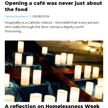
Opening a café was never just about
the food
Gelina Montierro
05/08/2026
Hospitality is a Catholic instinct – the belief that every person
who walks through the door carries a dignity worth
honouring....
A reflection on Homelessness Week