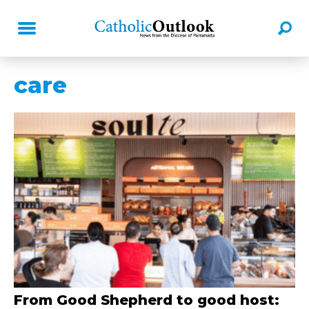
care
From Good Shepherd to good host: