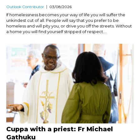
Outlook Contributor
03/08/2026
If homelessness becomes your way of life you will suffer the
unkindest cut of all. People will say that you prefer to be
homeless and will pity you, or drive you off the streets. Without
a home you will find yourself stripped of respect....
Cuppa with a priest: Fr Michael
Gathuku