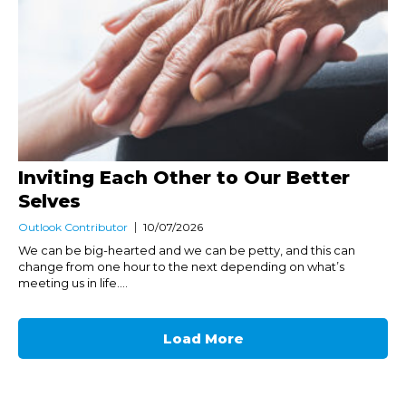
Inviting Each Other to Our Better
Selves
Outlook Contributor
10/07/2026
We can be big-hearted and we can be petty, and this can
change from one hour to the next depending on what’s
meeting us in life....
Load More