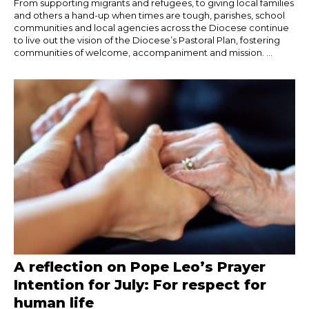
From supporting migrants and refugees, to giving local families
and others a hand-up when times are tough, parishes, school
communities and local agencies across the Diocese continue
to live out the vision of the Diocese’s Pastoral Plan, fostering
communities of welcome, accompaniment and mission. ...
A reflection on Pope Leo’s Prayer
Intention for July: For respect for
human life