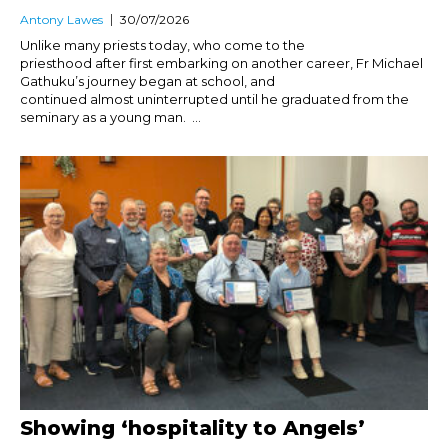
Antony Lawes
30/07/2026
Unlike many priests today, who come to the
priesthood after first embarking on another career, Fr Michael
Gathuku’s journey began at school, and
continued almost uninterrupted until he graduated from the
seminary as a young man. ...
Showing ‘hospitality to Angels’