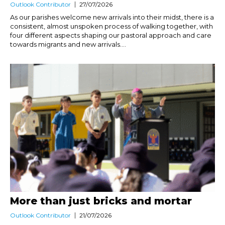
Outlook Contributor
27/07/2026
As our parishes welcome new arrivals into their midst, there is a
consistent, almost unspoken process of walking together, with
four different aspects shaping our pastoral approach and care
towards migrants and new arrivals....
More than just bricks and mortar
Outlook Contributor
21/07/2026