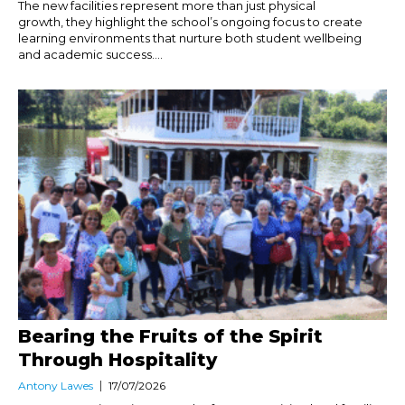
The new facilities represent more than just physical
growth, they highlight the school’s ongoing focus to create
learning environments that nurture both student wellbeing
and academic success....
Bearing the Fruits of the Spirit
Through Hospitality
Antony Lawes
17/07/2026