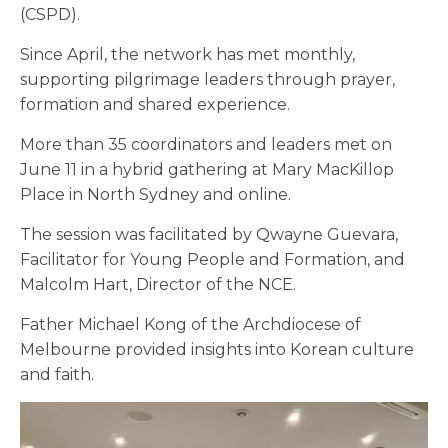
(CSPD).
Since April, the network has met monthly,
supporting pilgrimage leaders through prayer,
formation and shared experience.
More than 35 coordinators and leaders met on
June 11 in a hybrid gathering at Mary MacKillop
Place in North Sydney and online.
The session was facilitated by Qwayne Guevara,
Facilitator for Young People and Formation, and
Malcolm Hart, Director of the NCE.
Father Michael Kong of the Archdiocese of
Melbourne provided insights into Korean culture
and faith.