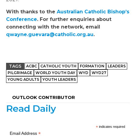
With thanks to the
Australian Catholic Bishop’s
Conference
. For further enquiries about
connecting with the network, email
qwayne.guevara@catholic.org.au
.
TAGS
ACBC
CATHOLIC YOUTH
FORMATION
LEADERS
PILGRIMAGE
WORLD YOUTH DAY
WYD
WYD27
YOUNG ADULTS
YOUTH LEADERS
OUTLOOK CONTRIBUTOR
Read Daily
*
indicates required
*
Email Address