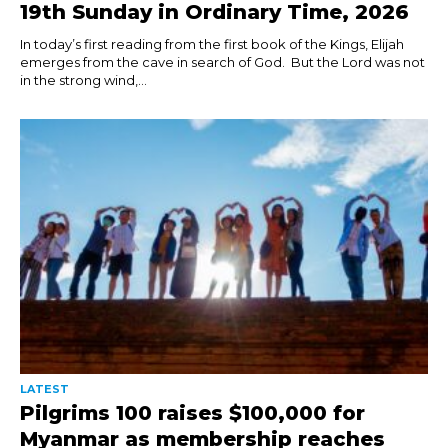
19th Sunday in Ordinary Time, 2026
In today’s first reading from the first book of the Kings, Elijah
emerges from the cave in search of God. But the Lord was not
in the strong wind,...
LATEST
Pilgrims 100 raises $100,000 for
Myanmar as membership reaches