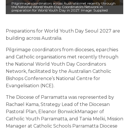
Pilgrimage coordinators across Australia met recently through
the National World Youth Day Coordinators Network in
preparation for World Youth Day in 2027. Image: Supplied
Preparations for World Youth Day Seoul 2027 are
building across Australia.
Pilgrimage coordinators from dioceses, eparchies
and Catholic organisations met recently through
the National World Youth Day Coordinators
Network, facilitated by the Australian Catholic
Bishops Conference’s National Centre for
Evangelisation (NCE).
The Diocese of Parramatta was represented by
Rachael Kama, Strategy Lead of the Diocesan
Pastoral Plan, Eleanor BonwickManager of
Catholic Youth Parramatta, and Tania Melki, Mission
Manager at Catholic Schools Parramatta Diocese