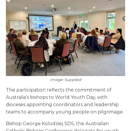
Image: Supplied
The participation reflects the commitment of
Australia’s bishops to World Youth Day, with
dioceses appointing coordinators and leadership
teams to accompany young people on pilgrimage.
Bishop George Kolodziej SDS, the Australian
Catholic Bishops Conference delegate for youth,