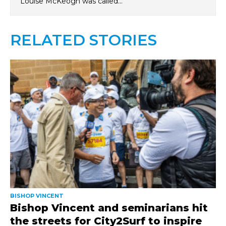
Louise McKeogh was called…
RELATED STORIES
BISHOP VINCENT
Bishop Vincent and seminarians hit
the streets for City2Surf to inspire