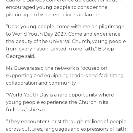
encouraged young people to consider the
pilgrimage in his recent diocesan launch.
“Dear young people, come with me on pilgrimage
to World Youth Day 2027. Come and experience
the beauty of the universal Church, young people
from every nation, united in one faith,” Bishop
George said.
Ms Guevara said the network is focused on
supporting and equipping leaders and facilitating
collaboration and community.
“World Youth Day is a rare opportunity where
young people experience the Church in its
fullness,” she said.
“They encounter Christ through millions of people
across cultures, languages and expressions of faith