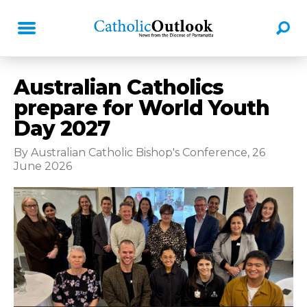
Australian Catholics
prepare for World Youth
Day 2027
By Australian Catholic Bishop's Conference, 26
June 2026