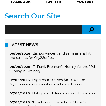
FACEBOOK
TWITTER
YOUTUBE
Search Our Site
LATEST NEWS
Bishop Vincent and seminarians hit
08/08/2026
the streets for City2Surf to…
Fr Frank Brennan’s Homily for the 19th
08/08/2026
Sunday in Ordinary…
Pilgrims 100 raises $100,000 for
07/08/2026
Myanmar as membership reaches milestone
Bishops seek focus on social cohesion
07/08/2026
‘Heart connects to heart’: how Sr
07/08/2026