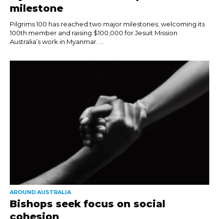
milestone
Pilgrims 100 has reached two major milestones; welcoming its
100th member and raising $100,000 for Jesuit Mission
Australia’s work in Myanmar. ...
AROUND AUSTRALIA
Bishops seek focus on social
cohesion