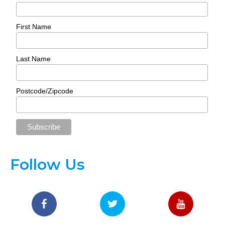
First Name
Last Name
Postcode/Zipcode
Follow Us