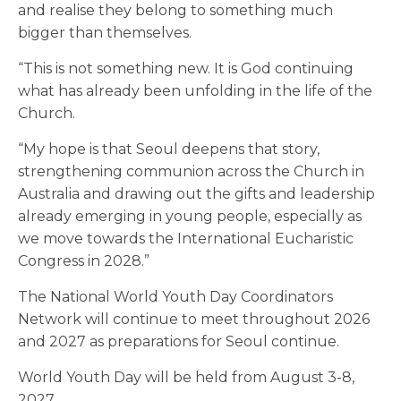
and realise they belong to something much
bigger than themselves.
“This is not something new. It is God continuing
what has already been unfolding in the life of the
Church.
“My hope is that Seoul deepens that story,
strengthening communion across the Church in
Australia and drawing out the gifts and leadership
already emerging in young people, especially as
we move towards the International Eucharistic
Congress in 2028.”
The National World Youth Day Coordinators
Network will continue to meet throughout 2026
and 2027 as preparations for Seoul continue.
World Youth Day will be held from August 3-8,
2027.