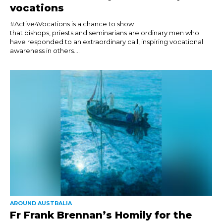
vocations
#Active4Vocations is a chance to show
that bishops, priests and seminarians are ordinary men who
have responded to an extraordinary call, inspiring vocational
awareness in others....
AROUND AUSTRALIA
Fr Frank Brennan’s Homily for the