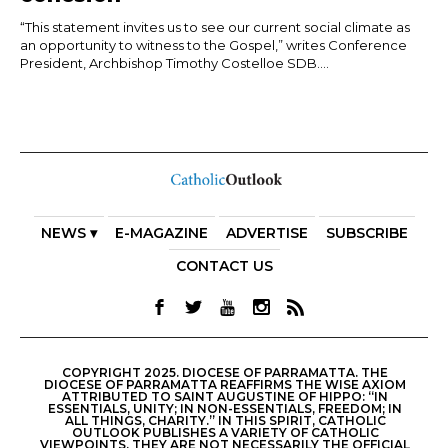
“This statement invites us to see our current social climate as
an opportunity to witness to the Gospel,” writes Conference
President, Archbishop Timothy Costelloe SDB....
NEWS ▾
E-MAGAZINE
ADVERTISE
SUBSCRIBE
CONTACT US
COPYRIGHT 2025. DIOCESE OF PARRAMATTA. THE
DIOCESE OF PARRAMATTA REAFFIRMS THE WISE AXIOM
ATTRIBUTED TO SAINT AUGUSTINE OF HIPPO: “IN
ESSENTIALS, UNITY; IN NON-ESSENTIALS, FREEDOM; IN
ALL THINGS, CHARITY.” IN THIS SPIRIT, CATHOLIC
OUTLOOK PUBLISHES A VARIETY OF CATHOLIC
VIEWPOINTS. THEY ARE NOT NECESSARILY THE OFFICIAL