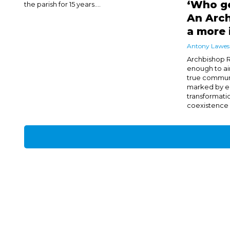
‘Who ge
the parish for 15 years....
An Arch
a more 
Antony Lawes
Archbishop R
enough to aim
true communi
marked by e
transformati
coexistence of