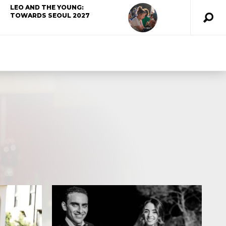
LEO AND THE YOUNG:
TOWARDS SEOUL 2027