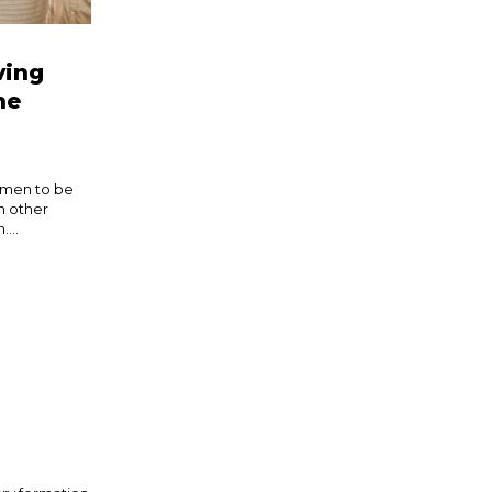
ving
he
t men to be
h other
...