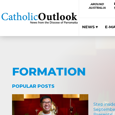
AROUND
AUSTRALIA
NEWS ▾
E-M
FORMATION
POPULAR POSTS
Step insid
September
Presents!