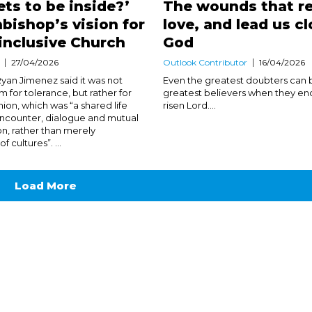
ts to be inside?’
The wounds that re
bishop’s vision for
love, and lead us cl
inclusive Church
God
27/04/2026
Outlook Contributor
16/04/2026
yan Jimenez said it was not
Even the greatest doubters can
 for tolerance, but rather for
greatest believers when they en
on, which was “a shared life
risen Lord....
ncounter, dialogue and mutual
on, rather than merely
 cultures”. ...
Load More