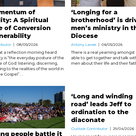
mentum of
‘Longing for a
ity: A Spiritual
brotherhood’ is dri
e of Conversion
men’s ministry in t
nerability
Diocese
ibutor
08/05/2026
Antony Lawes
06/05/2026
 at a reflection morning heard
There is a real yearning amongs
ty is “the everyday posture of the
able to get together and talk wit
of God: listening, discerning,
men about their life and their faith.
g to the realities of the world in
he Gospel”....
‘Long and winding
road’ leads Jeff to
ordination to the
diaconate
Outlook Contributor
29/04/2026
ng people battle it