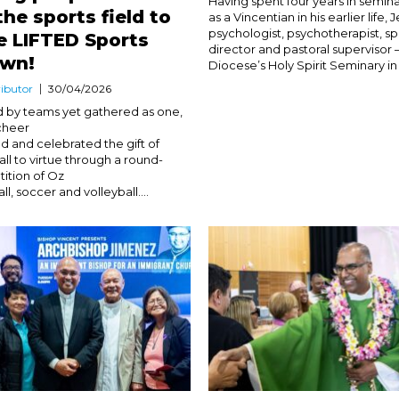
Having spent four years in semin
the sports field to
as a Vincentian in his earlier life, 
psychologist, psychotherapist, spi
e LIFTED Sports
director and pastoral supervisor 
rown!
Diocese’s Holy Spirit Seminary in 2
ibutor
30/04/2026
d by teams yet gathered as one,
cheer
d and celebrated the gift of
call to virtue through a round-
ition of Oz
ll, soccer and volleyball....