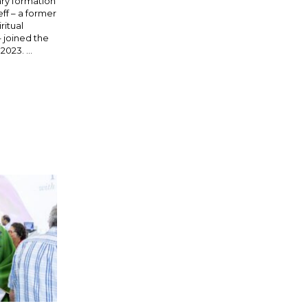
ary formation
Jeff – a former
ritual
– joined the
023. ...