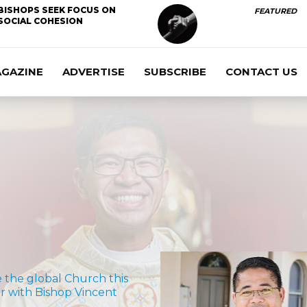
BISHOPS SEEK FOCUS ON
FEATURED
SOCIAL COHESION
AGAZINE
ADVERTISE
SUBSCRIBE
CONTACT US
e the global Church this
 with Bishop Vincent