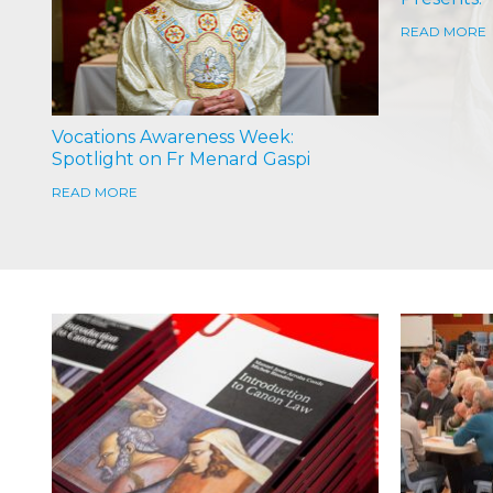
READ MORE
Vocations Awareness Week:
Spotlight on Fr Menard Gaspi
READ MORE