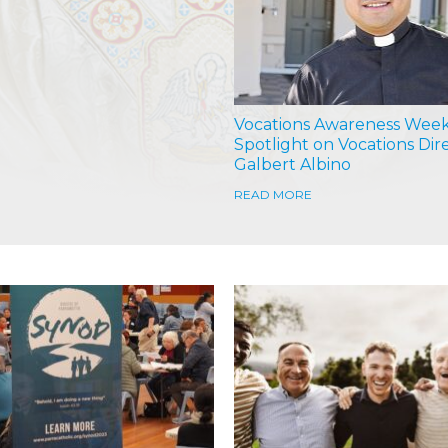
Vocations Awareness Week
Spotlight on Vocations Dir
Galbert Albino
READ MORE