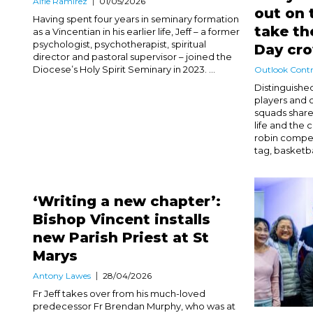
Alfie Ramirez
01/05/2026
out on 
Having spent four years in seminary formation
take th
as a Vincentian in his earlier life, Jeff – a former
psychologist, psychotherapist, spiritual
Day c
director and pastoral supervisor – joined the
Diocese’s Holy Spirit Seminary in 2023. ...
Outlook Contr
Distinguishe
players and 
squads share
life and the 
robin compet
tag, basketba
‘Writing a new chapter’:
Bishop Vincent installs
new Parish Priest at St
Marys
Antony Lawes
28/04/2026
Fr Jeff takes over from his much-loved
predecessor Fr Brendan Murphy, who was at