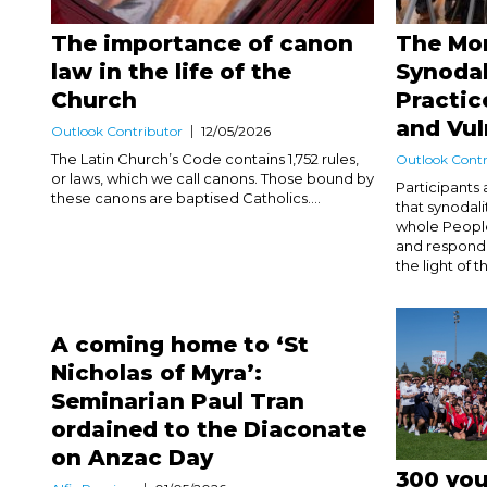
The importance of canon
The Mo
law in the life of the
Synodal
Church
Practic
and Vul
Outlook Contributor
12/05/2026
The Latin Church’s Code contains 1,752 rules,
Outlook Contr
or laws, which we call canons. Those bound by
Participants
these canons are baptised Catholics....
that synodali
whole People 
and respondin
the light of t
A coming home to ‘St
Nicholas of Myra’:
Seminarian Paul Tran
ordained to the Diaconate
on Anzac Day
300 you