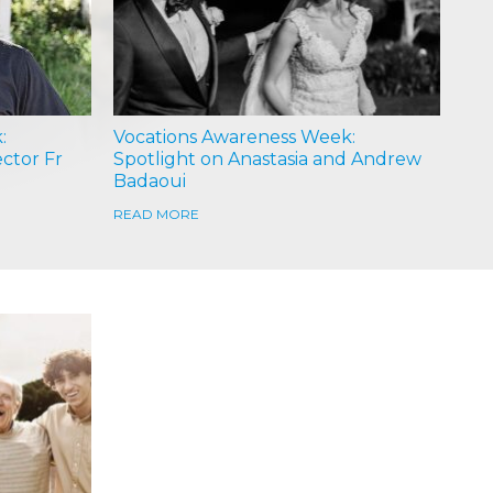
:
Vocations Awareness Week:
ector Fr
Spotlight on Anastasia and Andrew
Badaoui
READ MORE