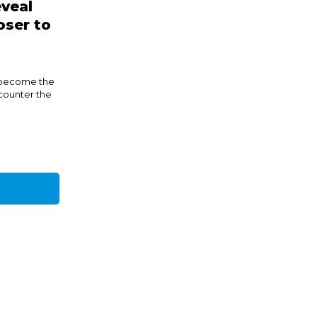
veal
oser to
 become the
counter the