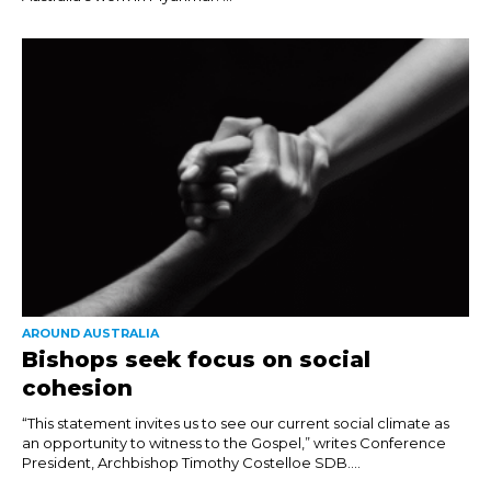
AROUND AUSTRALIA
Bishops seek focus on social
cohesion
“This statement invites us to see our current social climate as
an opportunity to witness to the Gospel,” writes Conference
President, Archbishop Timothy Costelloe SDB....