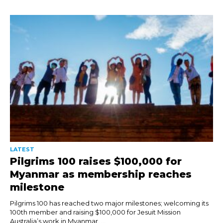
LATEST
Pilgrims 100 raises $100,000 for
Myanmar as membership reaches
milestone
Pilgrims 100 has reached two major milestones; welcoming its
100th member and raising $100,000 for Jesuit Mission
Australia’s work in Myanmar. ...