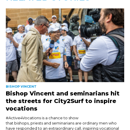
BISHOP VINCENT
Bishop Vincent and seminarians hit
the streets for City2Surf to inspire
vocations
#Active4Vocations is a chance to show
that bishops, priests and seminarians are ordinary men who
have responded to an extraordinary call, inspiring vocational