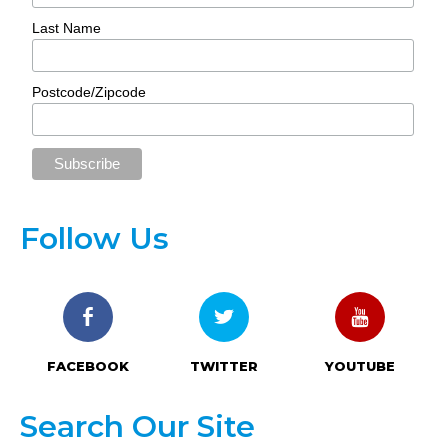
Last Name
Postcode/Zipcode
Follow Us
FACEBOOK
TWITTER
YOUTUBE
Search Our Site