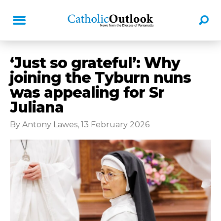
‘Just so grateful’: Why
joining the Tyburn nuns
was appealing for Sr
Juliana
By Antony Lawes, 13 February 2026