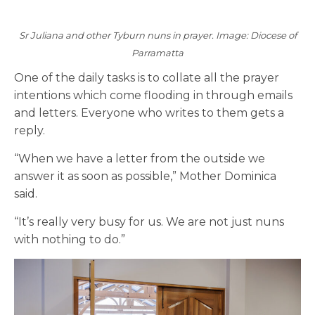
Sr Juliana and other Tyburn nuns in prayer. Image: Diocese of
Parramatta
One of the daily tasks is to collate all the prayer
intentions which come flooding in through emails
and letters. Everyone who writes to them gets a
reply.
“When we have a letter from the outside we
answer it
as soon as possible
,
” Mother Dominica
said.
“It’s really very busy for us. We are not just nuns
with nothing to do.”