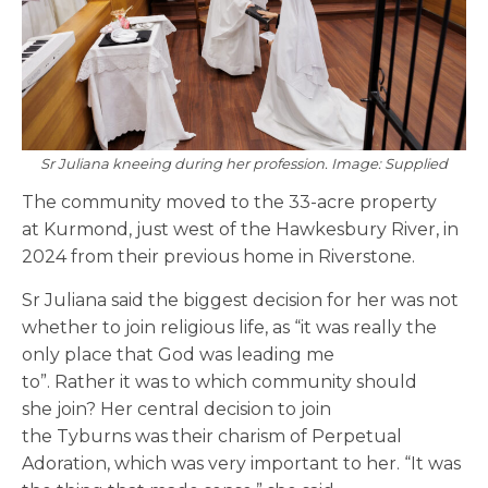
Sr Juliana kneeing during her profession. Image: Supplied
The community moved to the 33-acre property
at Kurmond, just west of the Hawkesbury River, in
2024 from their previous home in Riverstone.
Sr Juliana said the biggest decision for her was not
whether to join religious life, as “it was really the
only place that God was leading me
to”. Rather it was to which community should
she join? Her central decision to join
the Tyburns was their charism of Perpetual
Adoration, which was very important to her. “It was