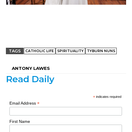
TAGS
CATHOLIC LIFE
SPIRITUALITY
TYBURN NUNS
ANTONY LAWES
Read Daily
*
indicates required
*
Email Address
First Name