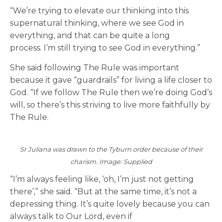
“We’re trying to elevate our thinking into this
supernatural thinking, where we see God in
everything, and that can be quite a long
process. I’m still trying to see God in everything.”
She said following The Rule was important
because it gave “guardrails” for living a life closer to
God. “If we follow The Rule then we’re doing God’s
will, so there’s this striving to live more faithfully by
The Rule.
Sr Juliana was drawn to the Tyburn order because of their
charism. Image: Supplied
“I’m always feeling like, ‘oh, I’m just not getting
there’,” she said. “But at the same time, it’s not a
depressing thing. It’s quite lovely because you can
always talk to Our Lord, even if