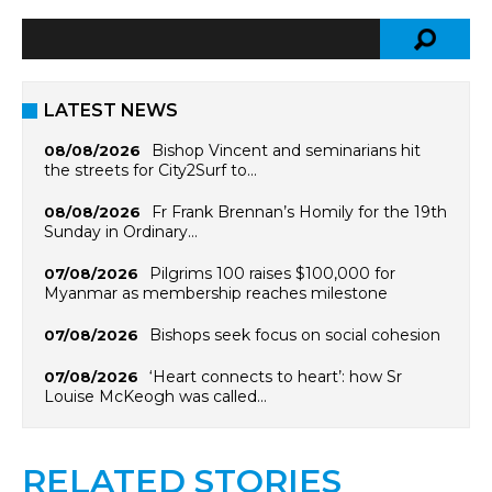
LATEST NEWS
Bishop Vincent and seminarians hit
08/08/2026
the streets for City2Surf to…
Fr Frank Brennan’s Homily for the 19th
08/08/2026
Sunday in Ordinary…
Pilgrims 100 raises $100,000 for
07/08/2026
Myanmar as membership reaches milestone
Bishops seek focus on social cohesion
07/08/2026
‘Heart connects to heart’: how Sr
07/08/2026
Louise McKeogh was called…
RELATED STORIES