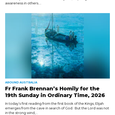
awareness in others....
AROUND AUSTRALIA
Fr Frank Brennan’s Homily for the
19th Sunday in Ordinary Time, 2026
In today’s first reading from the first book of the Kings, Elijah
emerges from the cave in search of God. But the Lord was not
in the strong wind,...