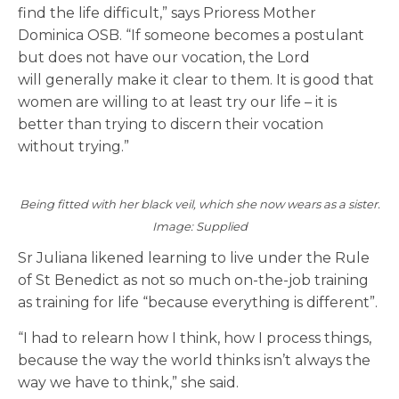
find the life difficult,” says Prioress Mother
Dominica
OSB
. “If someone becomes a postulant
but does not have our vocation, the Lord
will
generally make
it clear to them. It is good that
women are willing to at least try our life – it is
better than trying to discern their vocation
without trying.”
Being fitted with her black veil, which she now wears as a sister.
Image: Supplied
Sr Juliana likened learning to live under the Rule
of St Benedict as not so much on-the-job training
as training for life “because everything is different”.
“I had to relearn how I think, how I process things,
because the way the world thinks isn’t always the
way we have to think,” she said.