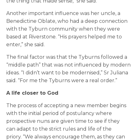
the thing that made sense,” she said.
Another important influence was her uncle, a
Benedictine Oblate, who had a deep connection
with the Tyburn community when they were
based at Riverstone. “His prayers helped me to
enter,” she said.
The final factor was that the Tyburns followed a
“middle path” that was not influenced by modern
ideas. “I didn’t want to be modernised,” Sr Juliana
said. “For me the Tyburns were a real order.”
A life closer to God
The process of accepting a new member begins
with the initial period of postulancy where
prospective nuns are given time to see if they
can adapt to the strict rules and life of the
priory.
“
We always encourage them, as they can