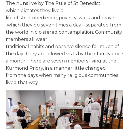
The nuns live by The Rule of St Benedict,
which dictates they live a
life of strict obedience, poverty, work and prayer –
which they do seven times a day – separated from
the world in cloistered contemplation. Community
members all wear
traditional habits and observe silence for much of
the day. They
are allowed visits by their family once
a month. There are seven members living at the
Kurmond Priory, in a manner little changed
from
the
days when many religious communities
lived that way.