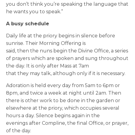
you don’t think you’re speaking the language that
he wants you to speak.”
A busy schedule
Daily life at the priory begins in silence before
sunrise.
Their Morning Offe
ring
is
said, then the nuns begin the Divine Office, a series
of prayers which are spoken and sung throughout
the day. It is only after Mass at 7am
that
they
may
talk, although only if it is necessary.
Adoration is held
every day
from 5am to 6pm or
8pm
, and twice a week at night until 2am. Then
there is other work to be done in the garden or
elsewhere at the priory, which occupies several
hours a day. Silence begins again in the
evenings after Compline, the final Office, or prayer,
of the day.