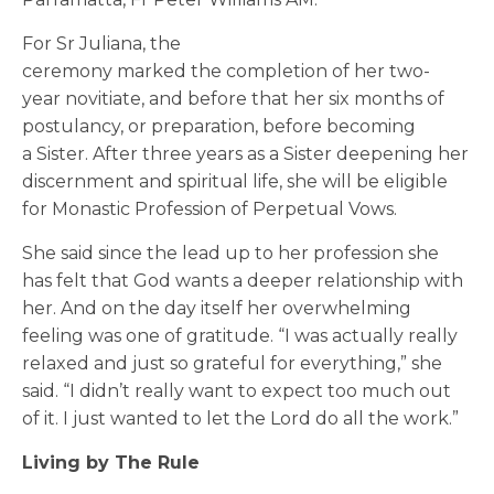
For Sr Juliana, the
ceremony marked the completion of her two-
year novitiate, and before that her six months of
postulancy, or preparation, before becoming
a Sister. After three years as a Sister deepening her
discernment and spiritual life, she will be eligible
for
Monastic Profession of
Perpetual
Vows
.
She said since the lead up to her profession she
has felt that God wants a deeper relationship with
her. And on the day itself her overwhelming
feeling was one of gratitude. “I was actually really
relaxed and just so grateful for everything,” she
said. “I didn’t really want to expect too much out
of it. I just wanted to let the Lord do all the work.”
Living by The Rule