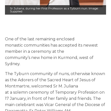
Sr Juliana, during her First Profession as a Tyburn nun. Image:
Supplied
One of the last remaining enclosed
monastic communities has accepted its newest
member in a ceremony at the
community’s new home in Kurmond, west of
Sydney.
The Tyburn community of nuns, otherwise known
as the Adorers of the Sacred Heart of Jesus of
Montmartre, welcomed Sr M. Juliana
at a
solemn
ceremony of Temporary Profession on
17 January, in front of her family and friends.
The
main celebrant was
Vicar General of the Diocese of
Parramatta, Fr Peter Williams AM.