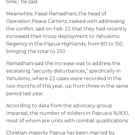
time,” he said.
Meanwhile, Faisal Ramadhani, the head of
Operation Peace Cartenz, tasked with addressing
the conflict, said on Feb. 22 that they had recently
increased their troop deployment to Yahukimo
Regency in the Papua Highlands, from 80 to 150,
bringing the total to 250.
Ramadhani said the increase was to address the
escalating “security disturbances,” specifically in
Yahukimo, where 23 cases were recorded in the
two months of this year, up from three in the same
period last year.
According to data from the advocacy group
Imparsial, the number of soldiers in Papua is 16,900,
most of whom are units with combat qualifications.
Christian-majority Papua has been marred by