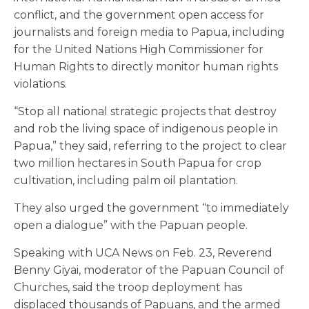
conflict, and the government open access for
journalists and foreign media to Papua, including
for the United Nations High Commissioner for
Human Rights to directly monitor human rights
violations.
“Stop all national strategic projects that destroy
and rob the living space of indigenous people in
Papua,” they said, referring to the project to clear
two million hectares in South Papua for crop
cultivation, including palm oil plantation.
They also urged the government “to immediately
open a dialogue” with the Papuan people.
Speaking with UCA News on Feb. 23, Reverend
Benny Giyai, moderator of the Papuan Council of
Churches, said the troop deployment has
displaced thousands of Papuans, and the armed