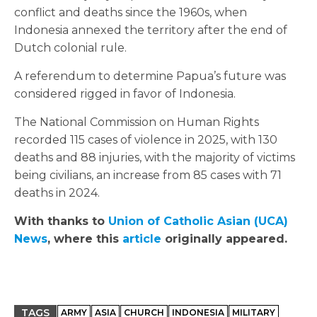
conflict and deaths since the 1960s, when
Indonesia annexed the territory after the end of
Dutch colonial rule.
A referendum to determine Papua’s future was
considered rigged in favor of Indonesia.
The National Commission on Human Rights
recorded 115 cases of violence in 2025, with 130
deaths and 88 injuries, with the majority of victims
being civilians, an increase from 85 cases with 71
deaths in 2024.
With thanks to
Union of Catholic Asian (
UCA
)
News
, where this
article
originally appeared.
TAGS
ARMY
ASIA
CHURCH
INDONESIA
MILITARY