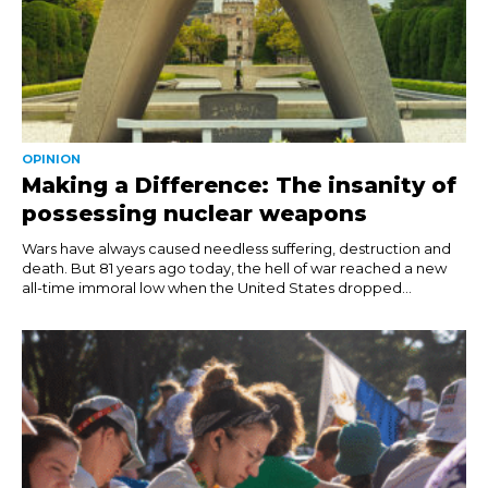
OPINION
Making a Difference: The insanity of
possessing nuclear weapons
Wars have always caused needless suffering, destruction and
death. But 81 years ago today, the hell of war reached a new
all-time immoral low when the United States dropped...