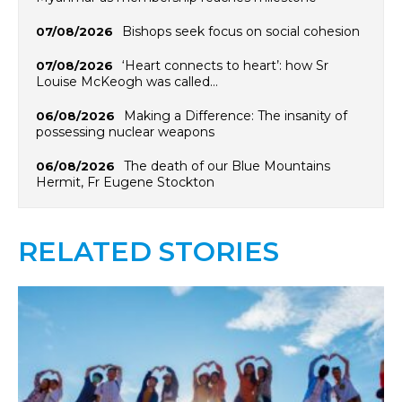
Bishops seek focus on social cohesion
07/08/2026
‘Heart connects to heart’: how Sr
07/08/2026
Louise McKeogh was called…
Making a Difference: The insanity of
06/08/2026
possessing nuclear weapons
The death of our Blue Mountains
06/08/2026
Hermit, Fr Eugene Stockton
RELATED STORIES