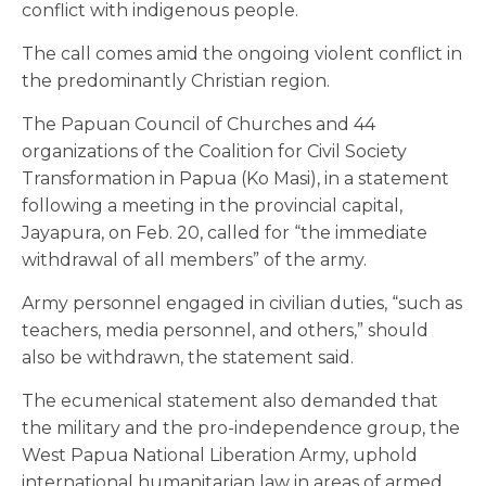
conflict with indigenous people.
The call comes amid the ongoing violent conflict in
the predominantly Christian region.
The Papuan Council of Churches and 44
organizations of the Coalition for Civil Society
Transformation in Papua (Ko Masi), in a statement
following a meeting in the provincial capital,
Jayapura, on Feb. 20, called for “the immediate
withdrawal of all members” of the army.
Army personnel engaged in civilian duties, “such as
teachers, media personnel, and others,” should
also be withdrawn, the statement said.
The ecumenical statement also demanded that
the military and the pro-independence group, the
West Papua National Liberation Army, uphold
international humanitarian law in areas of armed