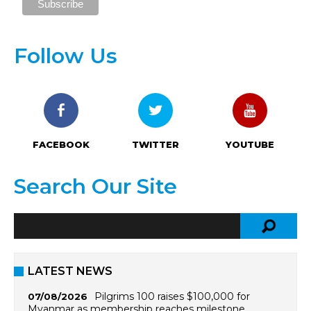
Follow Us
FACEBOOK
TWITTER
YOUTUBE
Search Our Site
LATEST NEWS
Pilgrims 100 raises $100,000 for
07/08/2026
Myanmar as membership reaches milestone