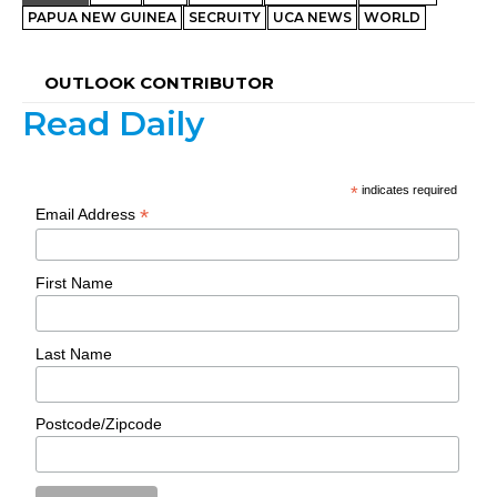
PAPUA NEW GUINEA
SECRUITY
UCA NEWS
WORLD
OUTLOOK CONTRIBUTOR
Read Daily
*
indicates required
*
Email Address
First Name
Last Name
Postcode/Zipcode