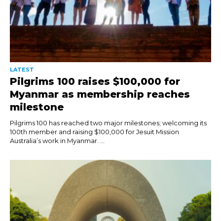
LATEST
Pilgrims 100 raises $100,000 for
Myanmar as membership reaches
milestone
Pilgrims 100 has reached two major milestones; welcoming its
100th member and raising $100,000 for Jesuit Mission
Australia’s work in Myanmar. ...