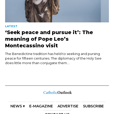
LATEST
‘Seek peace and pursue it’: The
meaning of Pope Leo’s
Montecassino visit
The Benedictine tradition has held to seeking and pursing
peace for fifteen centuries. The diplomacy of the Holy See
does little more than conjugate them....
NEWS ▾
E-MAGAZINE
ADVERTISE
SUBSCRIBE