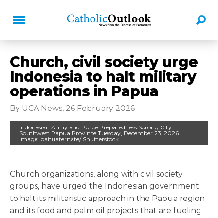
Church, civil society urge
Indonesia to halt military
operations in Papua
By UCA News, 26 February 2026
Indonesian Army and Police Preparedness Sorong City
Southwest Papua Province Tuesday, December 23, 2026.
Image: paituaternate/ Shutterstock
Church organizations, along with civil society
groups, have urged the Indonesian government
to halt its militaristic approach in the Papua region
and its food and palm oil projects that are fueling