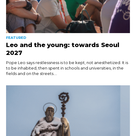
FEATURED
Leo and the young: towards Seoul
2027
Pope Leo says restlessness is to be kept, not anesthetized. It is
to be inhabited, then spent in schools and universities, in the
fields and on the streets....