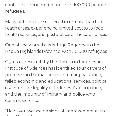
conflict has rendered more than 100,000 people
refugees.
Many of them live scattered in remote, hard-to-
reach areas, experiencing limited access to food,
health services, and pastoral care, the council said.
One of the worst-hit is Nduga Regency in the
Papua Highlands Province, with 20,000 refugees.
Giyai said research by the state-run Indonesian
Institute of Sciences has identified four drivers of
problems in Papua: racism and marginalization,
failed economic and educational services, political
issues on the legality of Indonesia’s occupation,
and the impunity of military and police who
commit violence.
“However, we see no signs of improvement at this