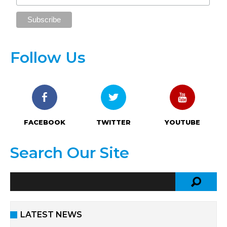
Follow Us
FACEBOOK
TWITTER
YOUTUBE
Search Our Site
LATEST NEWS