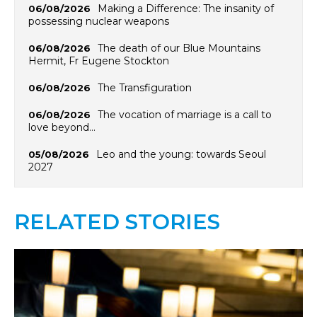
Making a Difference: The insanity of
06/08/2026
possessing nuclear weapons
The death of our Blue Mountains
06/08/2026
Hermit, Fr Eugene Stockton
The Transfiguration
06/08/2026
The vocation of marriage is a call to
06/08/2026
love beyond…
Leo and the young: towards Seoul
05/08/2026
2027
RELATED STORIES