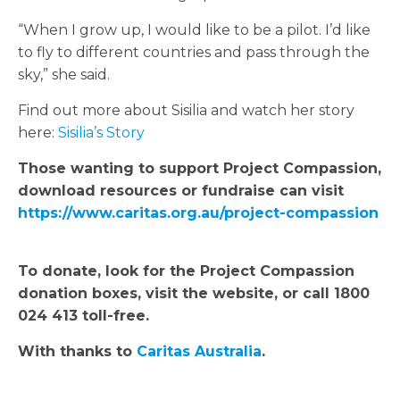
“When I grow up, I would like to be a pilot. I’d like
to fly to different countries and pass through the
sky,” she said.
Find out more about Sisilia and watch her story
here:
Sisilia’s Story
Those wanting to support Project Compassion,
download resources or fundraise can visit
https://www.caritas.org.au/project-compassion
To donate, look for the Project Compassion
donation boxes, visit the website, or call 1800
024 413 toll-free.
With thanks to
Caritas Australia
.