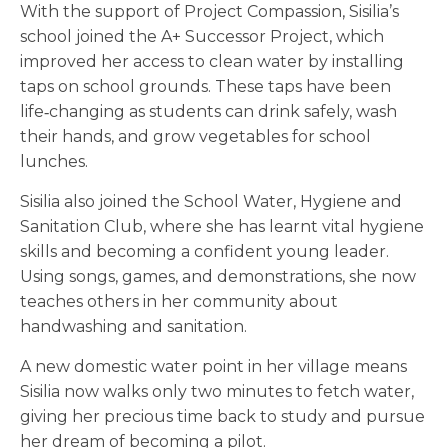
With the support of Project Compassion, Sisilia’s
school joined the A+ Successor Project, which
improved her access to clean water by installing
taps on school grounds. These taps have been
life‑changing as students can drink safely, wash
their hands, and grow vegetables for school
lunches.
Sisilia also joined the School Water, Hygiene and
Sanitation Club, where she has learnt vital hygiene
skills and becoming a confident young leader.
Using songs, games, and demonstrations, she now
teaches others in her community about
handwashing and sanitation.
A new domestic water point in her village means
Sisilia now walks only two minutes to fetch water,
giving her precious time back to study and pursue
her dream of becoming a pilot.