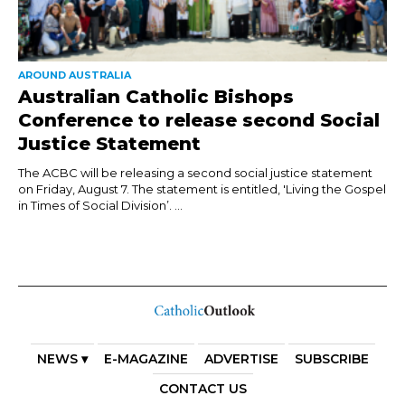
AROUND AUSTRALIA
Australian Catholic Bishops
Conference to release second Social
Justice Statement
The ACBC will be releasing a second social justice statement
on Friday, August 7. The statement is entitled, 'Living the Gospel
in Times of Social Division’. ...
NEWS ▾
E-MAGAZINE
ADVERTISE
SUBSCRIBE
CONTACT US