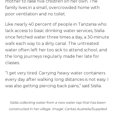
mother to raise five children on her own. The
family lives in a small, overcrowded home with
poor ventilation and no toilet.
Like nearly 40 percent of people in Tanzania who
lack access to basic drinking water services, Sisilia
once fetched water three times a day, a 30‑minute
walk each way to a dirty canal. The untreated
water often left her too sick to attend school, and
the long journeys regularly made her late for
classes.
“I get very tired. Carrying heavy water containers
every day after walking long distances is not easy. I
was also getting piercing back pains,” said Sisilia.
Sisilia collecting water from a new water tap that has been
constructed in her village. Image: Caritas Australia/Supplied