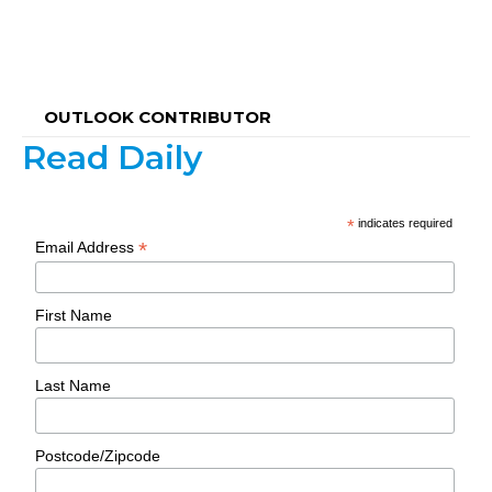
OUTLOOK CONTRIBUTOR
Read Daily
*
indicates required
*
Email Address
First Name
Last Name
Postcode/Zipcode