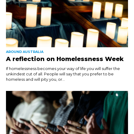
AROUND AUSTRALIA
A reflection on Homelessness Week
If homelessness becomes your way of life you will suffer the
unkindest cut of all. People will say that you prefer to be
homeless and will pity you, or...