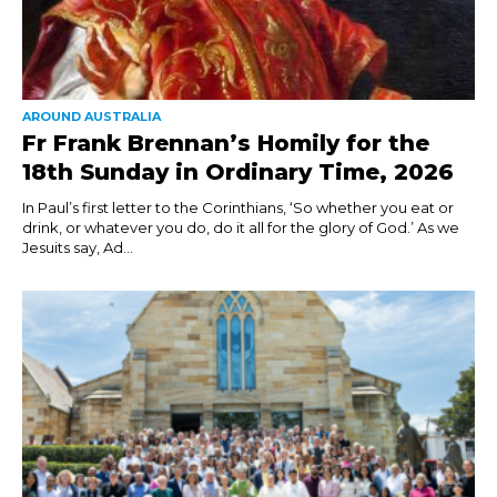
AROUND AUSTRALIA
Fr Frank Brennan’s Homily for the
18th Sunday in Ordinary Time, 2026
In Paul’s first letter to the Corinthians, ‘So whether you eat or
drink, or whatever you do, do it all for the glory of God.’ As we
Jesuits say, Ad...