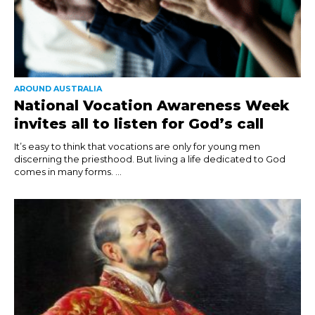
AROUND AUSTRALIA
National Vocation Awareness Week
invites all to listen for God’s call
It’s easy to think that vocations are only for young men
discerning the priesthood. But living a life dedicated to God
comes in many forms. ...