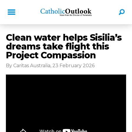
Clean water helps Sisilia’s
dreams take flight this
Project Compassion
By Caritas Australia, 23 February 2026