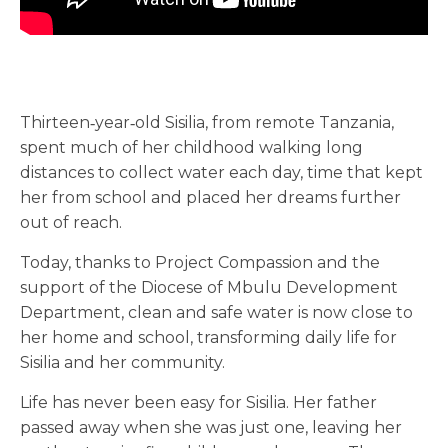
Thirteen‑year‑old Sisilia, from remote Tanzania,
spent much of her childhood walking long
distances to collect water each day, time that kept
her from school and placed her dreams further
out of reach.
Today, thanks to Project Compassion and the
support of the Diocese of Mbulu Development
Department, clean and safe water is now close to
her home and school, transforming daily life for
Sisilia and her community.
Life has never been easy for Sisilia. Her father
passed away when she was just one, leaving her