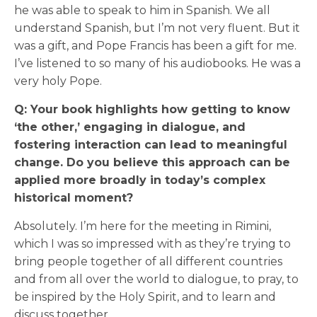
he was able to speak to him in Spanish. We all
understand Spanish, but I’m not very fluent. But it
was a gift, and Pope Francis has been a gift for me.
I’ve listened to so many of his audiobooks. He was a
very holy Pope.
Q: Your book highlights how getting to know
‘the other,’ engaging in dialogue, and
fostering interaction can lead to meaningful
change. Do you believe this approach can be
applied more broadly in today’s complex
historical moment?
Absolutely. I’m here for the meeting in Rimini,
which I was so impressed with as they’re trying to
bring people together of all different countries
and from all over the world to dialogue, to pray, to
be inspired by the Holy Spirit, and to learn and
discuss together.