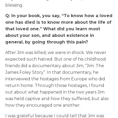
blessing.
Q: In your book, you say, “To know how a loved
one has died is to know more about the life of
that loved one.” What did you learn most
about your son, and about existence in
general, by going through this pain?
After Jim was killed, we were in shock. We never
expected such hatred. But one of his childhood
friends did a documentary about Jim, “Jim: The
James Foley Story”. In that documentary, he
interviewed the hostages from Europe who did
return home. Through those hostages, I found
out about what happened in the two years Jim
was held captive and how they suffered, but also
how they encouraged one another.
I was grateful because I could tell that Jim was