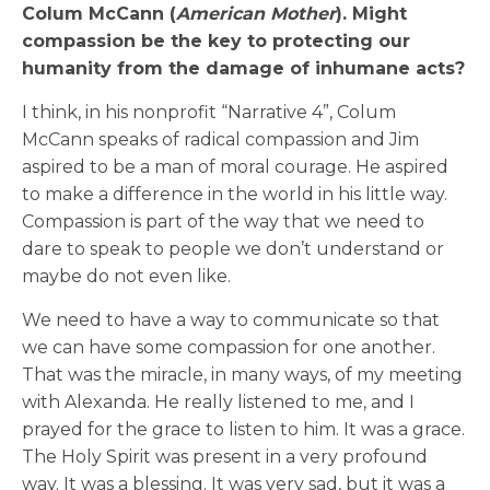
Colum McCann (
American Mother
). Might
compassion be the key to protecting our
humanity from the damage of inhumane acts?
I think, in his nonprofit “Narrative 4”, Colum
McCann speaks of radical compassion and Jim
aspired to be a man of moral courage. He aspired
to make a difference in the world in his little way.
Compassion is part of the way that we need to
dare to speak to people we don’t understand or
maybe do not even like.
We need to have a way to communicate so that
we can have some compassion for one another.
That was the miracle, in many ways, of my meeting
with Alexanda. He really listened to me, and I
prayed for the grace to listen to him. It was a grace.
The Holy Spirit was present in a very profound
way. It was a blessing. It was very sad, but it was a