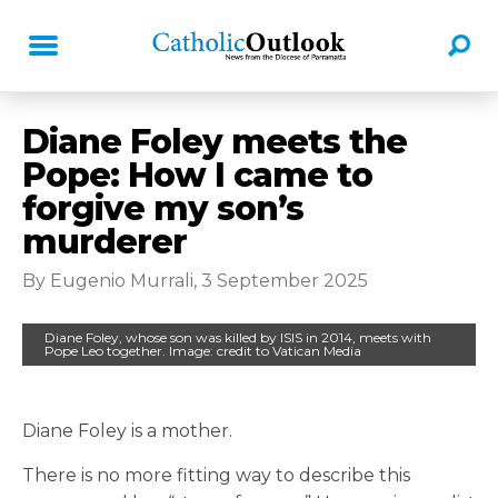
Diane Foley meets the
Pope: How I came to
forgive my son’s
murderer
By Eugenio Murrali, 3 September 2025
Diane Foley, whose son was killed by ISIS in 2014, meets with
Pope Leo together. Image: credit to Vatican Media
Diane Foley is a mother.
There is no more fitting way to describe this