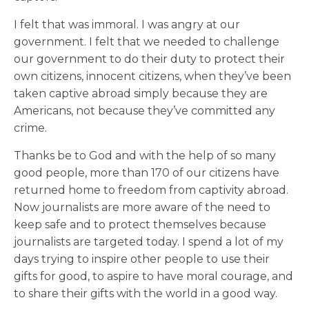
I felt that was immoral. I was angry at our
government. I felt that we needed to challenge
our government to do their duty to protect their
own citizens, innocent citizens, when they’ve been
taken captive abroad simply because they are
Americans, not because they’ve committed any
crime.
Thanks be to God and with the help of so many
good people, more than 170 of our citizens have
returned home to freedom from captivity abroad.
Now journalists are more aware of the need to
keep safe and to protect themselves because
journalists are targeted today. I spend a lot of my
days trying to inspire other people to use their
gifts for good, to aspire to have moral courage, and
to share their gifts with the world in a good way.