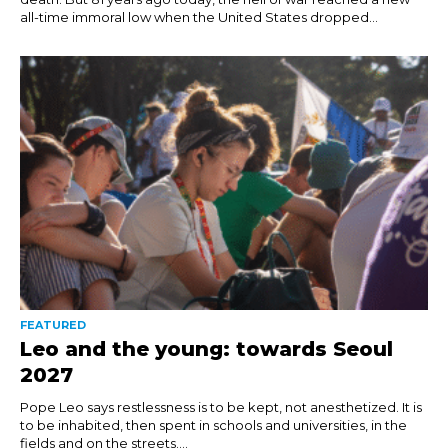
all-time immoral low when the United States dropped...
FEATURED
Leo and the young: towards Seoul
2027
Pope Leo says restlessness is to be kept, not anesthetized. It is
to be inhabited, then spent in schools and universities, in the
fields and on the streets....