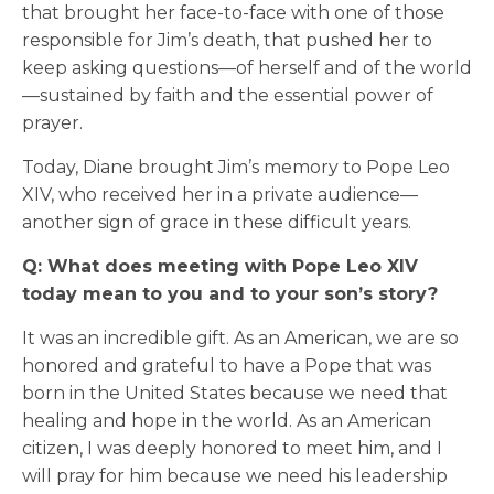
that brought her face-to-face with one of those
responsible for Jim’s death, that pushed her to
keep asking questions—of herself and of the world
—sustained by faith and the essential power of
prayer.
Today, Diane brought Jim’s memory to Pope Leo
XIV, who received her in a private audience—
another sign of grace in these difficult years.
Q: What does meeting with Pope Leo XIV
today mean to you and to your son’s story?
It was an incredible gift. As an American, we are so
honored and grateful to have a Pope that was
born in the United States because we need that
healing and hope in the world. As an American
citizen, I was deeply honored to meet him, and I
will pray for him because we need his leadership