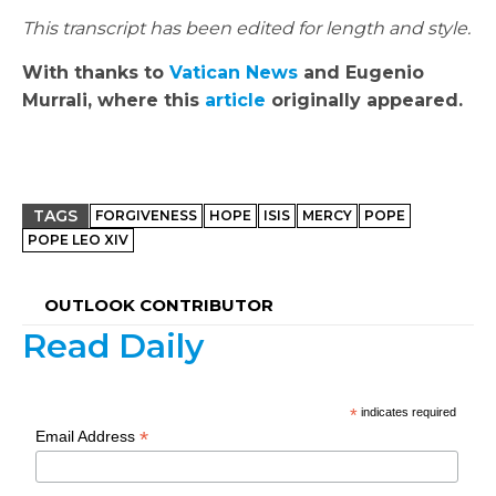
This transcript has been edited for length and style.
With thanks to
Vatican News
and Eugenio
Murrali, where this
article
originally appeared.
TAGS
FORGIVENESS
HOPE
ISIS
MERCY
POPE
POPE LEO XIV
OUTLOOK CONTRIBUTOR
Read Daily
*
indicates required
*
Email Address