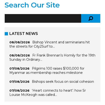
Search Our Site
LATEST NEWS
Bishop Vincent and seminarians hit
08/08/2026
the streets for City2Surf to…
Fr Frank Brennan’s Homily for the 19th
08/08/2026
Sunday in Ordinary…
Pilgrims 100 raises $100,000 for
07/08/2026
Myanmar as membership reaches milestone
Bishops seek focus on social cohesion
07/08/2026
‘Heart connects to heart’: how Sr
07/08/2026
Louise McKeogh was called…