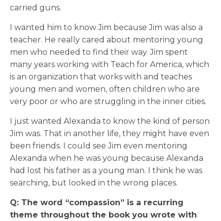
carried guns.
I wanted him to know Jim because Jim was also a
teacher. He really cared about mentoring young
men who needed to find their way. Jim spent
many years working with Teach for America, which
is an organization that works with and teaches
young men and women, often children who are
very poor or who are struggling in the inner cities.
I just wanted Alexanda to know the kind of person
Jim was. That in another life, they might have even
been friends. I could see Jim even mentoring
Alexanda when he was young because Alexanda
had lost his father as a young man. I think he was
searching, but looked in the wrong places.
Q: The word “compassion” is a recurring
theme throughout the book you wrote with