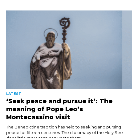
LATEST
‘Seek peace and pursue it’: The
meaning of Pope Leo’s
Montecassino visit
The Benedictine tradition has held to seeking and pursing
peace for fifteen centuries. The diplomacy of the Holy See
does little more than conjugate them....