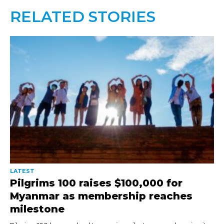
RELATED STORIES
LATEST
Pilgrims 100 raises $100,000 for
Myanmar as membership reaches
milestone