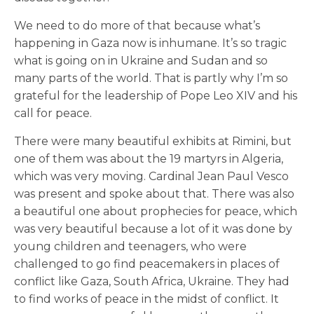
We need to do more of that because what’s
happening in Gaza now is inhumane. It’s so tragic
what is going on in Ukraine and Sudan and so
many parts of the world. That is partly why I’m so
grateful for the leadership of Pope Leo XIV and his
call for peace.
There were many beautiful exhibits at Rimini, but
one of them was about the 19 martyrs in Algeria,
which was very moving. Cardinal Jean Paul Vesco
was present and spoke about that. There was also
a beautiful one about prophecies for peace, which
was very beautiful because a lot of it was done by
young children and teenagers, who were
challenged to go find peacemakers in places of
conflict like Gaza, South Africa, Ukraine. They had
to find works of peace in the midst of conflict. It