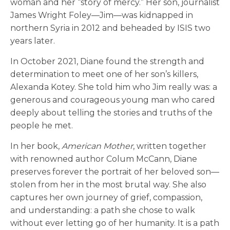
woman and her “story of mercy.” Her son, journalist
James Wright Foley—Jim—was kidnapped in
northern Syria in 2012 and beheaded by ISIS two
years later.
In October 2021, Diane found the strength and
determination to meet one of her son’s killers,
Alexanda Kotey. She told him who Jim really was: a
generous and courageous young man who cared
deeply about telling the stories and truths of the
people he met.
In her book,
American Mother
, written together
with renowned author Colum McCann, Diane
preserves forever the portrait of her beloved son—
stolen from her in the most brutal way. She also
captures her own journey of grief, compassion,
and understanding: a path she chose to walk
without ever letting go of her humanity. It is a path