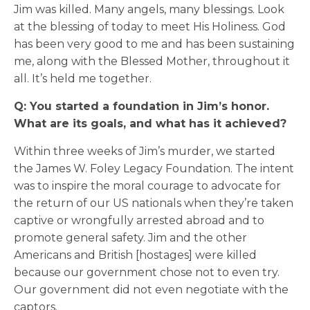
Jim was killed. Many angels, many blessings. Look
at the blessing of today to meet His Holiness. God
has been very good to me and has been sustaining
me, along with the Blessed Mother, throughout it
all. It’s held me together.
Q: You started a foundation in Jim’s honor.
What are its goals, and what has it achieved?
Within three weeks of Jim’s murder, we started
the James W. Foley Legacy Foundation. The intent
was to inspire the moral courage to advocate for
the return of our US nationals when they’re taken
captive or wrongfully arrested abroad and to
promote general safety. Jim and the other
Americans and British [hostages] were killed
because our government chose not to even try.
Our government did not even negotiate with the
captors.