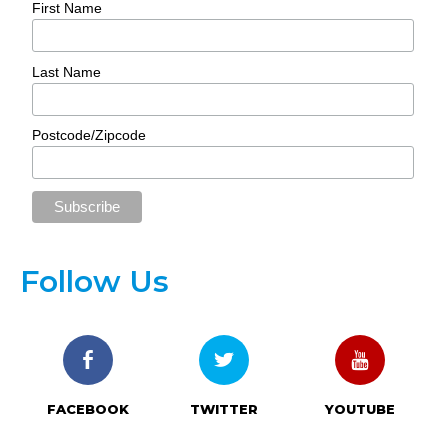
First Name
Last Name
Postcode/Zipcode
Follow Us
FACEBOOK
TWITTER
YOUTUBE