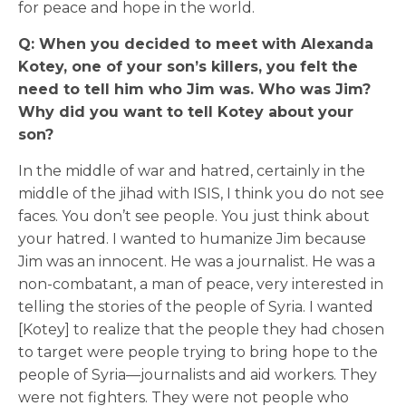
for peace and hope in the world.
Q: When you decided to meet with Alexanda
Kotey, one of your son’s killers, you felt the
need to tell him who Jim was. Who was Jim?
Why did you want to tell Kotey about your
son?
In the middle of war and hatred, certainly in the
middle of the jihad with ISIS, I think you do not see
faces. You don’t see people. You just think about
your hatred. I wanted to humanize Jim because
Jim was an innocent. He was a journalist. He was a
non-combatant, a man of peace, very interested in
telling the stories of the people of Syria. I wanted
[Kotey] to realize that the people they had chosen
to target were people trying to bring hope to the
people of Syria—journalists and aid workers. They
were not fighters. They were not people who