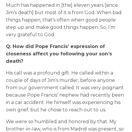
Much has happened in [the] eleven years [since
Jim’s death] but most of it is from God. When bad
things happen, that’s often when good people
step up and make good things happen. So, I’m
very grateful to God.
Q: How did Pope Francis’ expression of
closeness affect you following your son’s
death?
His call was a profound gift. He called within a
couple of days of Jim’s murder, before anyone
from our government called. It was very poignant
because Pope Francis’ nephew had recently been
in a car accident. He himself was experiencing his
own grief, but he chose to reach out to us.
We were so humbled and honored by that. My
brother-in-law, who is from Madrid was present, so