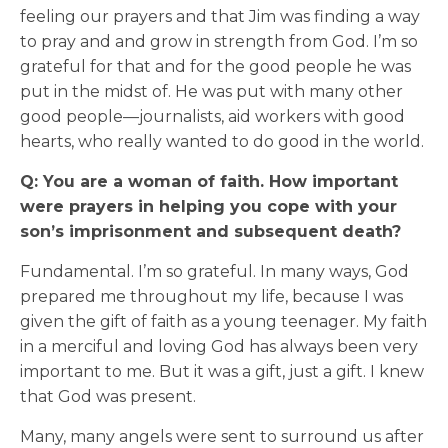
feeling our prayers and that Jim was finding a way
to pray and and grow in strength from God. I’m so
grateful for that and for the good people he was
put in the midst of. He was put with many other
good people—journalists, aid workers with good
hearts, who really wanted to do good in the world.
Q: You are a woman of faith. How important
were prayers in helping you cope with your
son’s imprisonment and subsequent death?
Fundamental. I’m so grateful. In many ways, God
prepared me throughout my life, because I was
given the gift of faith as a young teenager. My faith
in a merciful and loving God has always been very
important to me. But it was a gift, just a gift. I knew
that God was present.
Many, many angels were sent to surround us after