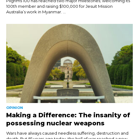
Pilgrims 100 has reached two major milestones; welcoming its
100th member and raising $100,000 for Jesuit Mission
Australia’s work in Myanmar. ...
OPINION
Making a Difference: The insanity of
possessing nuclear weapons
Wars have always caused needless suffering, destruction and
death. But 81 years ago today, the hell of war reached a new