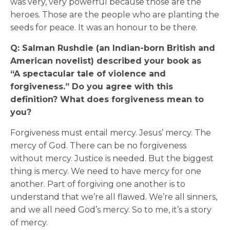
was very, very powerful because those are the
heroes. Those are the people who are planting the
seeds for peace. It was an honour to be there.
Q: Salman Rushdie (an Indian-born British and
American novelist) described your book as
“A spectacular tale of violence and
forgiveness.” Do you agree with this
definition? What does forgiveness mean to
you?
Forgiveness must entail mercy. Jesus’ mercy. The
mercy of God. There can be no forgiveness
without mercy. Justice is needed. But the biggest
thing is mercy. We need to have mercy for one
another. Part of forgiving one another is to
understand that we’re all flawed. We’re all sinners,
and we all need God’s mercy. So to me, it’s a story
of mercy.