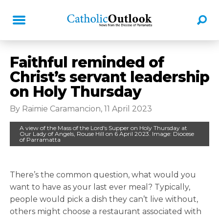
Faithful reminded of
Christ’s servant leadership
on Holy Thursday
By Raimie Caramancion, 11 April 2023
A view of the Mass of the Lord's Supper on Holy Thursday at
Our Lady of Angels, Rouse Hill on 6 April 2023. Image: Diocese
of Parramatta
There’s the common question, what would you
want to have as your last ever meal? Typically,
people would pick a dish they can’t live without,
others might choose a restaurant associated with