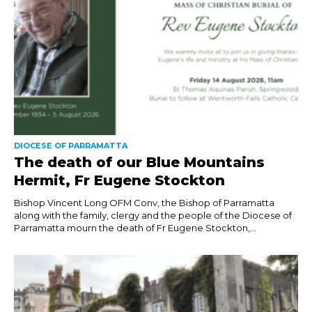
DIOCESE OF PARRAMATTA
The death of our Blue Mountains
Hermit, Fr Eugene Stockton
Bishop Vincent Long OFM Conv, the Bishop of Parramatta
along with the family, clergy and the people of the Diocese of
Parramatta mourn the death of Fr Eugene Stockton,...