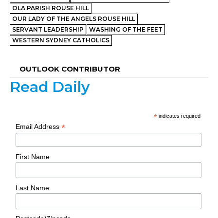
OLA PARISH ROUSE HILL
OUR LADY OF THE ANGELS ROUSE HILL
SERVANT LEADERSHIP
WASHING OF THE FEET
WESTERN SYDNEY CATHOLICS
OUTLOOK CONTRIBUTOR
Read Daily
*
indicates required
*
Email Address
First Name
Last Name