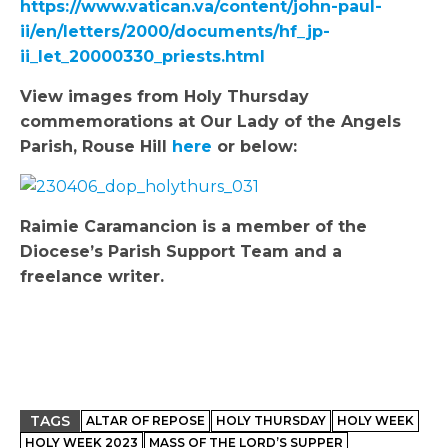
https://www.vatican.va/content/john-paul-
ii/en/letters/2000/documents/hf_jp-
ii_let_20000330_priests.html
View images from Holy Thursday
commemorations at Our Lady of the Angels
Parish, Rouse Hill
here
or below:
Raimie Caramancion is a member of the
Diocese’s Parish Support Team and a
freelance writer.
TAGS
ALTAR OF REPOSE
HOLY THURSDAY
HOLY WEEK
HOLY WEEK 2023
MASS OF THE LORD’S SUPPER