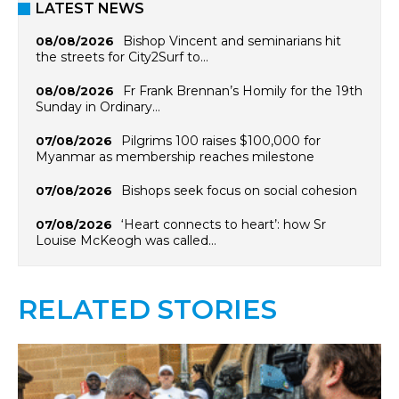
LATEST NEWS
Bishop Vincent and seminarians hit
08/08/2026
the streets for City2Surf to…
Fr Frank Brennan’s Homily for the 19th
08/08/2026
Sunday in Ordinary…
Pilgrims 100 raises $100,000 for
07/08/2026
Myanmar as membership reaches milestone
Bishops seek focus on social cohesion
07/08/2026
‘Heart connects to heart’: how Sr
07/08/2026
Louise McKeogh was called…
RELATED STORIES