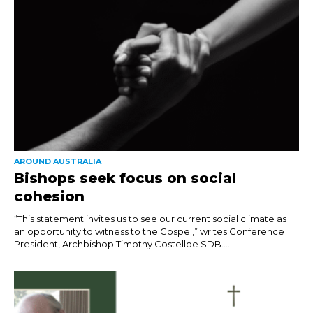
AROUND AUSTRALIA
Bishops seek focus on social
cohesion
“This statement invites us to see our current social climate as
an opportunity to witness to the Gospel,” writes Conference
President, Archbishop Timothy Costelloe SDB....