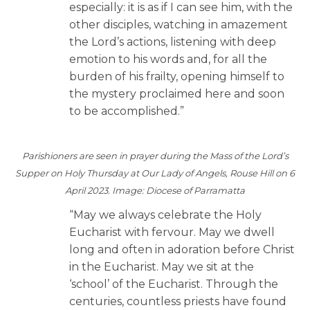
especially: it is as if I can see him, with the
other disciples, watching in amazement
the Lord’s actions, listening with deep
emotion to his words and, for all the
burden of his frailty, opening himself to
the mystery proclaimed here and soon
to be accomplished.”
Parishioners are seen in prayer during the Mass of the Lord’s
Supper on Holy Thursday at Our Lady of Angels, Rouse Hill on 6
April 2023. Image: Diocese of Parramatta
“May we always celebrate the Holy
Eucharist with fervour. May we dwell
long and often in adoration before Christ
in the Eucharist. May we sit at the
‘school’ of the Eucharist. Through the
centuries, countless priests have found