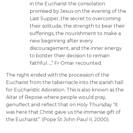
in the Eucharist the consolation
promised by Jesus on the evening of the
Last Supper, the secret to overcoming
their solitude, the strength to bear their
sufferings, the nourishment to make a
new beginning after every
discouragement, and the inner energy
to bolster their decision to remain
faithful…,” Fr Omar recounted.
The night ended with the procession of the
Eucharist from the tabernacle into the parish hall
for Eucharistic Adoration. This is also known as the
Altar of Repose where people would pray,
genuflect and reflect that on Holy Thursday “it
was here that Christ gave us the immense gift of
the Eucharist”. (Pope St John Paul II, 2000).