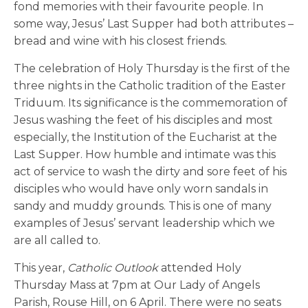
fond memories with their favourite people. In
some way, Jesus’ Last Supper had both attributes –
bread and wine with his closest friends.
The celebration of Holy Thursday is the first of the
three nights in the Catholic tradition of the Easter
Triduum. Its significance is the commemoration of
Jesus washing the feet of his disciples and most
especially, the Institution of the Eucharist at the
Last Supper. How humble and intimate was this
act of service to wash the dirty and sore feet of his
disciples who would have only worn sandals in
sandy and muddy grounds. This is one of many
examples of Jesus’ servant leadership which we
are all called to.
This year,
Catholic Outlook
attended Holy
Thursday Mass at 7pm at Our Lady of Angels
Parish, Rouse Hill, on 6 April. There were no seats