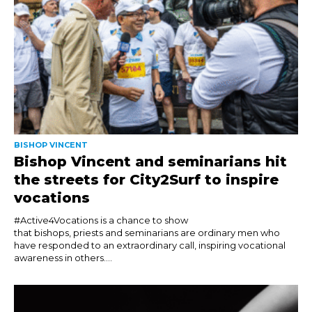
BISHOP VINCENT
Bishop Vincent and seminarians hit
the streets for City2Surf to inspire
vocations
#Active4Vocations is a chance to show
that bishops, priests and seminarians are ordinary men who
have responded to an extraordinary call, inspiring vocational
awareness in others....