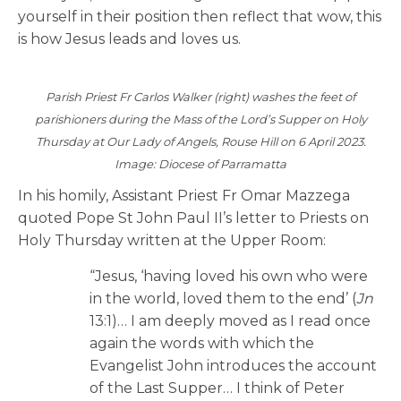
yourself in their position then reflect that wow, this
is how Jesus leads and loves us.
Parish Priest Fr Carlos Walker (right) washes the feet of
parishioners during the Mass of the Lord’s Supper on Holy
Thursday at Our Lady of Angels, Rouse Hill on 6 April 2023.
Image: Diocese of Parramatta
In his homily, Assistant Priest Fr Omar Mazzega
quoted Pope St John Paul II’s letter to Priests on
Holy Thursday written at the Upper Room:
“Jesus, ‘having loved his own who were
in the world, loved them to the end’ (
Jn
13:1)… I am deeply moved as I read once
again the words with which the
Evangelist John introduces the account
of the Last Supper… I think of Peter