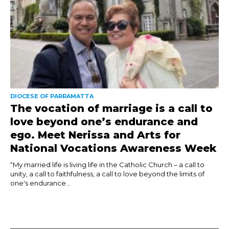
DIOCESE OF PARRAMATTA
The vocation of marriage is a call to
love beyond one’s endurance and
ego. Meet Nerissa and Arts for
National Vocations Awareness Week
“My married life is living life in the Catholic Church – a call to
unity, a call to faithfulness, a call to love beyond the limits of
one's endurance...