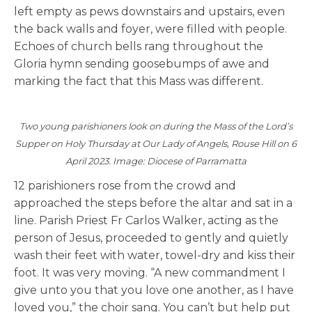
left empty as pews downstairs and upstairs, even
the back walls and foyer, were filled with people.
Echoes of church bells rang throughout the
Gloria hymn sending goosebumps of awe and
marking the fact that this Mass was different.
Two young parishioners look on during the Mass of the Lord’s
Supper on Holy Thursday at Our Lady of Angels, Rouse Hill on 6
April 2023. Image: Diocese of Parramatta
12 parishioners rose from the crowd and
approached the steps before the altar and sat in a
line. Parish Priest Fr Carlos Walker, acting as the
person of Jesus, proceeded to gently and quietly
wash their feet with water, towel-dry and kiss their
foot. It was very moving. “A new commandment I
give unto you that you love one another, as I have
loved you,” the choir sang. You can’t but help put