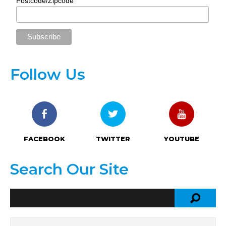
Postcode/Zipcode
Follow Us
FACEBOOK
TWITTER
YOUTUBE
Search Our Site