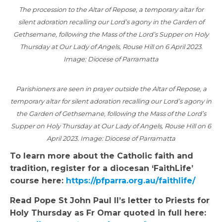
The procession to the Altar of Repose, a temporary altar for
silent adoration recalling our Lord’s agony in the Garden of
Gethsemane, following the Mass of the Lord’s Supper on Holy
Thursday at Our Lady of Angels, Rouse Hill on 6 April 2023.
Image: Diocese of Parramatta
Parishioners are seen in prayer outside the Altar of Repose, a
temporary altar for silent adoration recalling our Lord’s agony in
the Garden of Gethsemane, following the Mass of the Lord’s
Supper on Holy Thursday at Our Lady of Angels, Rouse Hill on 6
April 2023. Image: Diocese of Parramatta
To learn more about the Catholic faith and
tradition, register for a diocesan ‘FaithLife’
course here:
https://pfparra.org.au/faithlife/
Read Pope St John Paul II’s letter to Priests for
Holy Thursday as Fr Omar quoted in full here: