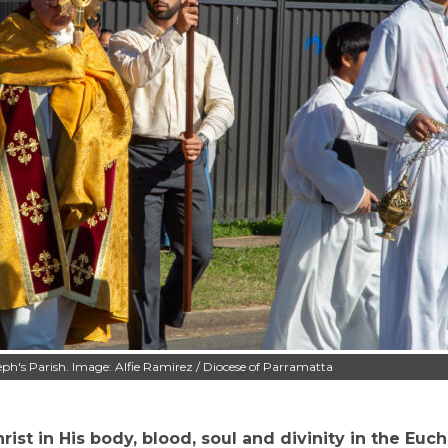
eph's Parish. Image: Alfie Ramirez / Diocese of Parramatta
st in His body, blood, soul and divinity in the Eucha