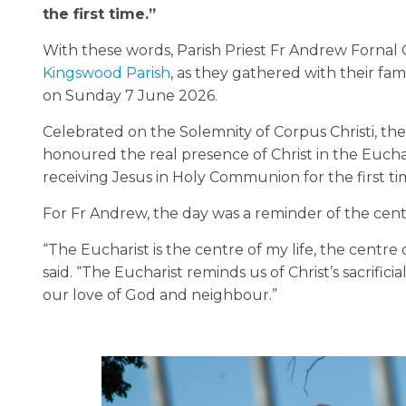
the first time.”
With these words, Parish Priest Fr Andrew Forna
Kingswood Parish
, as they gathered with their fam
on Sunday 7 June 2026.
Celebrated on the Solemnity of Corpus Christi, th
honoured the real presence of Christ in the Euchari
receiving Jesus in Holy Communion for the first ti
For Fr Andrew, the day was a reminder of the centra
“The Eucharist is the centre of my life, the centre 
said. “The Eucharist reminds us of Christ’s sacrifici
our love of God and neighbour.”