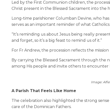
Led by the First Communion children, the processi
Christ present in the Blessed Sacrament into the 
Long-time parishioner Columban Devine, who has be
serves as an important reminder of what Catholics 
“It’s reminding us about Jesus being really present 
and forget, so it’s a big feast to remind us of it.”
For Fr Andrew, the procession reflects the mission 
By carrying the Blessed Sacrament through the ne
among His people and invite others to encounter 
Image: Alfi
A Parish That Feels Like Home
The celebration also highlighted the strong sense
care of the Dominican Fathers.