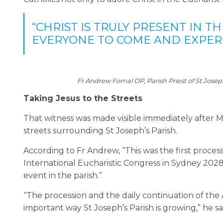
“CHRIST IS TRULY PRESENT IN T
EVERYONE TO COME AND EXPERI
Fr Andrew Fornal OP, Parish Priest of St Jose
Taking Jesus to the Streets
That witness was made visible immediately after M
streets surrounding St Joseph’s Parish.
According to Fr Andrew, “This was the first proces
International Eucharistic Congress in Sydney 202
event in the parish.”
“The procession and the daily continuation of th
important way St Joseph’s Parish is growing,” he sa