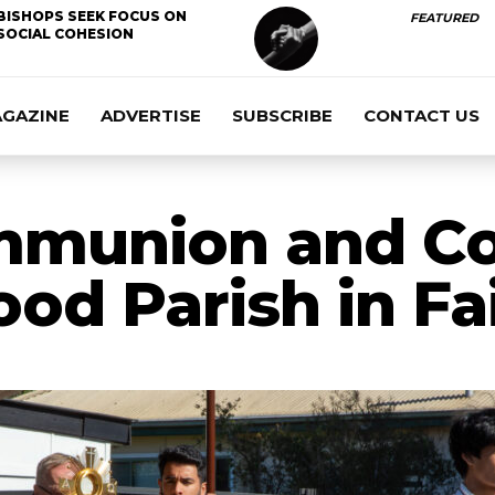
BISHOPS SEEK FOCUS ON
FEATURED
SOCIAL COHESION
AGAZINE
ADVERTISE
SUBSCRIBE
CONTACT US
mmunion and Co
od Parish in Fa