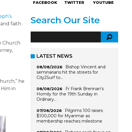
FACEBOOK
TWITTER
YOUTUBE
eph’s
Search Our Site
 and faith
he Church
urney,
LATEST NEWS
Bishop Vincent and
08/08/2026
seminarians hit the streets for
City2Surf to…
Church,” he
e Him in
Fr Frank Brennan’s
08/08/2026
Homily for the 19th Sunday in
Ordinary…
Pilgrims 100 raises
07/08/2026
$100,000 for Myanmar as
membership reaches milestone