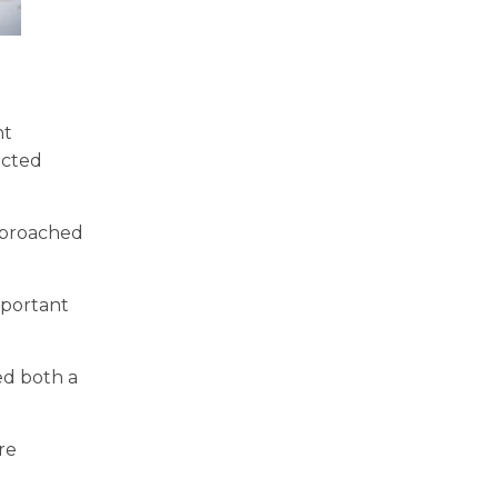
nt
ected
approached
important
ed both a
re