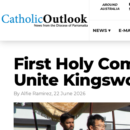
AROUND
AUSTRALIA
NEWS ▾
E-M
First Holy Co
Unite Kingswo
By Alfie Ramirez, 22 June 2026