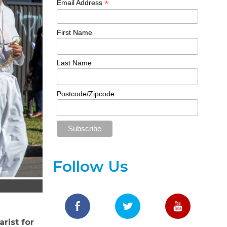
*
Email Address
First Name
Last Name
Postcode/Zipcode
Follow Us
rist for