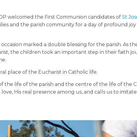
l OP welcomed the First Communion candidates of
St Jos
ilies and the parish community for a day of profound joy
e occasion marked a double blessing for the parish. As t
st, the children took an important step in their faith jo
me.
l place of the Eucharist in Catholic life.
of the life of the parish and the centre of the life of the 
al love, His real presence among us, and calls us to imitat