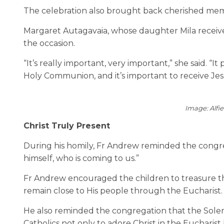
The celebration also brought back cherished mem
Margaret Autagavaia, whose daughter Mila received 
the occasion.
“It’s really important, very important,” she said. 
Holy Communion, and it’s important to receive Jesu
Image: Alfi
Christ Truly Present
During his homily, Fr Andrew reminded the congreg
himself, who is coming to us.”
Fr Andrew encouraged the children to treasure th
remain close to His people through the Eucharist.
He also reminded the congregation that the Solemnit
Catholics not only to adore Christ in the Eucharist b