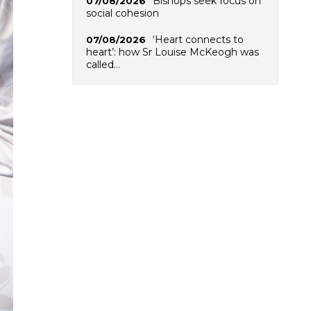
Bishops seek focus on
07/08/2026
social cohesion
‘Heart connects to
07/08/2026
heart’: how Sr Louise McKeogh was
called…