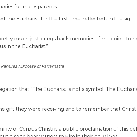
ories for many parents.
the Eucharist for the first time, reflected on the signif
“It pretty much just brings back memories of me going to m
s in the Eucharist.”
e Ramirez / Diocese of Parramatta
ation that “The Eucharist is not a symbol. The Eucharist
e gift they were receiving and to remember that Christ 
y of Corpus Christi is a public proclamation of this beli
ut also to bear witness to Him in their daily lives.