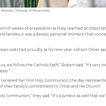
e Ramirez / Diocese of Parramatta
tion of weeks of preparation as they reached an importa
s and families, it was a deeply personal moment that conn
 years watched proudly as his nine-year-old son Oliver 
s, we follow the Catholic faith,” Robert said. “It’s very 
appy.”
e received her First Holy Communion, the day represent
 of their family’s commitment to Christ and His Church.
 Holy Communion,” they said. “It’s a symbol as well that we’