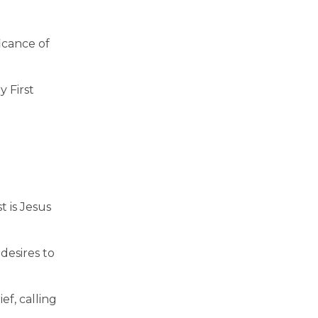
icance of
y First
 is Jesus
desires to
ef, calling