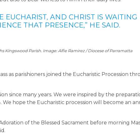
HE EUCHARIST, AND CHRIST IS WAITING
ENCE THAT PRESENCE,” HE SAID.
phs Kingswood Parish. Image: Alfie Ramirez / Diocese of Parramatta
ass as parishioners joined the Eucharistic Procession th
sion since many years. We were inspired by the preparati
8. We hope the Eucharistic procession will become an a
e Adoration of the Blessed Sacrament before morning Mas
id.