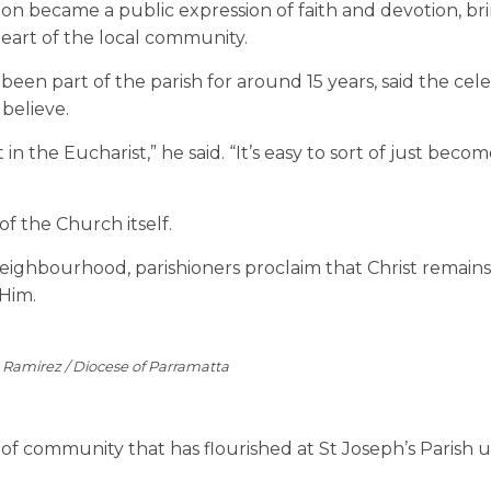
on became a public expression of faith and devotion, br
heart of the local community.
en part of the parish for around 15 years, said the cel
believe.
in the Eucharist,” he said. “It’s easy to sort of just beco
of the Church itself.
ighbourhood, parishioners proclaim that Christ remain
Him.
e Ramirez / Diocese of Parramatta
 of community that has flourished at St Joseph’s Parish 