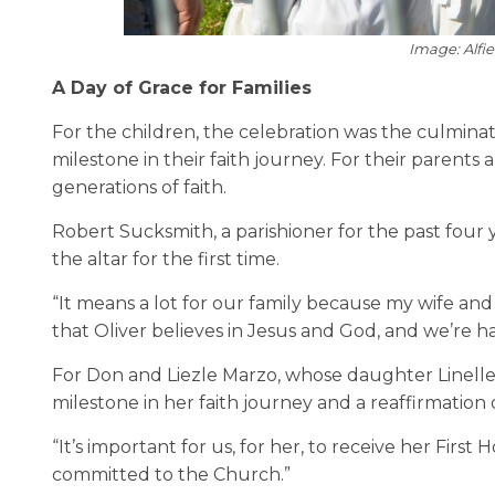
Image: Alfi
A Day of Grace for Families
For the children, the celebration was the culmina
milestone in their faith journey. For their parent
generations of faith.
Robert Sucksmith, a parishioner for the past four
the altar for the first time.
“It means a lot for our family because my wife and u
that Oliver believes in Jesus and God, and we’re h
For Don and Liezle Marzo, whose daughter Linell
milestone in her faith journey and a reaffirmation
“It’s important for us, for her, to receive her First
committed to the Church.”