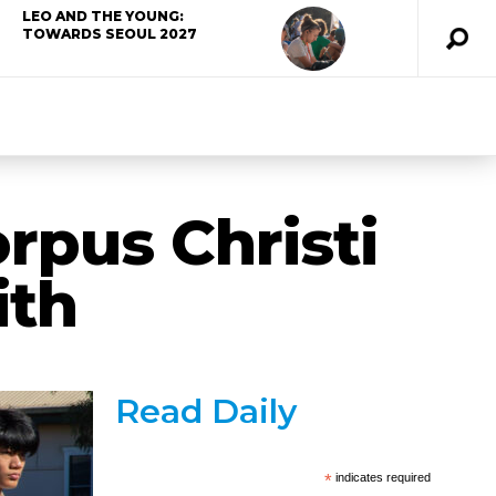
LEO AND THE YOUNG:
TOWARDS SEOUL 2027
rpus Christi
ith
Read Daily
*
indicates required