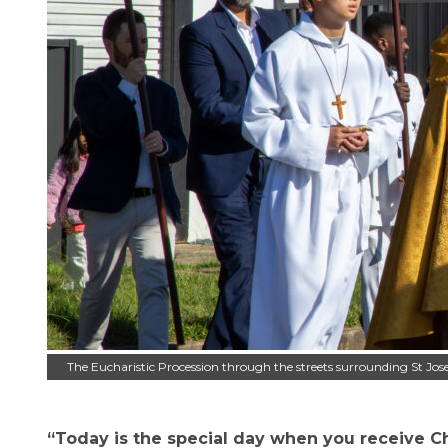
The Eucharistic Procession through the streets surrounding St Jos
“Today is the special day when you receive Chri