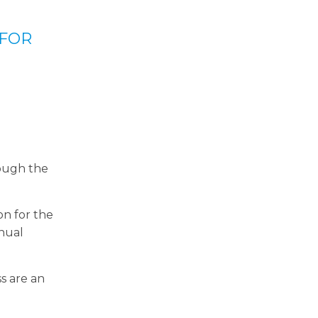
 FOR
rough the
on for the
nnual
s are an