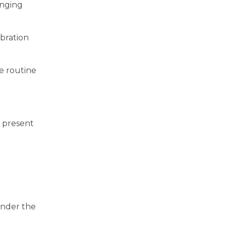
inging
ebration
me routine
s present
under the