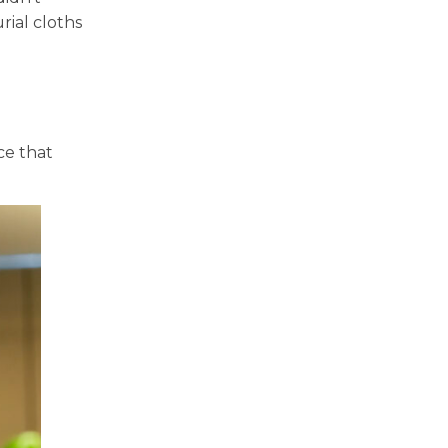
rial cloths
ce that