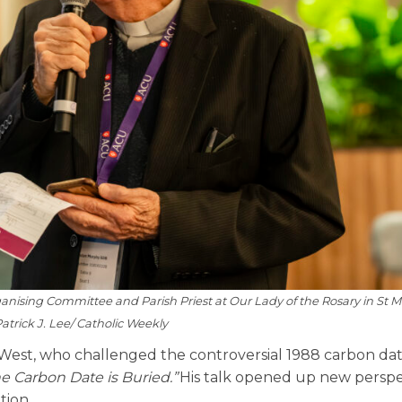
ising Committee and Parish Priest at Our Lady of the Rosary in St M
atrick J. Lee/ Catholic Weekly
West, who challenged the controversial 1988 carbon da
e Carbon Date is Buried.”
His talk opened up new perspe
tion.