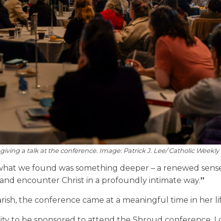
giving a talk at the conference. Image: Patrick J. Lee/ Catholic Weekly
hat we found was something deeper – a renewed sense 
and encounter Christ in a profoundly intimate way.
”
arish, the conference came at a meaningful time in her li
ity to be sponsored to attend the Shroud conference. I 