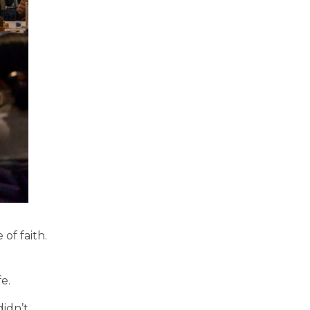
of faith.
fe.
didn’t