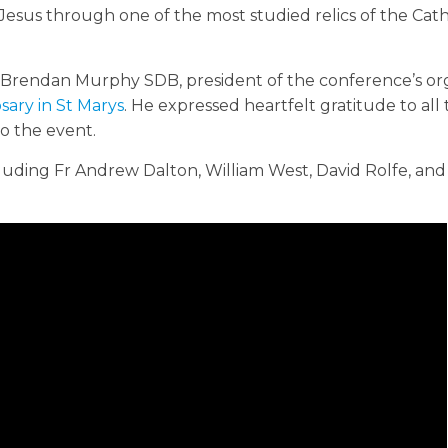
esus through one of the most studied relics of the Cath
Brendan Murphy SDB, president of the conference’s or
sary in St Marys
. He expressed heartfelt gratitude to all
to the event.
uding Fr Andrew Dalton, William West, David Rolfe, and