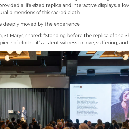
ovided a life-sized replica and interactive displays, allo
ral dimensions of this sacred cloth.
 deeply moved by the experience.
, St Marys, shared:
“Standing before the replica of the 
 piece of cloth – it’s a silent witness to love, suffering, an