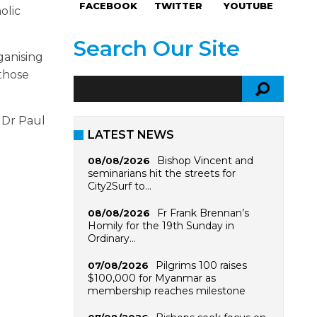
FACEBOOK
TWITTER
YOUTUBE
olic
Search Our Site
ganising
 those
 Dr Paul
LATEST NEWS
Bishop Vincent and
08/08/2026
seminarians hit the streets for
City2Surf to…
Fr Frank Brennan’s
08/08/2026
Homily for the 19th Sunday in
Ordinary…
Pilgrims 100 raises
07/08/2026
$100,000 for Myanmar as
membership reaches milestone