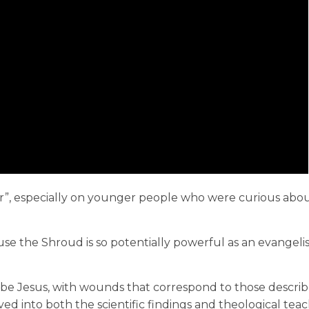
, especially on younger people who were curious about
ause the Shroud is so potentially powerful as an evangeli
.
be Jesus, with wounds that correspond to those describ
ved into both the scientific findings and theological tea