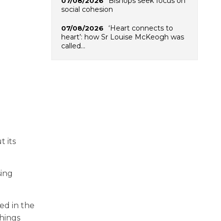
Bishops seek focus on
07/08/2026
social cohesion
‘Heart connects to
07/08/2026
heart’: how Sr Louise McKeogh was
called…
 its
sing
ed in the
chings