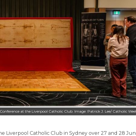
d Conference at the Liverpool Catholic Club. Image: Patrick J. Lee/ Catholic Wee
e Liverpool Catholic Club in Sydney over 27 and 28 Jun