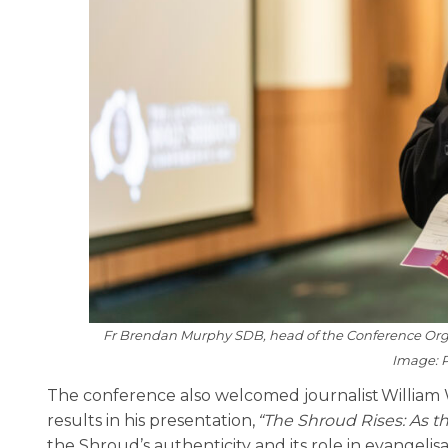
Fr Brendan Murphy SDB, head of the Conference Organ
Image: P
The conference also welcomed journalist William 
results in his presentation,
“The Shroud Rises: As th
the Shroud’s authenticity and its role in evangelisa