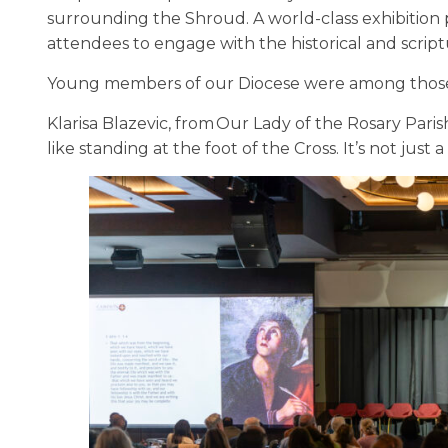
surrounding the Shroud. A world-class exhibition pr
attendees to engage with the historical and scriptu
Young members of our Diocese were among those
Klarisa Blazevic, from Our Lady of the Rosary Parish
like standing at the foot of the Cross. It’s not just a