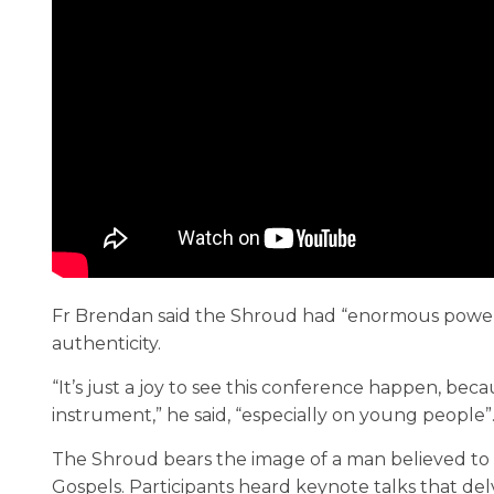
Fr Brendan said the Shroud had “enormous power”
authenticity.
“It’s just a joy to see this conference happen, bec
instrument,” he said, “especially on young people”
The Shroud bears the image of a man believed to 
Gospels. Participants heard keynote talks that del