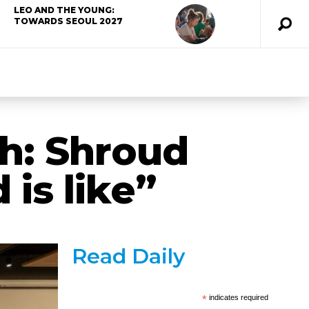
LEO AND THE YOUNG:
TOWARDS SEOUL 2027
th: Shroud
is like”
Read Daily
*
indicates required