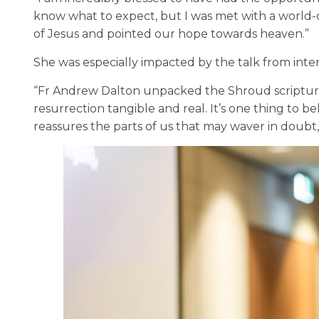
know what to expect, but I was met with a world-c
of Jesus and pointed our hope towards heaven.”
She was especially impacted by the talk from inte
“Fr Andrew Dalton unpacked the Shroud scripturall
resurrection tangible and real. It’s one thing to b
reassures the parts of us that may waver in doubt,