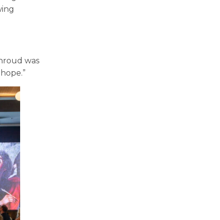
wing
Shroud was
d hope.”