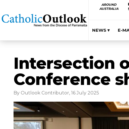
AROUND
AUSTRALIA
NEWS ▾
E-M
Intersection o
Conference sh
By Outlook Contributor, 16 July 2025