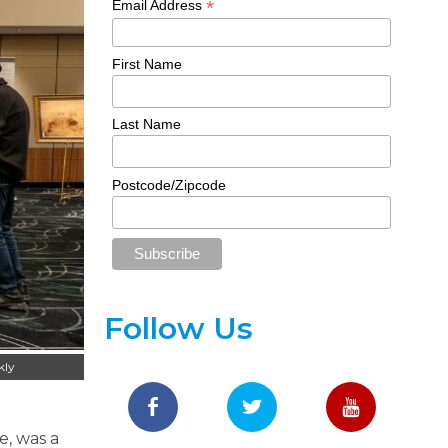
*
Email Address
First Name
Last Name
Postcode/Zipcode
Follow Us
kly
e, was a