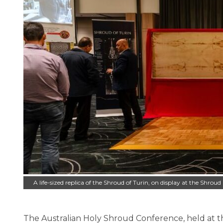
A life-sized replica of the Shroud of Turin, on display at the Shrou
The Australian Holy Shroud Conference, held at th