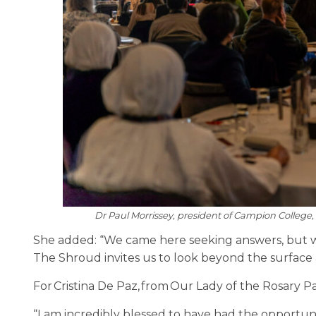
Dr Paul Morrissey, president of Campion College, 
She added: “We came here seeking answers, but w
The Shroud invites us to look beyond the surface 
For Cristina De Paz, from Our Lady of the Rosary P
“I am incredibly blessed to have had the opportun