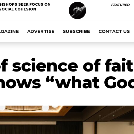
BISHOPS SEEK FOCUS ON
FEATURED
SOCIAL COHESION
AGAZINE
ADVERTISE
SUBSCRIBE
CONTACT US
f science of fai
ows “what God 