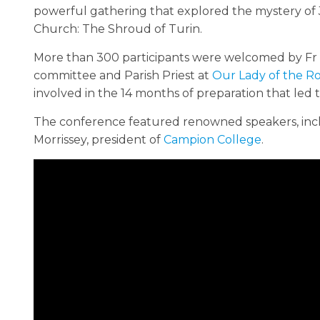
powerful gathering that explored the mystery of J
Church: The Shroud of Turin.
More than 300 participants were welcomed by Fr 
committee and Parish Priest at
Our Lady of the Ro
involved in the 14 months of preparation that led 
The conference featured renowned speakers, incl
Morrissey, president of
Campion College
.