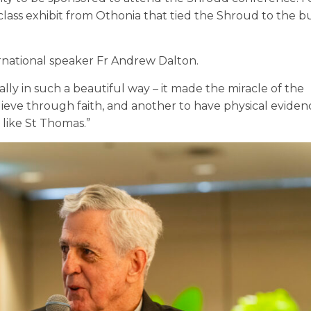
lass exhibit from Othonia that tied the Shroud to the bu
rnational speaker Fr Andrew Dalton.
y in such a beautiful way – it made the miracle of the
elieve through faith, and another to have physical eviden
 like St Thomas.”