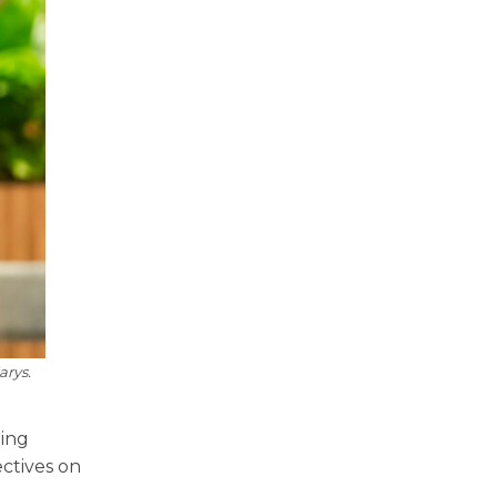
arys.
ting
ctives on