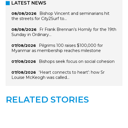
LATEST NEWS
Bishop Vincent and seminarians hit
08/08/2026
the streets for City2Surf to…
Fr Frank Brennan’s Homily for the 19th
08/08/2026
Sunday in Ordinary…
Pilgrims 100 raises $100,000 for
07/08/2026
Myanmar as membership reaches milestone
Bishops seek focus on social cohesion
07/08/2026
‘Heart connects to heart’: how Sr
07/08/2026
Louise McKeogh was called…
RELATED STORIES