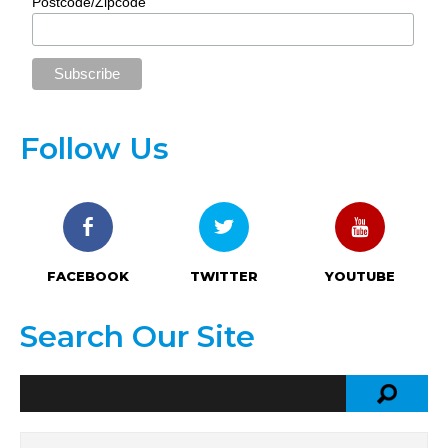
Postcode/Zipcode
Follow Us
FACEBOOK
TWITTER
YOUTUBE
Search Our Site