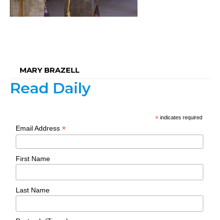
MARY BRAZELL
Read Daily
*
indicates required
*
Email Address
First Name
Last Name