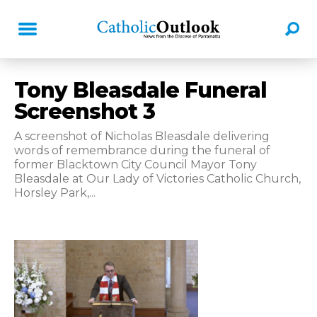
Tony Bleasdale Funeral
Screenshot 3
A screenshot of Nicholas Bleasdale delivering
words of remembrance during the funeral of
former Blacktown City Council Mayor Tony
Bleasdale at Our Lady of Victories Catholic Church,
Horsley Park,...