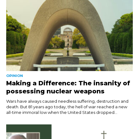
OPINION
Making a Difference: The insanity of
possessing nuclear weapons
Wars have always caused needless suffering, destruction and
death. But 81 years ago today, the hell of war reached a new
all-time immoral low when the United States dropped...