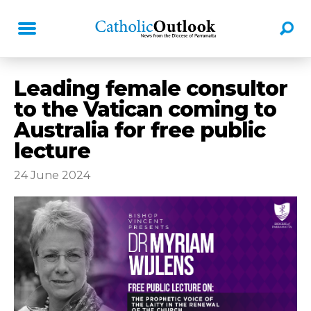
Leading female consultor
to the Vatican coming to
Australia for free public
lecture
24 June 2024