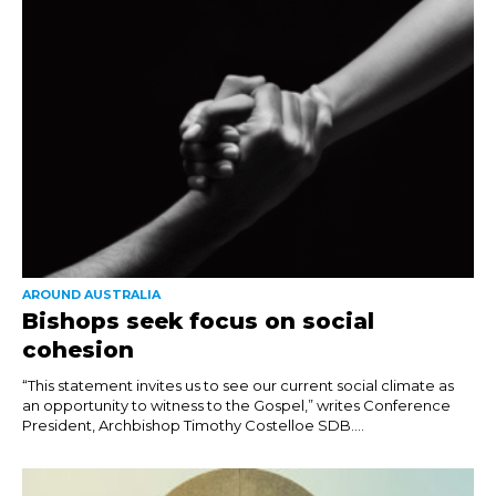
AROUND AUSTRALIA
Bishops seek focus on social
cohesion
“This statement invites us to see our current social climate as
an opportunity to witness to the Gospel,” writes Conference
President, Archbishop Timothy Costelloe SDB....