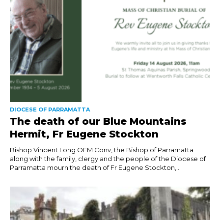
DIOCESE OF PARRAMATTA
The death of our Blue Mountains
Hermit, Fr Eugene Stockton
Bishop Vincent Long OFM Conv, the Bishop of Parramatta
along with the family, clergy and the people of the Diocese of
Parramatta mourn the death of Fr Eugene Stockton,...