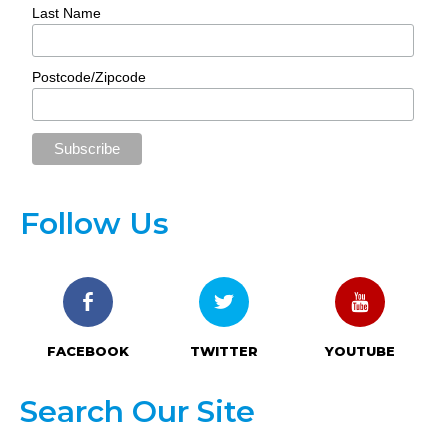
Last Name
Postcode/Zipcode
Follow Us
FACEBOOK
TWITTER
YOUTUBE
Search Our Site