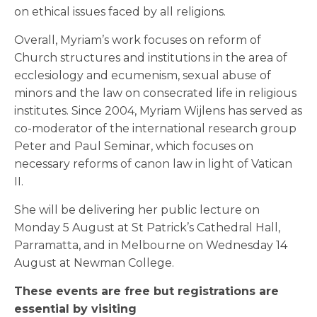
on ethical issues faced by all religions.
Overall, Myriam’s work focuses on reform of
Church structures and institutions in the area of
ecclesiology and ecumenism, sexual abuse of
minors and the law on consecrated life in religious
institutes. Since 2004, Myriam Wijlens has served as
co-moderator of the international research group
Peter and Paul Seminar, which focuses on
necessary reforms of canon law in light of Vatican
II.
She will be delivering her public lecture on
Monday 5 August at St Patrick’s Cathedral Hall,
Parramatta, and in Melbourne on Wednesday 14
August at Newman College.
These events are free but registrations are
essential by visiting