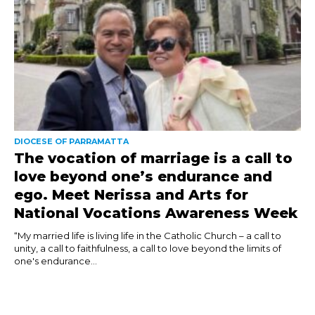
DIOCESE OF PARRAMATTA
The vocation of marriage is a call to
love beyond one’s endurance and
ego. Meet Nerissa and Arts for
National Vocations Awareness Week
“My married life is living life in the Catholic Church – a call to
unity, a call to faithfulness, a call to love beyond the limits of
one's endurance...