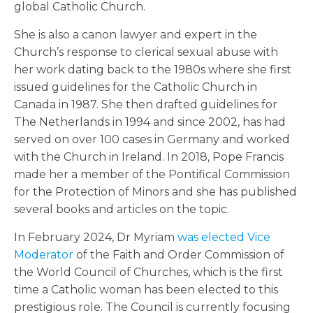
global Catholic Church.
She is also a canon lawyer and expert in the
Church’s response to clerical sexual abuse with
her work dating back to the 1980s where she first
issued guidelines for the Catholic Church in
Canada in 1987. She then drafted guidelines for
The Netherlands in 1994 and since 2002, has had
served on over 100 cases in Germany and worked
with the Church in Ireland. In 2018, Pope Francis
made her a member of the Pontifical Commission
for the Protection of Minors and she has published
several books and articles on the topic.
In February 2024, Dr Myriam
was elected Vice
Moderator
of the Faith and Order Commission of
the World Council of Churches, which is the first
time a Catholic woman has been elected to this
prestigious role. The Council is currently focusing