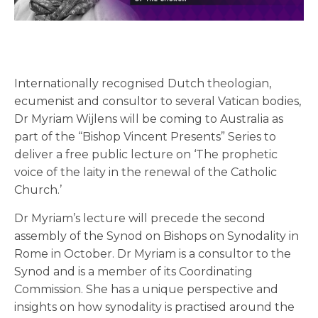
Internationally recognised Dutch theologian,
ecumenist and consultor to several Vatican bodies,
Dr Myriam Wijlens will be coming to Australia as
part of the “Bishop Vincent Presents” Series to
deliver a free public lecture on ‘The prophetic
voice of the laity in the renewal of the Catholic
Church.’
Dr Myriam’s lecture will precede the second
assembly of the Synod on Bishops on Synodality in
Rome in October. Dr Myriam is a consultor to the
Synod and is a member of its Coordinating
Commission. She has a unique perspective and
insights on how synodality is practised around the