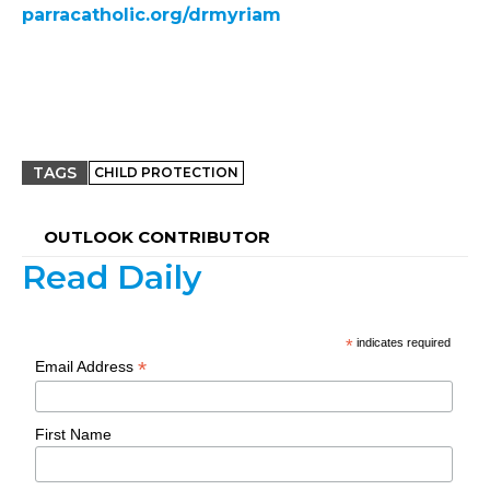
parracatholic.org/drmyriam
TAGS
CHILD PROTECTION
OUTLOOK CONTRIBUTOR
Read Daily
*
indicates required
*
Email Address
First Name