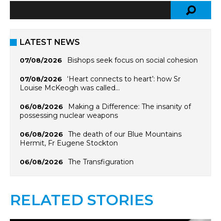
LATEST NEWS
Bishops seek focus on social cohesion
07/08/2026
‘Heart connects to heart’: how Sr
07/08/2026
Louise McKeogh was called…
Making a Difference: The insanity of
06/08/2026
possessing nuclear weapons
The death of our Blue Mountains
06/08/2026
Hermit, Fr Eugene Stockton
The Transfiguration
06/08/2026
RELATED STORIES