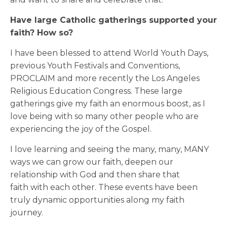
Have large Catholic gatherings supported your
faith? How so?
I have been blessed to attend World Youth Days,
previous Youth Festivals and Conventions,
PROCLAIM and more recently the Los Angeles
Religious Education Congress. These large
gatherings give my faith an enormous boost, as I
love being with so many other people who are
experiencing the joy of the Gospel.
I love learning and seeing the many, many, MANY
ways we can grow our faith, deepen our
relationship with God and then share that
faith with each other. These events have been
truly dynamic opportunities along my faith
journey.