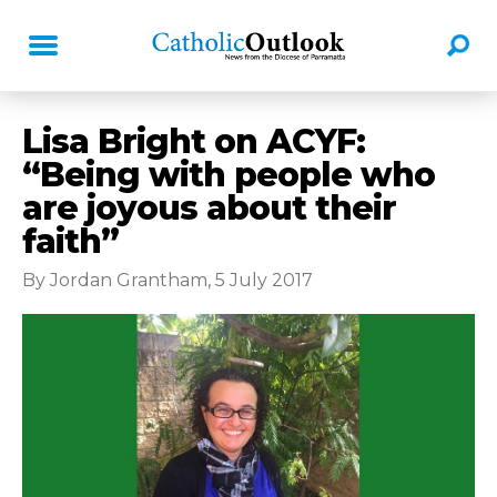
Lisa Bright on ACYF:
“Being with people who
are joyous about their
faith”
By Jordan Grantham, 5 July 2017