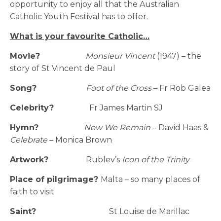
opportunity to enjoy all that the Australian
Catholic Youth Festival has to offer.
What is your favourite Catholic…
Movie?
Monsieur Vincent
(1947) – the
story of St Vincent de Paul
Song?
Foot of the Cross
– Fr Rob Galea
Celebrity?
Fr James Martin SJ
Hymn?
Now We Remain
– David Haas &
Celebrate
– Monica Brown
Artwork?
Rublev’s
Icon of the Trinity
Place of pilgrimage?
Malta – so many places of
faith to visit
Saint?
St Louise de Marillac