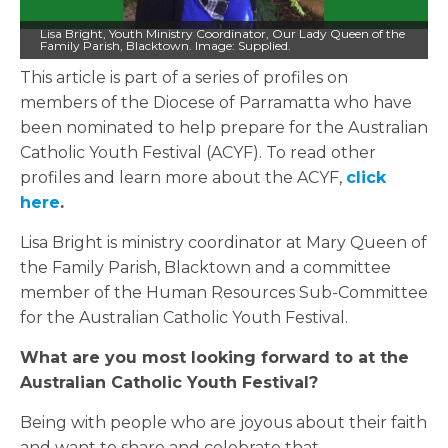
Lisa Bright, Youth Ministry Coordinator, Our Lady Queen of the
Family Parish, Blacktown. Image: Supplied.
This article is part of a series of profiles on
members of the Diocese of Parramatta who have
been nominated to help prepare for the Australian
Catholic Youth Festival (ACYF). To read other
profiles and learn more about the ACYF,
click
here
.
Lisa Bright is ministry coordinator at Mary Queen of
the Family Parish, Blacktown and a committee
member of the Human Resources Sub-Committee
for the Australian Catholic Youth Festival.
What are you most looking forward to at the
Australian Catholic Youth Festival?
Being with people who are joyous about their faith
and want to share and celebrate that.