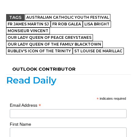
TAGS
AUSTRALIAN CATHOLIC YOUTH FESTIVAL
FR JAMES MARTIN SJ
FR ROB GALEA
LISA BRIGHT
MONSIEUR VINCENT
OUR LADY QUEEN OF PEACE GREYSTANES
OUR LADY QUEEN OF THE FAMILY BLACKTOWN
RUBLEV'S ICON OF THE TRINITY
ST LOUISE DE MARILLAC
OUTLOOK CONTRIBUTOR
Read Daily
*
indicates required
*
Email Address
First Name