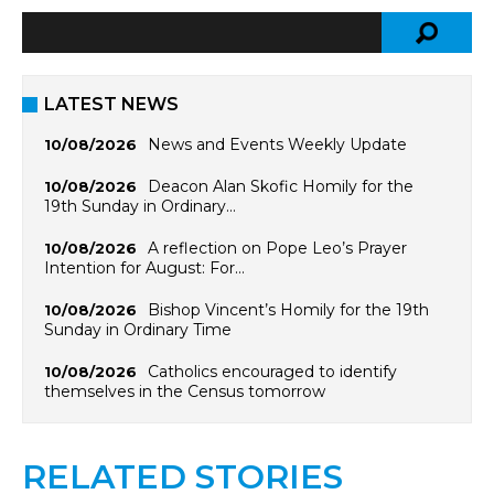
LATEST NEWS
News and Events Weekly Update
10/08/2026
Deacon Alan Skofic Homily for the
10/08/2026
19th Sunday in Ordinary…
A reflection on Pope Leo’s Prayer
10/08/2026
Intention for August: For…
Bishop Vincent’s Homily for the 19th
10/08/2026
Sunday in Ordinary Time
Catholics encouraged to identify
10/08/2026
themselves in the Census tomorrow
RELATED STORIES