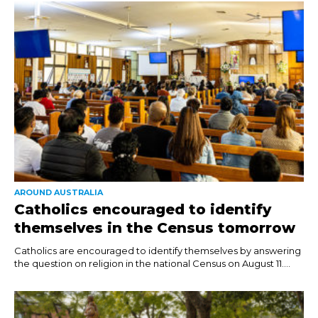
AROUND AUSTRALIA
Catholics encouraged to identify
themselves in the Census tomorrow
Catholics are encouraged to identify themselves by answering
the question on religion in the national Census on August 11....