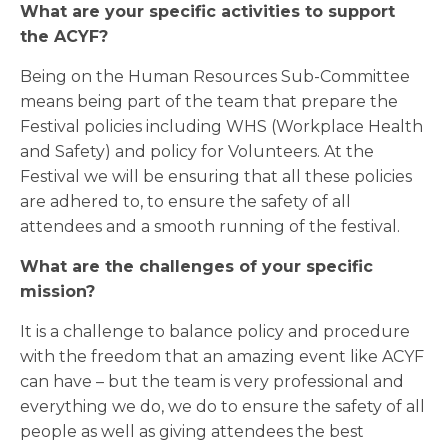
What are your specific activities to support
the ACYF?
Being on the Human Resources Sub-Committee
means being part of the team that prepare the
Festival policies including WHS (Workplace Health
and Safety) and policy for Volunteers. At the
Festival we will be ensuring that all these policies
are adhered to, to ensure the safety of all
attendees and a smooth running of the festival.
What are the challenges of your specific
mission?
It is a challenge to balance policy and procedure
with the freedom that an amazing event like ACYF
can have – but the team is very professional and
everything we do, we do to ensure the safety of all
people as well as giving attendees the best