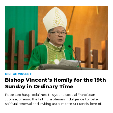
BISHOP VINCENT
Bishop Vincent’s Homily for the 19th
Sunday in Ordinary Time
Pope Leo has proclaimed this year a special Franciscan
Jubilee, offering the faithful a plenary indulgence to foster
spiritual renewal and inviting us to imitate St Francis' love of...