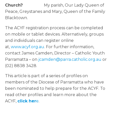
Church?
My parish, Our Lady Queen of
Peace, Greystanes and Mary, Queen of the Family
Blacktown.
The ACYF registration process can be completed
on mobile or tablet devices. Alternatively, groups
and individuals can register online
at,
www.acyf.org.au
. For further information,
contact James Camden, Director – Catholic Youth
Parramatta – on
jcamden@parra.catholic.org.au
or
(02) 8838 3428.
This article is part of a series of profiles on
members of the Diocese of Parramatta who have
been nominated to help prepare for the ACYF. To
read other profiles and learn more about the
ACYF,
click her
e
.