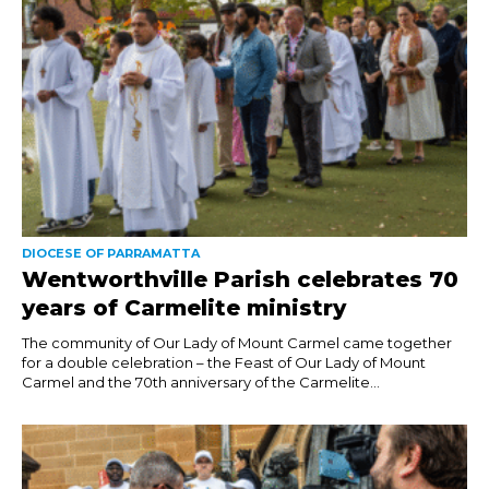
DIOCESE OF PARRAMATTA
Wentworthville Parish celebrates 70
years of Carmelite ministry
The community of Our Lady of Mount Carmel came together
for a double celebration – the Feast of Our Lady of Mount
Carmel and the 70th anniversary of the Carmelite...