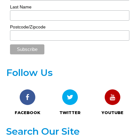
Last Name
Postcode/Zipcode
Follow Us
FACEBOOK
TWITTER
YOUTUBE
Search Our Site