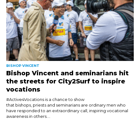
BISHOP VINCENT
Bishop Vincent and seminarians hit
the streets for City2Surf to inspire
vocations
#Active4Vocations is a chance to show
that bishops, priests and seminarians are ordinary men who
have responded to an extraordinary call, inspiring vocational
awareness in others....