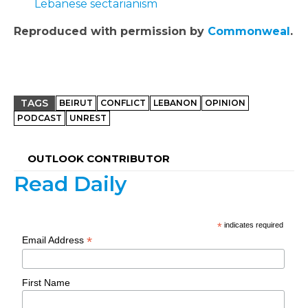
Lebanese sectarianism
Reproduced with permission by
Commonweal
.
TAGS
BEIRUT
CONFLICT
LEBANON
OPINION
PODCAST
UNREST
OUTLOOK CONTRIBUTOR
Read Daily
*
indicates required
*
Email Address
First Name