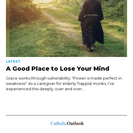
LATEST
A Good Place to Lose Your Mind
Grace works through vulnerability; “Power is made perfect in
weakness". As a caregiver for elderly Trappist monks, I’ve
experienced this deeply, over and over....