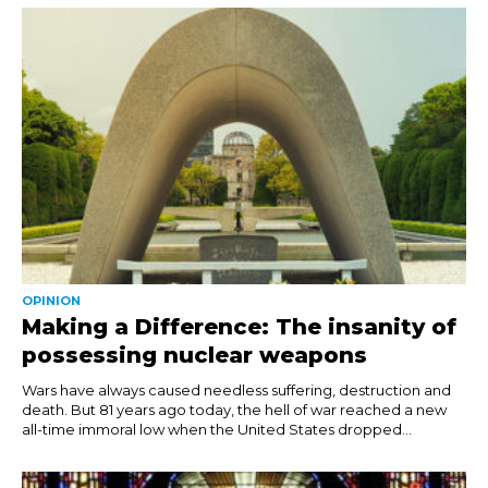
OPINION
Making a Difference: The insanity of
possessing nuclear weapons
Wars have always caused needless suffering, destruction and
death. But 81 years ago today, the hell of war reached a new
all-time immoral low when the United States dropped...