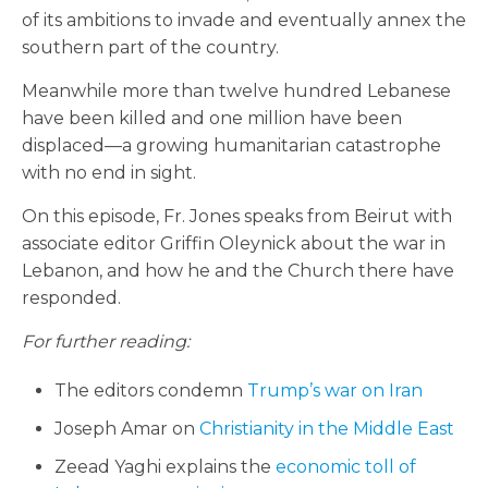
of its ambitions to invade and eventually annex the
southern part of the country.
Meanwhile more than twelve hundred Lebanese
have been killed and one million have been
displaced—a growing humanitarian catastrophe
with no end in sight.
On this episode, Fr. Jones speaks from Beirut with
associate editor Griffin Oleynick about the war in
Lebanon, and how he and the Church there have
responded.
For further reading:
The editors condemn
Trump’s war on Iran
Joseph Amar on
Christianity in the Middle East
Zeead Yaghi explains the
economic toll of