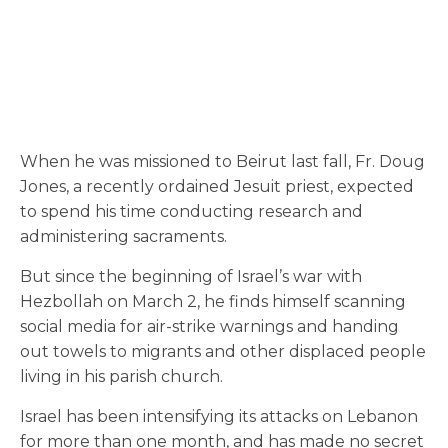
When he was missioned to Beirut last fall, Fr. Doug
Jones, a recently ordained Jesuit priest, expected
to spend his time conducting research and
administering sacraments.
But since the beginning of Israel’s war with
Hezbollah on March 2, he finds himself scanning
social media for air-strike warnings and handing
out towels to migrants and other displaced people
living in his parish church.
Israel has been intensifying its attacks on Lebanon
for more than one month, and has made no secret