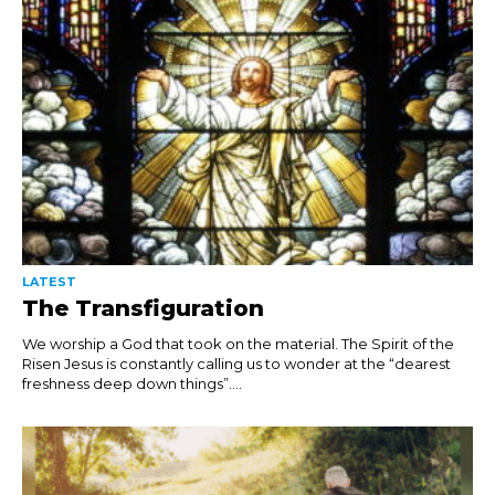
LATEST
The Transfiguration
We worship a God that took on the material. The Spirit of the
Risen Jesus is constantly calling us to wonder at the “dearest
freshness deep down things”....