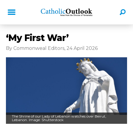
‘My First War’
By Commonweal Editors, 24 April 2026
The Shrine of our Lady of Lebanon watches over Beirut,
Lebanon. Image: Shutterstock