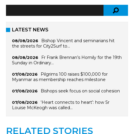
LATEST NEWS
Bishop Vincent and seminarians hit
08/08/2026
the streets for City2Surf to…
Fr Frank Brennan’s Homily for the 19th
08/08/2026
Sunday in Ordinary…
Pilgrims 100 raises $100,000 for
07/08/2026
Myanmar as membership reaches milestone
Bishops seek focus on social cohesion
07/08/2026
‘Heart connects to heart’: how Sr
07/08/2026
Louise McKeogh was called…
RELATED STORIES