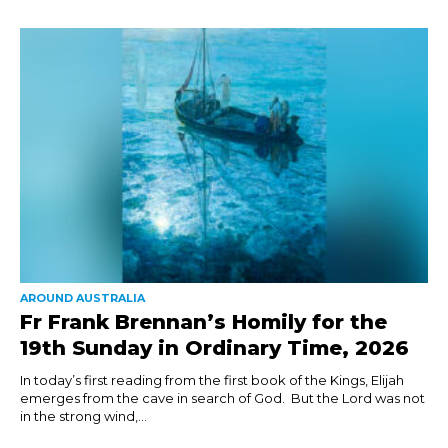
AROUND AUSTRALIA
Fr Frank Brennan’s Homily for the
19th Sunday in Ordinary Time, 2026
In today’s first reading from the first book of the Kings, Elijah
emerges from the cave in search of God. But the Lord was not
in the strong wind,...