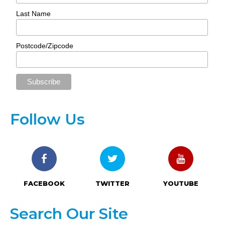
Last Name
Postcode/Zipcode
Follow Us
FACEBOOK
TWITTER
YOUTUBE
Search Our Site