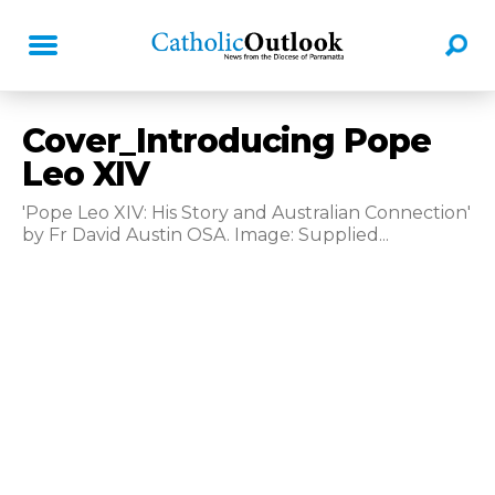
Cover_Introducing Pope
Leo XIV
'Pope Leo XIV: His Story and Australian Connection'
by Fr David Austin OSA. Image: Supplied...