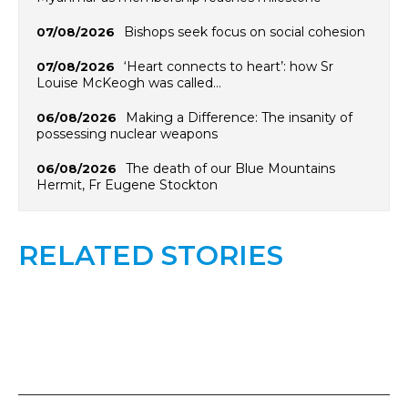
Bishops seek focus on social cohesion
07/08/2026
‘Heart connects to heart’: how Sr
07/08/2026
Louise McKeogh was called…
Making a Difference: The insanity of
06/08/2026
possessing nuclear weapons
The death of our Blue Mountains
06/08/2026
Hermit, Fr Eugene Stockton
RELATED STORIES