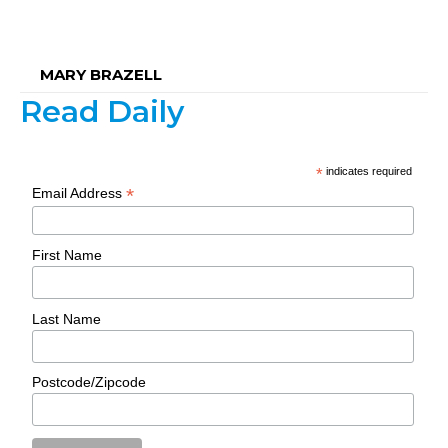
MARY BRAZELL
Read Daily
*
indicates required
*
Email Address
First Name
Last Name
Postcode/Zipcode