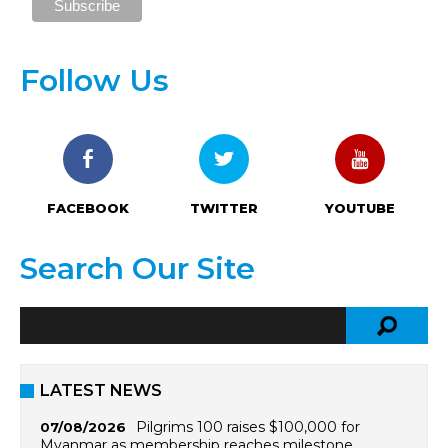
Follow Us
FACEBOOK
TWITTER
YOUTUBE
Search Our Site
LATEST NEWS
Pilgrims 100 raises $100,000 for
07/08/2026
Myanmar as membership reaches milestone