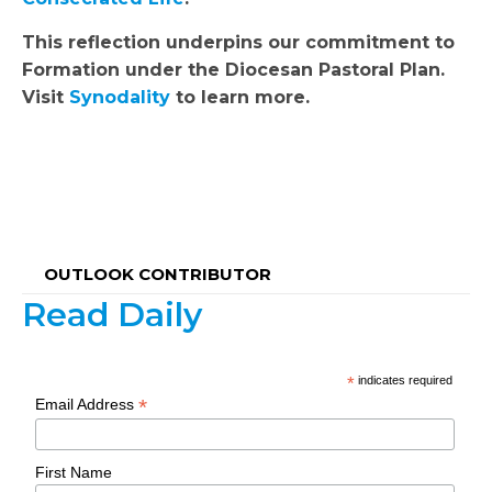
This reflection underpins our commitment to
Formation under the Diocesan Pastoral Plan.
Visit
Synodality
to learn more.
OUTLOOK CONTRIBUTOR
Read Daily
*
indicates required
*
Email Address
First Name