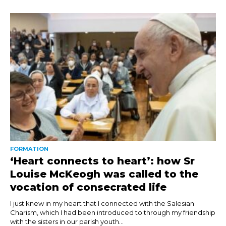
FORMATION
‘Heart connects to heart’: how Sr
Louise McKeogh was called to the
vocation of consecrated life
I just knew in my heart that I connected with the Salesian
Charism, which I had been introduced to through my friendship
with the sisters in our parish youth...