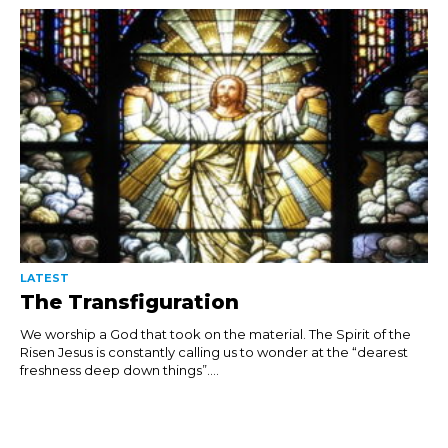
LATEST
The Transfiguration
We worship a God that took on the material. The Spirit of the
Risen Jesus is constantly calling us to wonder at the “dearest
freshness deep down things”....