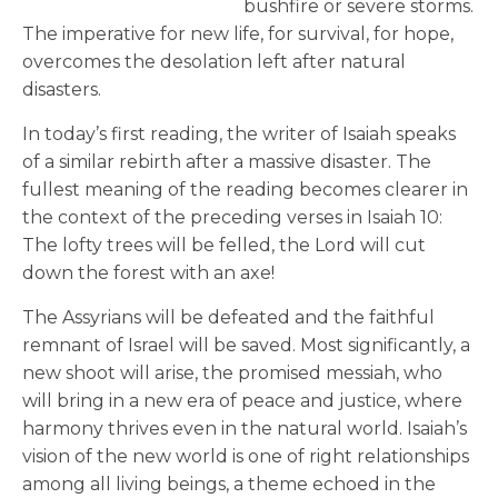
bushfire or severe storms.
The imperative for new life, for survival, for hope,
overcomes the desolation left after natural
disasters.
In today’s first reading, the writer of Isaiah speaks
of a similar rebirth after a massive disaster. The
fullest meaning of the reading becomes clearer in
the context of the preceding verses in Isaiah 10:
The lofty trees will be felled, the Lord will cut
down the forest with an axe!
The Assyrians will be defeated and the faithful
remnant of Israel will be saved. Most significantly, a
new shoot will arise, the promised messiah, who
will bring in a new era of peace and justice, where
harmony thrives even in the natural world. Isaiah’s
vision of the new world is one of right relationships
among all living beings, a theme echoed in the