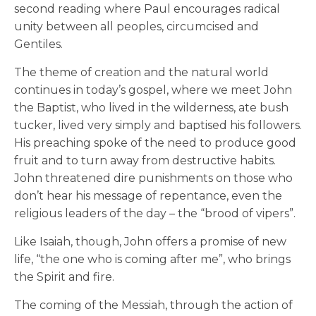
second reading where Paul encourages radical
unity between all peoples, circumcised and
Gentiles.
The theme of creation and the natural world
continues in today’s gospel, where we meet
John
the Baptist, who lived in the wilderness, ate bush
tucker, lived very simply and baptised his followers.
His preaching spoke of the need to produce good
fruit and to turn away from destructive habits.
John threatened dire punishments on those who
don’t hear his message of repentance, even the
religious leaders of the day – the “brood of vipers”.
Like Isaiah, though, John offers a promise of new
life, “the one who is coming after me”, who brings
the Spirit and fire.
The coming of the Messiah, through the action of