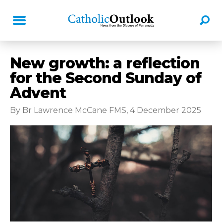
New growth: a reflection
for the Second Sunday of
Advent
By Br Lawrence McCane FMS, 4 December 2025