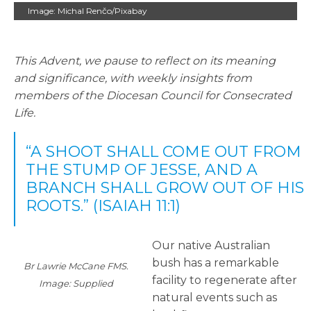
Image: Michal Renčo/Pixabay
This Advent, we pause to reflect on its meaning
and significance, with weekly insights from
members of the Diocesan Council for Consecrated
Life.
“A SHOOT SHALL COME OUT FROM
THE STUMP OF JESSE, AND A
BRANCH SHALL GROW OUT OF HIS
ROOTS.” (ISAIAH 11:1)
Our native Australian
bush has a remarkable
Br Lawrie McCane FMS.
facility to regenerate after
Image: Supplied
natural events such as