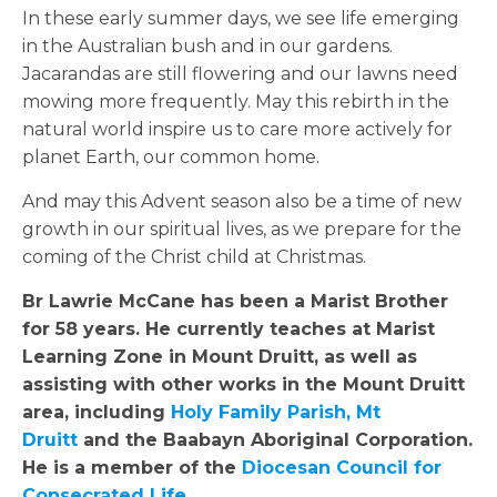
In these early summer days, we see life emerging
in the Australian bush and in our gardens.
Jacarandas are still flowering and our lawns need
mowing more frequently. May this rebirth in the
natural world inspire us to care more actively for
planet Earth, our common home.
And may this Advent season also be a time of new
growth in our spiritual lives, as we prepare for the
coming of the Christ child at Christmas.
Br Lawrie McCane has been a Marist Brother
for 58 years. He currently teaches at Marist
Learning Zone in Mount Druitt, as well as
assisting with other works in the Mount Druitt
area, including
Holy Family Parish, Mt
Druitt
and the Baabayn Aboriginal Corporation.
He is a member of the
Diocesan Council for
Consecrated Life
.