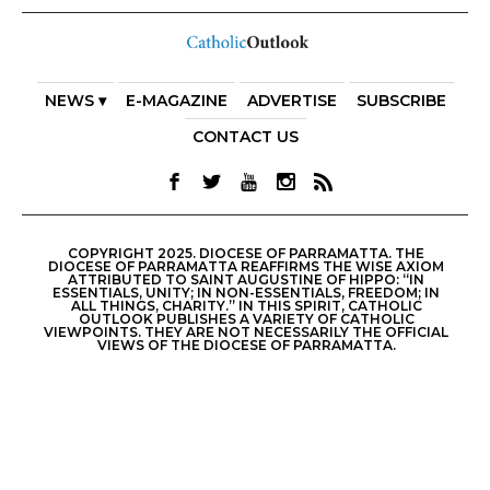
NEWS ▾
E-MAGAZINE
ADVERTISE
SUBSCRIBE
CONTACT US
COPYRIGHT 2025. DIOCESE OF PARRAMATTA. THE
DIOCESE OF PARRAMATTA REAFFIRMS THE WISE AXIOM
ATTRIBUTED TO SAINT AUGUSTINE OF HIPPO: “IN
ESSENTIALS, UNITY; IN NON-ESSENTIALS, FREEDOM; IN
ALL THINGS, CHARITY.” IN THIS SPIRIT, CATHOLIC
OUTLOOK PUBLISHES A VARIETY OF CATHOLIC
VIEWPOINTS. THEY ARE NOT NECESSARILY THE OFFICIAL
VIEWS OF THE DIOCESE OF PARRAMATTA.