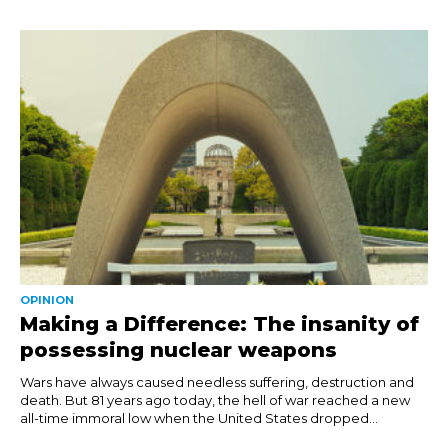
OPINION
Making a Difference: The insanity of
possessing nuclear weapons
Wars have always caused needless suffering, destruction and
death. But 81 years ago today, the hell of war reached a new
all-time immoral low when the United States dropped...