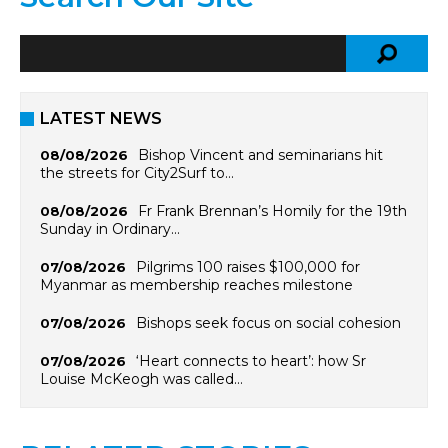
LATEST NEWS
Bishop Vincent and seminarians hit
08/08/2026
the streets for City2Surf to…
Fr Frank Brennan’s Homily for the 19th
08/08/2026
Sunday in Ordinary…
Pilgrims 100 raises $100,000 for
07/08/2026
Myanmar as membership reaches milestone
Bishops seek focus on social cohesion
07/08/2026
‘Heart connects to heart’: how Sr
07/08/2026
Louise McKeogh was called…