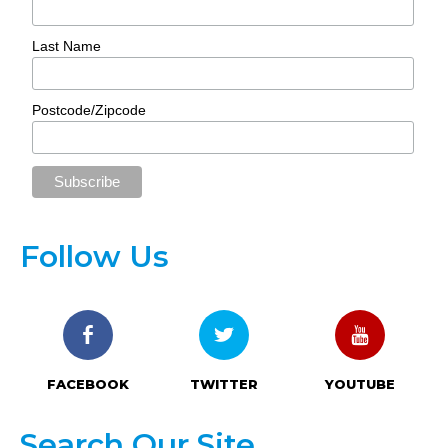
Last Name
Postcode/Zipcode
Follow Us
FACEBOOK
TWITTER
YOUTUBE
Search Our Site