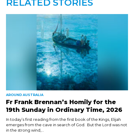
RELATED STORIES
AROUND AUSTRALIA
Fr Frank Brennan’s Homily for the
19th Sunday in Ordinary Time, 2026
In today’s first reading from the first book of the Kings, Elijah
emerges from the cave in search of God. But the Lord was not
in the strong wind,...