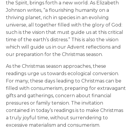
the Spirit, brings forth a new world. As Elizabeth
Johnson writes, “a flourishing humanity on a
thriving planet, rich in species in an evolving
universe, all together filled with the glory of God:
such is the vision that must guide us at this critical
time of the earth’s distress.” This is also the vision
which will guide us in our Advent reflections and
our preparation for the Christmas season.
As the Christmas season approaches, these
readings urge us towards ecological conversion.
For many, these days leading to Christmas can be
filled with consumerism, preparing for extravagant
gifts and gatherings, concern about financial
pressures or family tension. The invitation
contained in today’s readings is to make Christmas
a truly joyful time, without surrendering to
excessive materialism and consumerism.